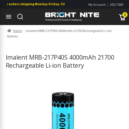
ne orders shipping Monday-Friday. Click & Collect also available.
|
My Account
(03) 7065
|
0822
Wishlist
0
Skip
Skip
Home
Imalent MRB-217P40S 4000mAh 21700 Rechargeable Li-ion
to
to
Battery
navigation
content
s
s
Imalent MRB-217P40S 4000mAh 21700
Rechargeable Li-ion Battery
s