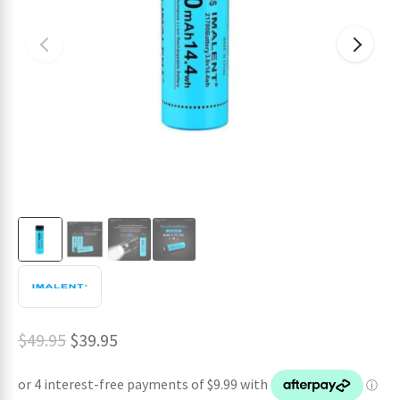
ches
Original
Current
$
49.95
$
39.95
price
price
was:
is: