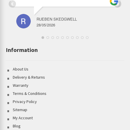
RUEBEN SKEDGWELL
28/05/2026
Information
About Us
Delivery & Returns
Warranty
Terms & Conditions
Privacy Policy
Sitemap
My Account
Blog