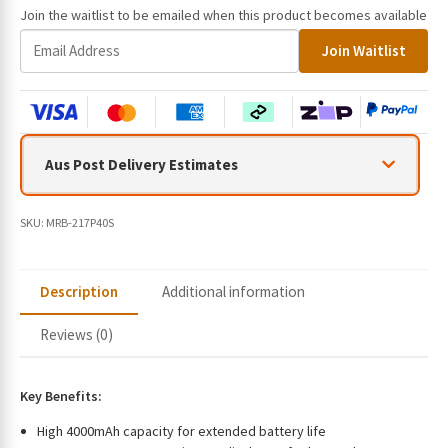
Join the waitlist to be emailed when this product becomes available
E
Join Waitlist
n
t
e
r
y
Aus Post Delivery Estimates
o
u
r
SKU:
MRB-217P40S
e
m
a
Description
Additional information
i
l
Reviews (0)
a
d
d
Key Benefits:
r
High 4000mAh capacity for extended battery life
e