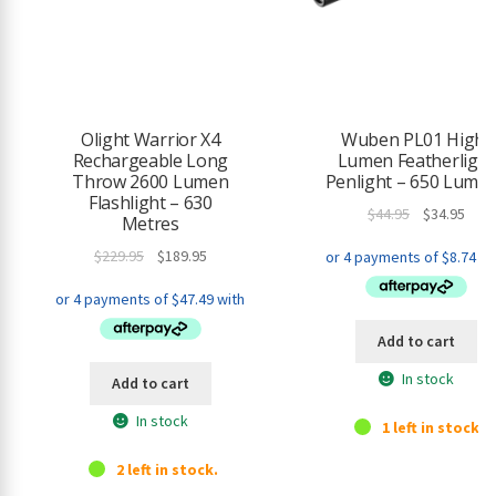
o
r
t
h
i
s
Olight Warrior X4
Wuben PL01 High-
p
Rechargeable Long
Lumen Featherlight
r
Throw 2600 Lumen
Penlight – 650 Lume
o
Flashlight – 630
Original
Curr
$
44.95
$
34.95
d
Metres
price
pric
u
Original
Current
$
229.95
$
189.95
was:
is:
c
price
price
$44.95.
$34.9
t
was:
is:
$229.95.
$189.95.
Add to cart
In stock
Add to cart
In stock
1 left in stock.
2 left in stock.