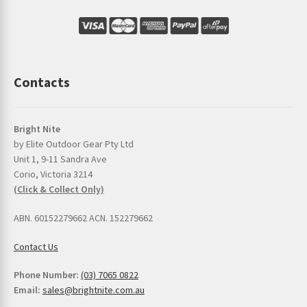
Contacts
Bright Nite
by Elite Outdoor Gear Pty Ltd
Unit 1, 9-11 Sandra Ave
Corio, Victoria 3214
(Click & Collect Only)
ABN. 60152279662 ACN. 152279662
Contact Us
Phone Number:
(03) 7065 0822
Email:
sales@brightnite.com.au