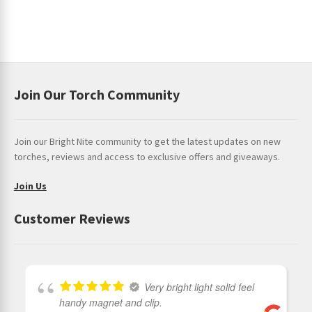
Join Our Torch Community
Join our Bright Nite community to get the latest updates on new
torches, reviews and access to exclusive offers and giveaways.
Join Us
Customer Reviews
Very bright light solid feel
handy magnet and clip.