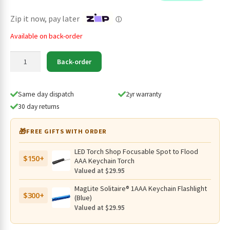
$49.95.
$39.95.
Zip it now, pay later
ⓘ
Available on back-order
Imalent
Back-order
MRB-
217P40S
4000mAh
Same day dispatch
2yr warranty
21700
30 day returns
Rechargeable
Li-
🎁
FREE GIFTS WITH ORDER
ion
Battery
LED Torch Shop Focusable Spot to Flood
$150+
quantity
AAA Keychain Torch
Valued at $29.95
MagLite Solitaire® 1AAA Keychain Flashlight
$300+
(Blue)
Valued at $29.95