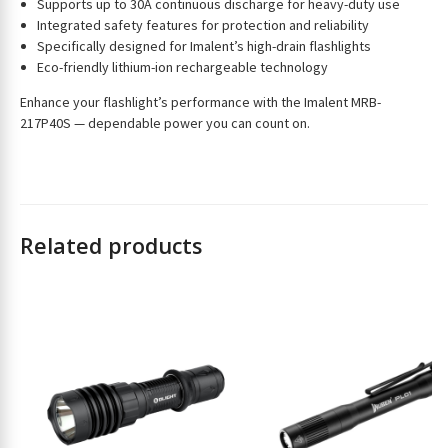
Supports up to 30A continuous discharge for heavy-duty use
s
Integrated safety features for protection and reliability
s
Specifically designed for Imalent’s high-drain flashlights
t
Eco-friendly lithium-ion rechargeable technology
o
j
Enhance your flashlight’s performance with the Imalent MRB-
o
217P40S — dependable power you can count on.
i
n
t
h
e
Related products
w
a
i
t
l
i
s
t
f