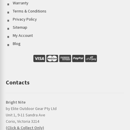
Warranty
Terms & Conditions
Privacy Policy
Sitemap
My Account
Blog
Contacts
Bright Nite
by Elite Outdoor Gear Pty Ltd
Unit 1, 9-11 Sandra Ave
Corio, Victoria 3214
(Click & Collect Only)