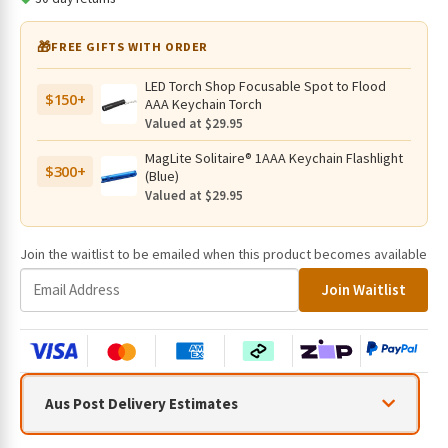
🎁
FREE GIFTS WITH ORDER
LED Torch Shop Focusable Spot to Flood
$150+
AAA Keychain Torch
Valued at $29.95
MagLite Solitaire® 1AAA Keychain Flashlight
$300+
(Blue)
Valued at $29.95
Join the waitlist to be emailed when this product becomes available
E
Join Waitlist
n
t
e
r
y
Aus Post Delivery Estimates
o
u