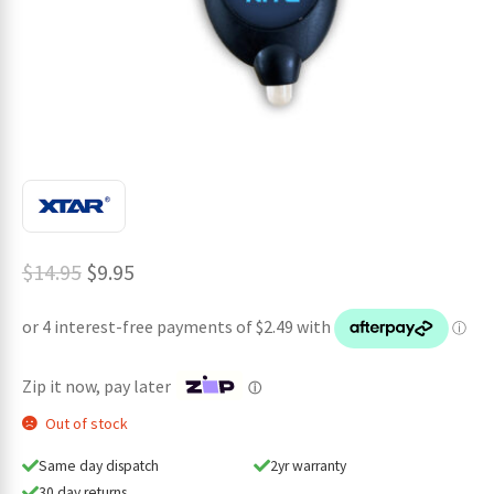
ches
Original
Current
$
14.95
$
9.95
price
price
was:
is:
$14.95.
$9.95.
Zip it now, pay later
ⓘ
Out of stock
Same day dispatch
2yr warranty
30 day returns