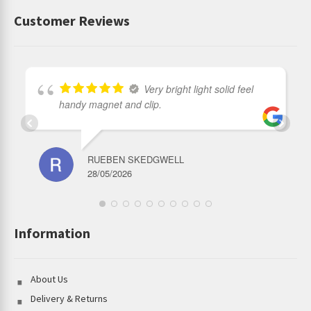
Customer Reviews
Very bright light solid feel
handy magnet and clip.
RUEBEN SKEDGWELL
28/05/2026
Information
About Us
Delivery & Returns