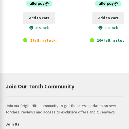
u
$124.95.
$114.95.
$149.95.
$13
c
t
Add to cart
Add to cart
In stock
In stock
2 left in stock.
10+ left in stock.
Join Our Torch Community
Join our Bright Nite community to get the latest updates on new
torches, reviews and access to exclusive offers and giveaways.
Join Us