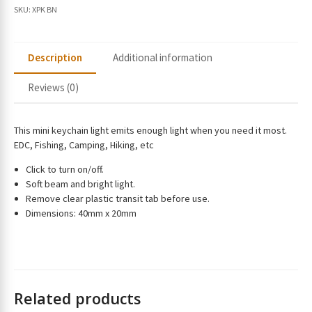
r
SKU:
XPK BN
e
m
a
Description
Additional information
i
l
Reviews (0)
a
d
d
This mini keychain light emits enough light when you need it most.
r
EDC, Fishing, Camping, Hiking, etc
e
Click to turn on/off.
s
Soft beam and bright light.
s
Remove clear plastic transit tab before use.
t
Dimensions: 40mm x 20mm
o
j
o
i
n
Related products
t
h