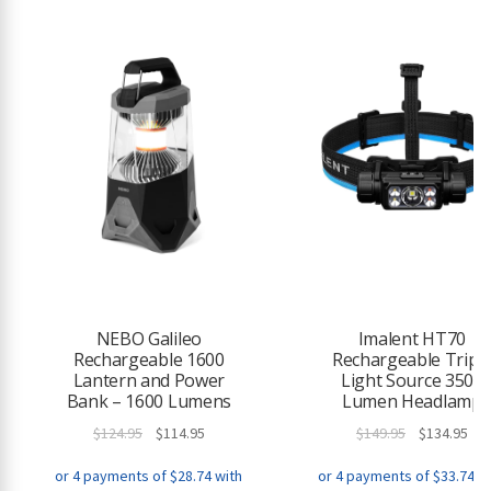
e
w
a
i
t
l
i
s
t
f
o
r
t
h
NEBO Galileo
Imalent HT70
Rechargeable 1600
Rechargeable Tripl
i
Lantern and Power
Light Source 3500
s
Bank – 1600 Lumens
Lumen Headlamp
p
r
Original
Current
Original
Cur
$
124.95
$
114.95
$
149.95
$
134.95
o
price
price
price
pri
d
was:
is:
was:
is: