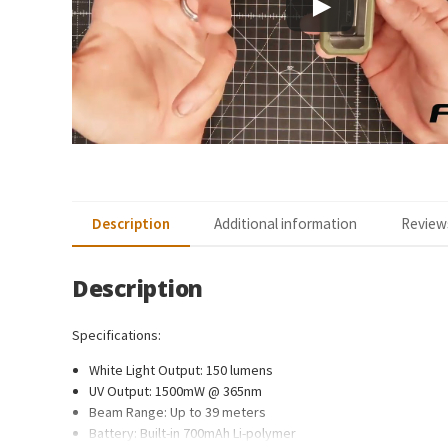
Description
Additional information
Reviews
Description
Specifications:
White Light Output: 150 lumens
UV Output: 1500mW @ 365nm
Beam Range: Up to 39 meters
Battery: Built-in 700mAh Li-polymer