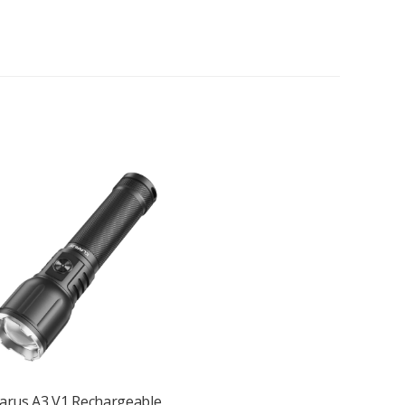
uthenticity checks, and leak detection.
ipping it to gear, or using it hands-free.
 your belt, pocket, or pack strap.
apts to your tasks.
larus A3 V1 Rechargeable