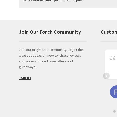
Join Our Torch Community
Custom
Join our Bright Nite community to get the
latest updates on new torches, reviews
and access to exclusive offers and
giveaways.
Join Us