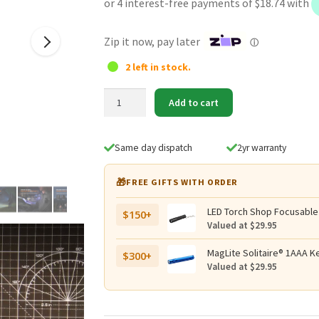
was:
is:
$84.95.
$74.95.
Zip it now, pay later
ⓘ
2 left in stock.
Fenix
Add to cart
SW05R-
UV
Multi-
Same day dispatch
2yr warranty
Purpose
Clip-
🎁
FREE GIFTS WITH ORDER
On
Light
LED Torch Shop Focusable
$150+
-
Valued at $29.95
150
Lumens
MagLite Solitaire® 1AAA Ke
$300+
Valued at $29.95
+
365nm
UV
quantity