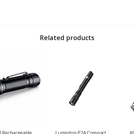
Related products
 beam
and a
365nm UV light (1500mW)
, making it ideal for close-up work, a
ou angle the beam precisely where it’s needed, whether you’re wearing it, cl
s mounting on metal surfaces, while the
reversible clip
secures the light to
rges easily via
USB-C
, giving you fast and convenient power on the go.
 you every day without bulk or weight.
ant to rain and splashes, perfect for use in unpredictable conditions.
 SW05R-UV
offers practical, portable lighting that fits in your pocket and ad
R Rechargeable
Lumintop P2A Compact
K