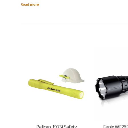
Charging Port: USB-C
Read more
Weight: 55 grams
Head Rotation: 200°
Mounting Options: Magnetic base & dual-direction clip
Water Resistance: IPX6
Key Features:
Dual Lighting Function
: Provides both a
150-lumen white
Pivoting Head Design
: The light’s
200° rotating head
lets y
Magnet + Clip = Hands-Free
: A
strong magnetic base
allow
USB-C Rechargeable Battery
: Built-in
700mAh battery
recha
Extremely Lightweight
: At only
55g
, it’s easy to carry with
Weather-Ready
: Its
IPX6 rating
means the SW05R-UV is resist
In the Box:
SW05R-UV Clip Light
USB-C Charging Cable
User Manual
From technicians and inspectors to everyday users, the
Fenix
Pelican 1975i Safety
Fenix WF26