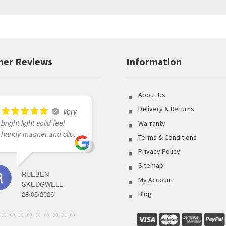
er Reviews
Information
About Us
Delivery & Returns
Very
bright light solid feel
Great variety of product
Warranty
handy magnet and clip.
to select from coupled
Terms & Conditions
with outstanding
Privacy Policy
customer service made
Sitemap
my shopping
RUEBEN
experience flawless.
My Account
SKEDGWELL
28/05/2026
Blog
BRETT ABBOTT