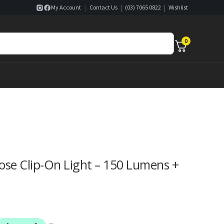
|
|
|
My Account
Contact Us
(03) 7065 0822
Wishlist
0
se Clip-On Light – 150 Lumens +