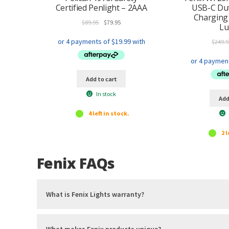
Certified Penlight – 2AAA
USB-C Dut
Charging
Original
Current
$
89.95
$
79.95
L
price
price
was:
is:
$
249.9
$89.95.
$79.95.
Add to cart
In stock
Add
4 left in stock.
2 l
Fenix FAQs
What is Fenix Lights warranty?
What makes Fenix products unique?