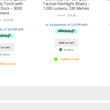
y Torch with
Tactical Flashlight (Black) –
 Dock – 3000
1200 Lumens, 330 Metres
umens
Original
Current
$
89.95
$
79.95
Original
Current
price
price
5
$
219.95
price
price
was:
is:
was:
is:
$89.95.
$79.95.
$249.95.
$219.95.
Add to cart
 to cart
In stock
In stock
7 left in stock.
eft in stock.