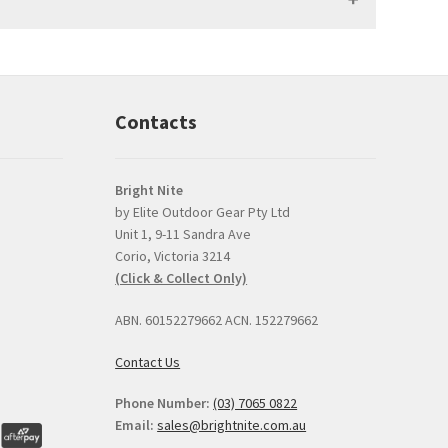
Contacts
Bright Nite
by Elite Outdoor Gear Pty Ltd
Unit 1, 9-11 Sandra Ave
Prompt, professional
good product and
Corio, Victoria 3214
and easy interaction.
issues with delive
(Click & Collect Only)
The torch was a very
Bright Nite's pric
competitive price and
the JETBeam M3
ABN. 60152279662 ACN. 152279662
the option to click and
was the best I co
collect was perfect.
find, about $30 l
Contact Us
than the next best
I can
... read mor
Phone Number:
(03) 7065 0822
Email:
sales@brightnite.com.au
EDIE BRENNER