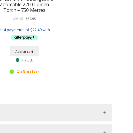
Zoomable 2200 Lumen
Torch – 750 Metres
Original
Current
$
98.95
$
89.95
price
price
was:
is:
$98.95.
$89.95.
Add to cart
In stock
1 left in stock.