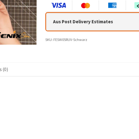
Aus Post Delivery Estimates
SKU:
FESW05RUV-Schwarz
 (0)