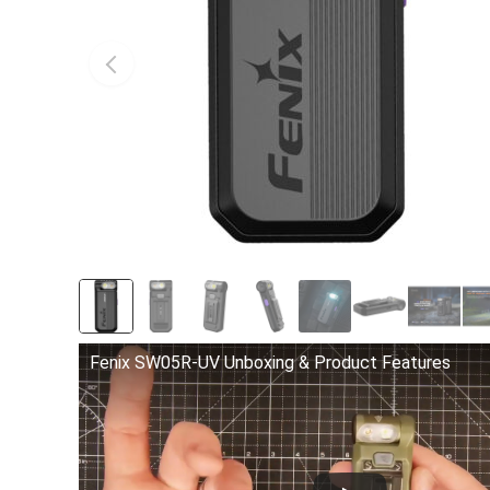
Fenix SW05R-UV Unboxing & Product Features