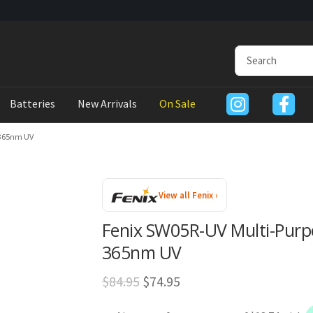
Batteries
New Arrivals
On Sale
 365nm UV
View all Fenix ›
Fenix SW05R-UV Multi-Purpo
365nm UV
Original
Current
$
84.95
$
74.95
price
price