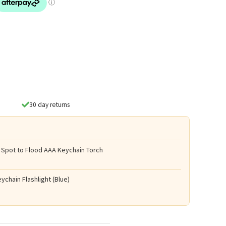
30 day returns
 Spot to Flood AAA Keychain Torch
ychain Flashlight (Blue)