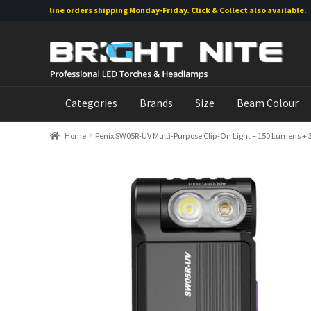
Online orders shipping Monday-Friday. Click & Collect also available.
Skip
Skip
to
to
navigation
content
Categories
Brands
Size
Beam Colour
Home
Fenix SW05R-UV Multi-Purpose Clip-On Light – 150 Lumens +