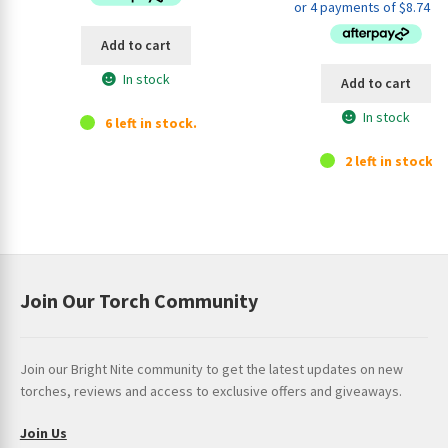
was:
is:
$44.95.
$34.9
Add to cart
In stock
Add to cart
In stock
6 left in stock.
2 left in stock.
Join Our Torch Community
Join our Bright Nite community to get the latest updates on new
torches, reviews and access to exclusive offers and giveaways.
Join Us