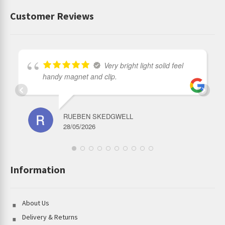
Customer Reviews
Very bright light solid feel
handy magnet and clip.
RUEBEN SKEDGWELL
28/05/2026
Information
About Us
Delivery & Returns