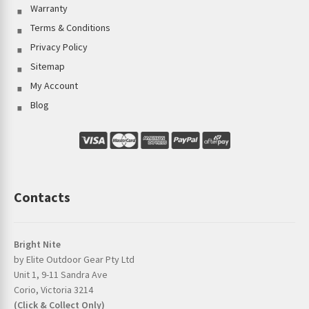
Warranty
Terms & Conditions
Privacy Policy
Sitemap
My Account
Blog
Contacts
Bright Nite
by Elite Outdoor Gear Pty Ltd
Unit 1, 9-11 Sandra Ave
Corio, Victoria 3214
(Click & Collect Only)