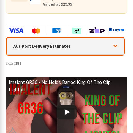
Valued at $29.95
Aus Post Delivery Estimates
SKU:
GR36
Imalent GR36 - No Holds Barred King Of The Clip
Lights!