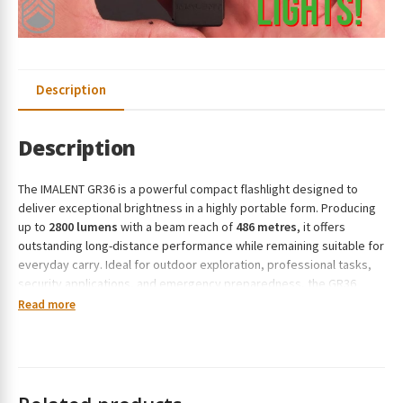
Description
Description
The IMALENT GR36 is a powerful compact flashlight designed to
deliver exceptional brightness in a highly portable form. Producing
up to
2800 lumens
with a beam reach of
486 metres
, it offers
outstanding long-distance performance while remaining suitable for
everyday carry. Ideal for outdoor exploration, professional tasks,
security applications, and emergency preparedness, the GR36
combines strong output with practical versatility. Constructed from
Read more
robust aluminium alloy for enhanced durability, this torch is built to
handle demanding environments while maintaining a streamlined,
easy-to-carry profile.
Features