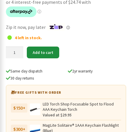
was:
is:
$119.95.
$98.95.
Zip it now, pay later
ⓘ
4 left in stock.
Imalent
Add to cart
GR36
Compact
High-
Same day dispatch
2yr warranty
Performance
30 day returns
Flashlight
–
🎁
FREE GIFTS WITH ORDER
2800
Lumens,
LED Torch Shop Focusable Spot to Flood
$150+
486
AAA Keychain Torch
Metres
Valued at $29.95
quantity
MagLite Solitaire® 1AAA Keychain Flashlight
$300+
(Blue)