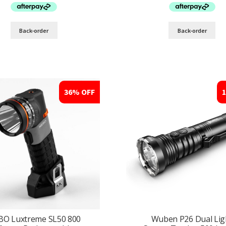
$169.95.
$124.95.
$279.95.
$189
Back-order
Back-order
36% OFF
BO Luxtreme SL50 800
Wuben P26 Dual Lig