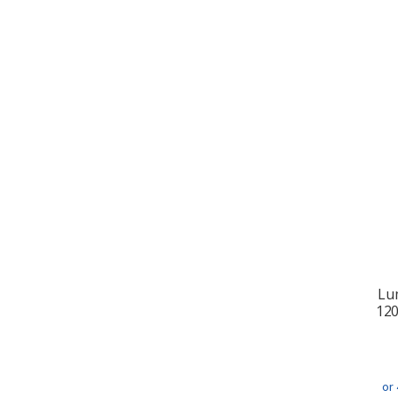
Lu
12