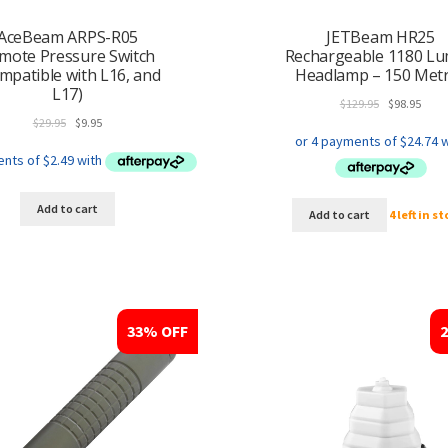
AceBeam ARPS-R05
JETBeam HR25
mote Pressure Switch
Rechargeable 1180 L
mpatible with L16, and
Headlamp – 150 Met
L17)
Original
Curr
$
129.95
$
98.95
Original
Current
price
price
$
29.95
$
9.95
price
price
was:
is:
was:
is:
$129.95.
$98.9
$29.95.
$9.95.
Add to cart
Add to cart
4 left in s
33% OFF