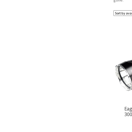
gone.
Eag
300