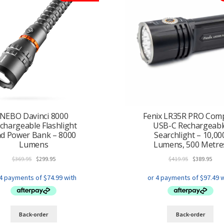
NEBO Davinci 8000
Fenix LR35R PRO Com
chargeable Flashlight
USB-C Rechargeabl
d Power Bank – 8000
Searchlight – 10,00
Lumens
Lumens, 500 Metre
Original
Current
Original
Curr
$
369.95
$
299.95
$
419.95
$
389.95
price
price
price
pric
was:
is:
was:
is:
$369.95.
$299.95.
$419.95.
$389
Back-order
Back-order