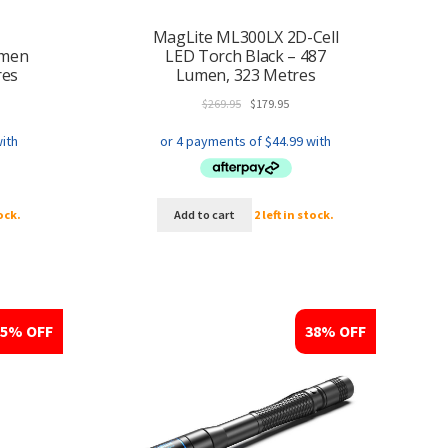
MagLite ML300LX 2D-Cell
umen
LED Torch Black – 487
res
Lumen, 323 Metres
ent
Original
Current
$
269.95
$
179.95
price
price
was:
is:
5.
$269.95.
$179.95.
tock.
Add to cart
2 left in stock.
25% OFF
38% OFF