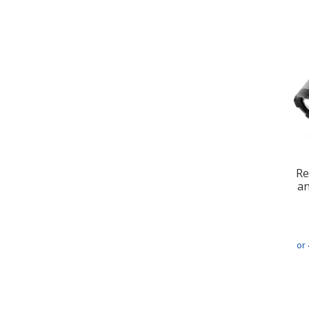
Re
an