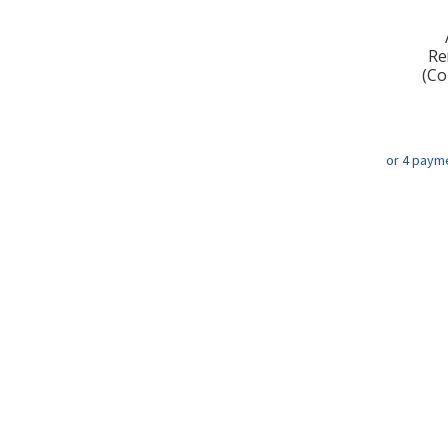
Re
(Co