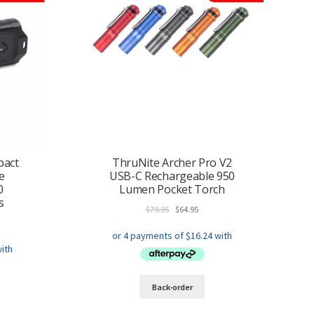
pact
ThruNite Archer Pro V2
e
USB-C Rechargeable 950
0
Lumen Pocket Torch
s
Original
Current
$
79.95
$
64.95
ent
price
price
e
was:
is:
$79.95.
$64.95.
.95.
This
Back-order
product
has