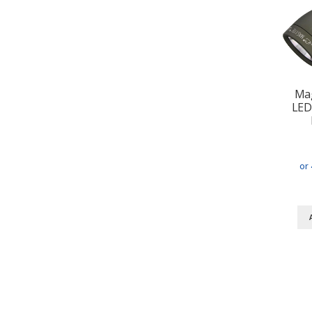
Mag
LED