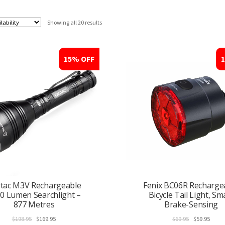
Showing all 20 results
15% OFF
tac M3V Rechargeable
Fenix BC06R Recharge
0 Lumen Searchlight –
Bicycle Tail Light, Sm
877 Metres
Brake-Sensing
Original
Current
Original
Curre
$
198.95
$
169.95
$
69.95
$
59.95