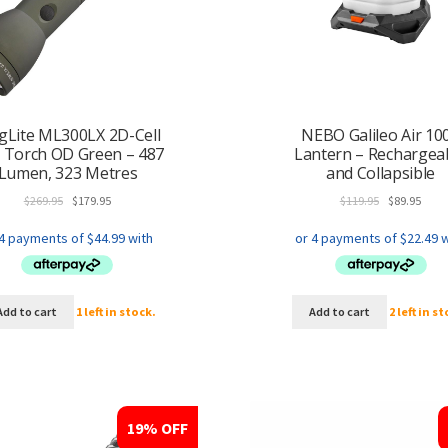
Lite ML300LX 2D-Cell
NEBO Galileo Air 10
 Torch OD Green – 487
Lantern – Rechargea
Lumen, 323 Metres
and Collapsible
Original
Current
Original
Curr
$
269.95
$
179.95
$
119.95
$
89.95
price
price
price
price
was:
is:
was:
is:
$269.95.
$179.95.
$119.95.
$89.9
Add to cart
1 left in stock.
Add to cart
2 left in s
19% OFF