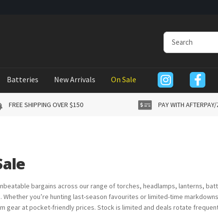
Batteries
New Arrivals
On Sale
FREE SHIPPING OVER $150
PAY WITH AFTERPAY/
Sale
nbeatable bargains across our range of torches, headlamps, lanterns, batt
 Whether you’re hunting last-season favourites or limited-time markdowns 
m gear at pocket-friendly prices. Stock is limited and deals rotate frequent