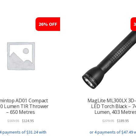
26% OFF
mintop AD01 Compact
MagLite ML300LX 3D-
00 Lumen TIR Thrower
LED Torch Black – 7
– 650 Metres
Lumen, 403 Metre
Original
Current
Original
Curr
$
169.95
$
124.95
$
279.95
$
189.95
price
price
price
pric
was:
is:
was:
is: