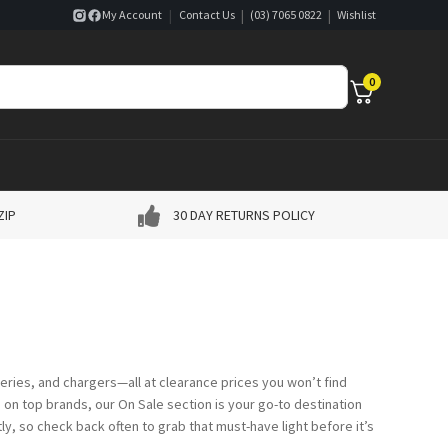
|
|
|
My Account
Contact Us
(03) 7065 0822
Wishlist
0
ZIP
30 DAY RETURNS POLICY
eries, and chargers—all at clearance prices you won’t find
on top brands, our On Sale section is your go-to destination
ly, so check back often to grab that must-have light before it’s