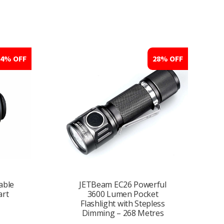
14% OFF
28% OFF
able
JETBeam EC26 Powerful
art
3600 Lumen Pocket
Flashlight with Stepless
Dimming – 268 Metres
nt