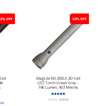
multiple
variants.
The
options
32% OFF
32% OFF
may
be
chosen
on
the
product
page
Cell
MagLite ML300LX 3D-Cell
46
LED Torch Urban Grey –
s
746 Lumen, 403 Metres
ent
Rated
5.00
e
Original
Current
$
279.95
$
189.95
out of 5
price
price