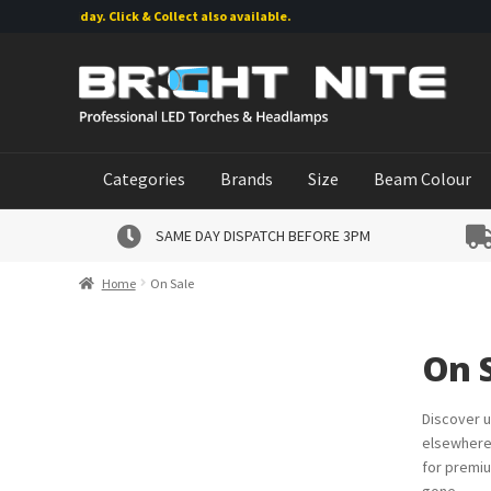
Friday. Click & Collect also available.
Skip
Skip
to
to
navigation
content
Categories
Brands
Size
Beam Colour
SAME DAY DISPATCH BEFORE 3PM
Home
On Sale
On 
Discover u
elsewhere.
for premiu