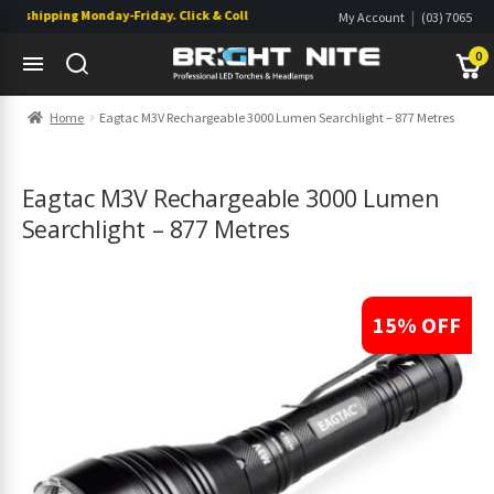
shipping Monday-Friday. Click & Collect also available.
|
My Account
(03) 7065
|
0822
Wishlist
0
Skip
Skip
Home
Eagtac M3V Rechargeable 3000 Lumen Searchlight – 877 Metres
to
to
navigation
content
s
s
Eagtac M3V Rechargeable 3000 Lumen
Searchlight – 877 Metres
15% OFF
s