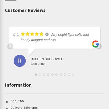
Customer Reviews
Very bright light solid feel
handy magnet and clip.
RUEBEN SKEDGWELL
28/05/2026
Information
About Us
Delivery & Returns