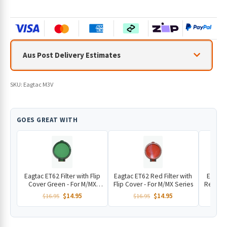
Aus Post Delivery Estimates
SKU:
Eagtac M3V
GOES GREAT WITH
Eagtac ET62 Filter with Flip
Eagtac ET62 Red Filter with
Eagtac
Cover Green - For M/MX
Flip Cover - For M/MX Series
Remote 
Series
V 
Original
Current
Original
Current
$
14.95
$
14.95
$
16.95
$
16.95
price
price
price
price
was:
is:
was:
is: