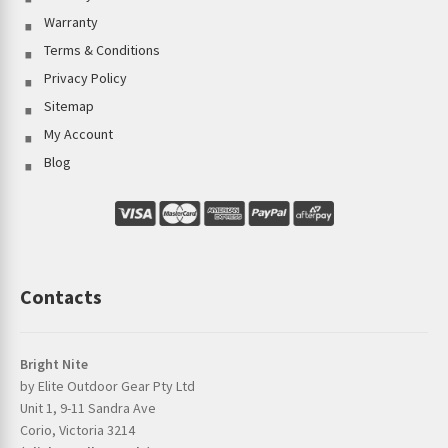
Warranty
Terms & Conditions
Privacy Policy
Sitemap
My Account
Blog
Contacts
Bright Nite
by Elite Outdoor Gear Pty Ltd
Unit 1, 9-11 Sandra Ave
Corio, Victoria 3214