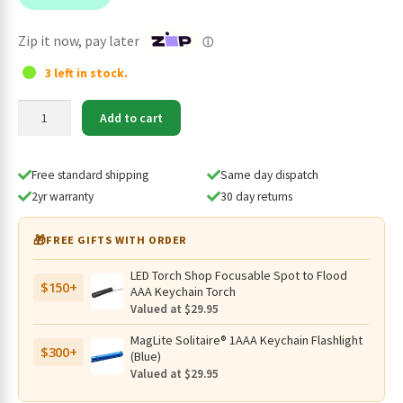
$198.95.
$169.95.
Zip it now, pay later
ⓘ
3 left in stock.
Eagtac
Add to cart
M3V
Rechargeable
3000
Free standard shipping
Same day dispatch
Lumen
2yr warranty
30 day returns
Searchlight
-
🎁
FREE GIFTS WITH ORDER
877
Metres
LED Torch Shop Focusable Spot to Flood
$150+
quantity
AAA Keychain Torch
Valued at $29.95
MagLite Solitaire® 1AAA Keychain Flashlight
$300+
(Blue)
Valued at $29.95