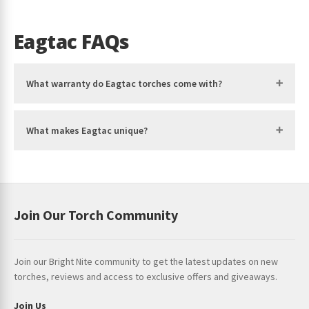
Eagtac FAQs
What warranty do Eagtac torches come with?
What makes Eagtac unique?
Join Our Torch Community
Join our Bright Nite community to get the latest updates on new
torches, reviews and access to exclusive offers and giveaways.
Join Us