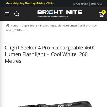
rders shipping Monday-Friday. Click & Collect also available.
|
My Account
(03) 7065
|
0822
Wishlist
0
Skip
Skip
Home
Olight Seeker 4 Pro Rechargeable 4600 Lumen Flashlight – Cool
to
to
White, 260 Metres
navigation
content
s
s
Olight Seeker 4 Pro Rechargeable 4600
Lumen Flashlight – Cool White, 260
Metres
s