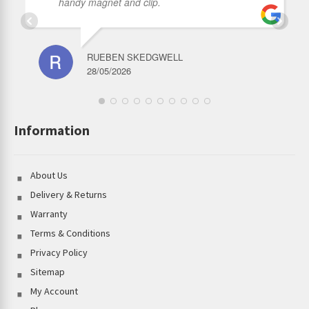
handy magnet and clip.
RUEBEN SKEDGWELL
28/05/2026
Information
About Us
Delivery & Returns
Warranty
Terms & Conditions
Privacy Policy
Sitemap
My Account