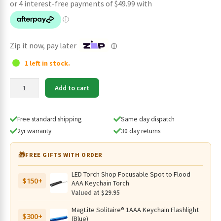
was:
is:
$209.95.
$199.95.
Zip it now, pay later
ⓘ
1 left in stock.
Olight
Add to cart
Seeker
4
Pro
Free standard shipping
Same day dispatch
Rechargeable
2yr warranty
30 day returns
4600
Lumen
🎁
FREE GIFTS WITH ORDER
Flashlight
-
LED Torch Shop Focusable Spot to Flood
$150+
Cool
AAA Keychain Torch
White,
Valued at $29.95
260
MagLite Solitaire® 1AAA Keychain Flashlight
Metres
$300+
(Blue)