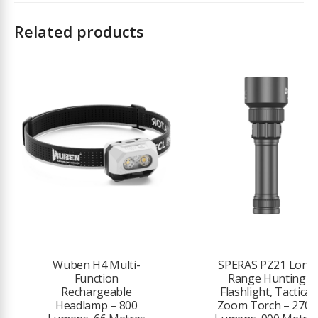
Charging (MCC3 2A Charging)
Compatible Batteries: Customised 3.6V 5000mAh 21700 Lithium-ion
Related products
Battery (included)
Max Light Intensity: 16,895 candela
Light Source: High-Performance Cool White LED (5700K~7000K) /
Neutral White LED 4000K~5000K (NW option not available)
Lens / Reflector Type: TIR Optic Lens
Mode Operation: Rotary Knob Switch
Form / Size Factor: Medium Size
LIGHTING LEVELS
Turbo: 4600~1200~600 lumens
Run time Turbo: 2.5 + 122 + 35 minutes
Wuben H4 Multi-
SPERAS PZ21 Long
Function
Range Hunting
High: 1200~600~300 lumens
Rechargeable
Flashlight, Tactical
Headlamp – 800
Zoom Torch – 2700
Run time High: 135 + 35 + 10 minutes