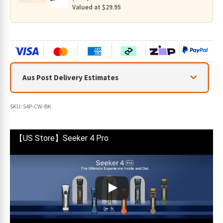
quantity
Valued at $29.95
Aus Post Delivery Estimates
SKU:
S4P-CW-BK
【US Store】Seeker 4 Pro