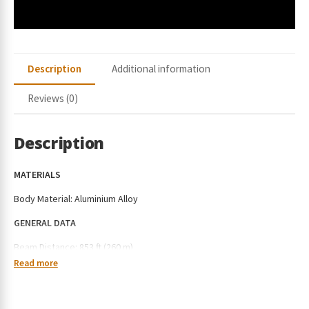
Description
Additional information
Reviews (0)
Description
MATERIALS
Body Material: Aluminium Alloy
GENERAL DATA
Beam Distance: 853 ft (260 m)
Read more
Max Performance: 4,600 lumens
Charging Type: Type-C Charging (with Holster) or MCC3 Magnetic