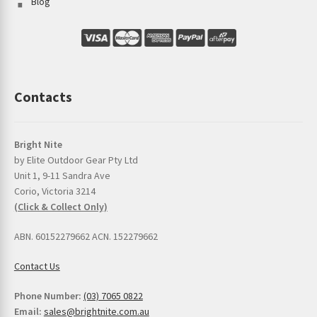
Blog
Contacts
Bright Nite
by Elite Outdoor Gear Pty Ltd
Unit 1, 9-11 Sandra Ave
Corio, Victoria 3214
(Click & Collect Only)
ABN. 60152279662 ACN. 152279662
Contact Us
Phone Number:
(03) 7065 0822
Email:
sales@brightnite.com.au