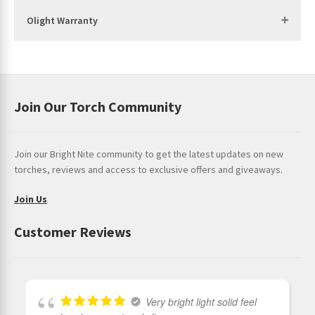
Body Diameter: 1.10 in (28 mm)
Olight Warranty
Use: Everyday Carry, Outdoors, Law Enforcement
PACKAGE CONTENTS
Seeker 4 Pro (battery included) x 1
Join Our Torch Community
Vertical Holster x 1
Holster Fixing Bracket x 1
Join our Bright Nite community to get the latest updates on new
USB-C Charging Cable x 1
torches, reviews and access to exclusive offers and giveaways.
Stainless Steel Screw x 2
Join Us
Plastic Expansion Screw x 2
Customer Reviews
User Manual x 1
Very bright light solid feel