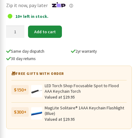
$29.95.
$24.95.
Zip it now, pay later
ⓘ
10+ left in stock.
Klarus
Add to cart
MGM-
5
Helmet
Same day dispatch
2yr warranty
Mount
30 day returns
for
XT1C
🎁
FREE GIFTS WITH ORDER
Pro
quantity
LED Torch Shop Focusable Spot to Flood
$150+
AAA Keychain Torch
Valued at $29.95
MagLite Solitaire® 1AAA Keychain Flashlight
$300+
(Blue)
Valued at $29.95