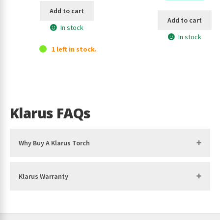
Add to cart
Add to cart
In stock
In stock
1 left in stock.
Klarus FAQs
Why Buy A Klarus Torch
Klarus Warranty