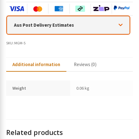
Aus Post Delivery Estimates
SKU:
MGM-5
Additional information
Reviews (0)
Weight
0.06 kg
Related products