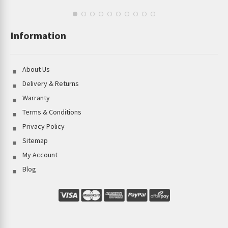
Information
About Us
Delivery & Returns
Warranty
Terms & Conditions
Privacy Policy
Sitemap
My Account
Blog