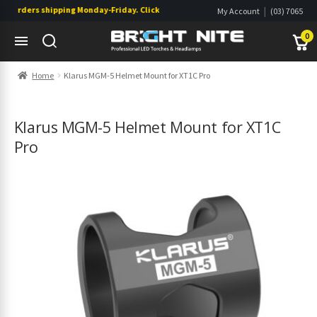
 orders shipping Monday-Friday. Click & Collect also available.
|
My Account
(03) 7065
|
0822
Wishlist
0
Skip
Skip
Home
Klarus MGM-5 Helmet Mount for XT1C Pro
to
to
navigation
content
s
s
Klarus MGM-5 Helmet Mount for XT1C
Pro
s