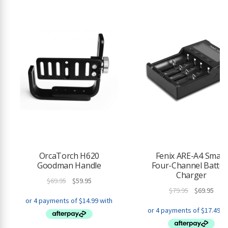
OrcaTorch H620
Fenix ARE-A4 Smart
Goodman Handle
Four-Channel Batter
Charger
Original
Current
$
69.95
$
59.95
Original
Curr
$
79.95
$
69.95
price
price
price
pric
was:
is:
was:
is:
$69.95.
$59.95.
$79.95.
$69.9