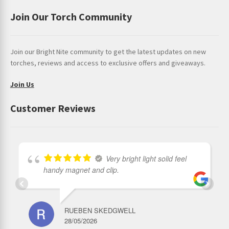
Join Our Torch Community
Join our Bright Nite community to get the latest updates on new
torches, reviews and access to exclusive offers and giveaways.
Join Us
Customer Reviews
Very bright light solid feel
handy magnet and clip.
RUEBEN SKEDGWELL
28/05/2026