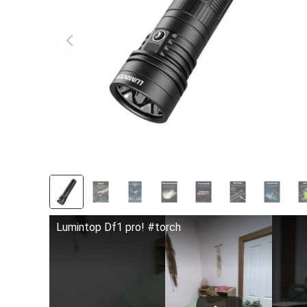
Lumintop Df1 pro! #torch