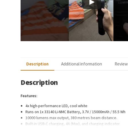
Description
Additional information
Reviews
Description
Features:
4x high-performance LED, cool white
Runs on 1x 33140 Li-NMC Battery, 3.7V / 15000mAh / 55.5 Wh
10000 lumens max output, 380 metres beam distance.
Built-in USB-C charging, 4A (Max), and charging indicator.