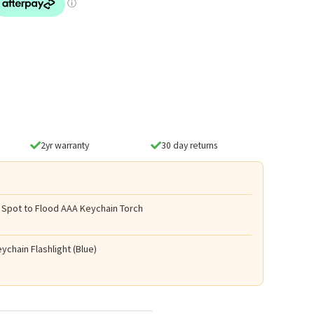
2yr warranty
30 day returns
 Spot to Flood AAA Keychain Torch
ychain Flashlight (Blue)