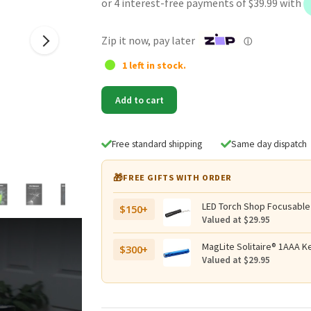
was:
is:
$179.95.
$159.95.
Zip it now, pay later
ⓘ
1 left in stock.
Lumintop
Add to cart
DF1
PRO
Rechargeable
Free standard shipping
Same day dispatch
10000
Lumen
🎁
FREE GIFTS WITH ORDER
Searchlight
-
LED Torch Shop Focusable
$150+
380
Valued at $29.95
Metres
quantity
MagLite Solitaire® 1AAA Ke
$300+
Valued at $29.95