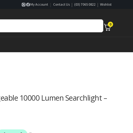
|
|
|
My Account
Contact Us
(03) 7065 0822
Wishlist
0
able 10000 Lumen Searchlight –