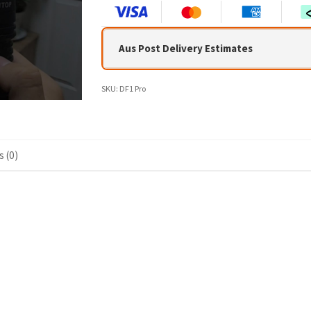
Aus Post Delivery Estimates
SKU:
DF1 Pro
 (0)