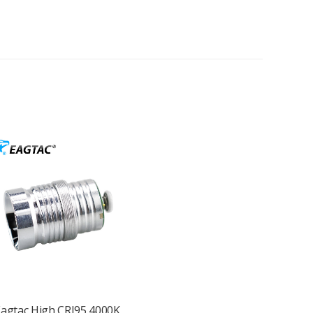
agtac High CRI95 4000K