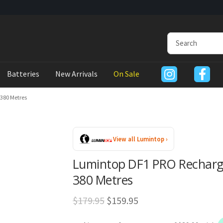
Batteries
New Arrivals
On Sale
380 Metres
View all Lumintop ›
Lumintop DF1 PRO Recharge
380 Metres
Original
Current
$
179.95
$
159.95
price
price