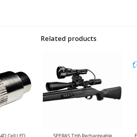
Related products
4D Cell LED
SPERAS TH6 Rechargeable
E