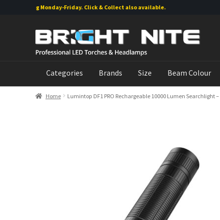
shipping Monday-Friday. Click & Collect also available.
Skip
Skip
to
to
navigation
content
Categories
Brands
Size
Beam Colour
Home
Lumintop DF1 PRO Rechargeable 10000 Lumen Searchlight – 