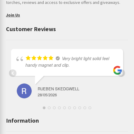
torches, reviews and access to exclusive offers and giveaways.
Join Us
Customer Reviews
Very bright light solid feel
handy magnet and clip.
RUEBEN SKEDGWELL
28/05/2026
Information