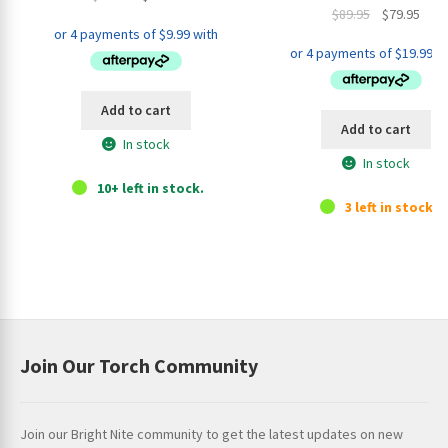
Original
Curr
$
89.95
$
79.95
price
price
price
pric
was:
is:
was:
is:
$44.95.
$39.95.
$89.95.
$79.9
Add to cart
Add to cart
In stock
In stock
10+ left in stock.
3 left in stock.
Join Our Torch Community
Join our Bright Nite community to get the latest updates on new