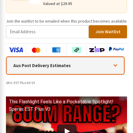
800
Valued at $29.95
Metres
quantity
Join the waitlist to be emailed when this product becomes available
E
Join Waitlist
n
t
e
r
y
Aus Post Delivery Estimates
o
u
r
SKU:
EST Plus Kit V3
e
m
a
This Flashlight Feels Like a Pocketable Spotlight!
i
Speras EST Plus V3
l
a
d
d