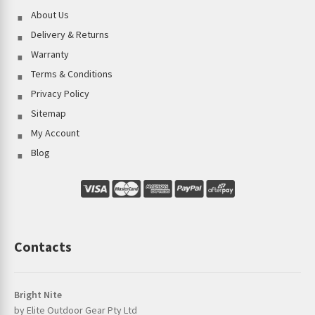
About Us
Delivery & Returns
Warranty
Terms & Conditions
Privacy Policy
Sitemap
My Account
Blog
Contacts
Bright Nite
by Elite Outdoor Gear Pty Ltd