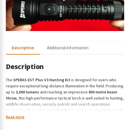
r
e
s
s
t
o
j
Description
Additional information
o
i
n
Description
t
h
The
SPERAS EST Plus V3 Hunting Kit
is designed for users who
e
require exceptional long-distance illumination in the field. Producing
w
up to
3,000 lumens
and reaching an impressive
800 metre beam
a
throw
, this high-performance tactical torch is well suited to hunting,
i
wildlife observation, security patrols and search operations.
t
Equipped with an advanced SFT42R LED, dual tactical switches, USB-
l
C charging and a premium hunting accessory kit, it delivers reliable
Read more
i
performance in demanding environments.
s