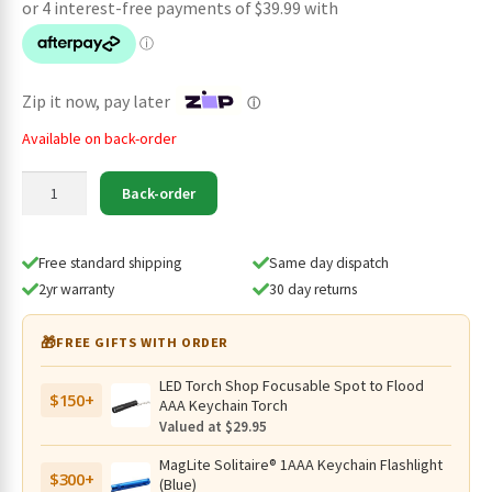
was:
is:
$179.95.
$159.95.
Zip it now, pay later
ⓘ
Available on back-order
SPERAS
Back-order
EST
Plus
V3
Free standard shipping
Same day dispatch
Hunting
2yr warranty
30 day returns
Kit
Long
🎁
FREE GIFTS WITH ORDER
Range
Tactical
LED Torch Shop Focusable Spot to Flood
$150+
Searchlight
AAA Keychain Torch
-
Valued at $29.95
3000
MagLite Solitaire® 1AAA Keychain Flashlight
Lumens,
$300+
(Blue)