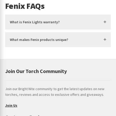
be
Fenix FAQs
chosen
on
the
What is Fenix Lights warranty?
product
page
What makes Fenix products unique?
Join Our Torch Community
Join our Bright Nite community to get the latest updates on new
torches, reviews and access to exclusive offers and giveaways.
Join Us