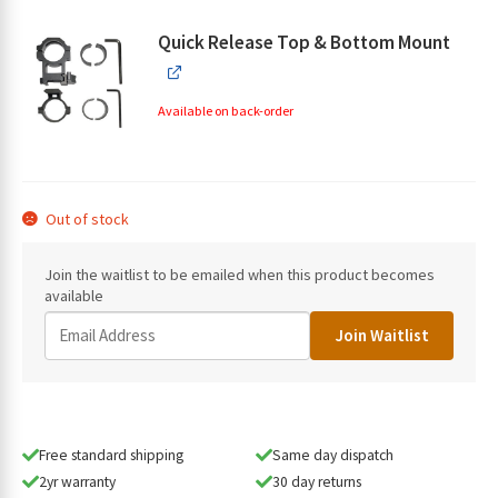
Quick Release Top & Bottom Mount
Available on back-order
Out of stock
Join the waitlist to be emailed when this product becomes
available
E
Join Waitlist
n
t
e
r
y
Free standard shipping
Same day dispatch
o
2yr warranty
30 day returns
u