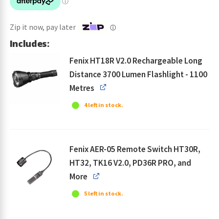
$344.95.
$298.95.
Zip it now, pay later
ⓘ
Includes:
Fenix HT18R V2.0 Rechargeable Long
Distance 3700 Lumen Flashlight - 1100
Metres
4 left in stock.
Fenix AER-05 Remote Switch HT30R,
HT32, TK16 V2.0, PD36R PRO, and
More
5 left in stock.