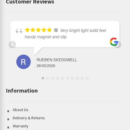
Customer Reviews
Very bright light solid feel
handy magnet and clip.
RUEBEN SKEDGWELL
28/05/2026
Information
About Us
Delivery & Returns
Warranty