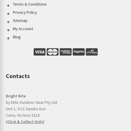
Terms & Conditions
Privacy Policy
Sitemap
My Account
Blog
Contacts
Bright Nite
by Elite Outdoor Gear Pty Ltd
Unit 1, 9-11 Sandra Ave
Corio, Victoria 3214
(Click & Collect Only)