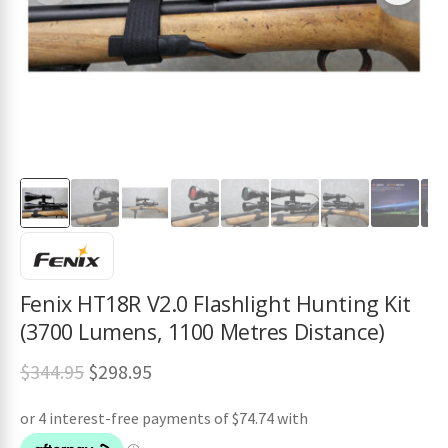
ches
Fenix HT18R V2.0 Flashlight Hunting Kit
(3700 Lumens, 1100 Metres Distance)
Original
Current
$
344.95
$
298.95
price
price
was:
is: