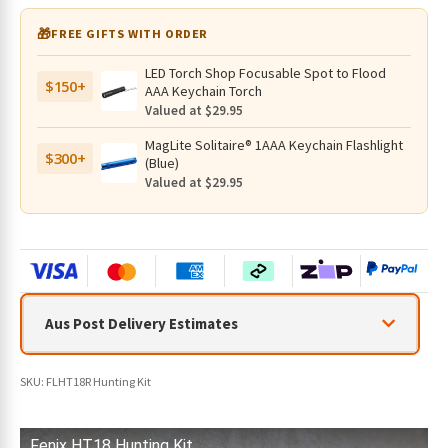
r
🎁
FREE GIFTS WITH ORDER
e
m
LED Torch Shop Focusable Spot to Flood
a
$150+
AAA Keychain Torch
i
Valued at $29.95
l
MagLite Solitaire® 1AAA Keychain Flashlight
a
$300+
(Blue)
d
Valued at $29.95
d
r
e
s
s
t
Aus Post Delivery Estimates
o
j
o
SKU:
FLHT18R Hunting Kit
i
n
t
Fenix HT18 Hunting Kit