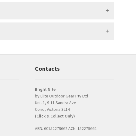
Contacts
Bright Nite
by Elite Outdoor Gear Pty Ltd
Unit 1, 9-11 Sandra Ave
Prompt, professional
good product and
Corio, Victoria 3214
and easy interaction.
issues with delive
(Click & Collect Only)
The torch was a very
Bright Nite's pric
competitive price and
the JETBeam M3
ABN. 60152279662 ACN. 152279662
the option to click and
was the best I co