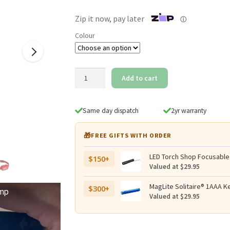
$129.95.
$109.95.
Zip it now, pay later
ⓘ
Colour
Black
Add to cart
Diamond
Spot-
R
Same day dispatch
2yr warranty
400
Rechargeable
🎁
FREE GIFTS WITH ORDER
400
Lumen
LED Torch Shop Focusable
$150+
Headlamp
Valued at $29.95
with
Red
MagLite Solitaire® 1AAA Ke
$300+
amp
Valued at $29.95
Light
quantity