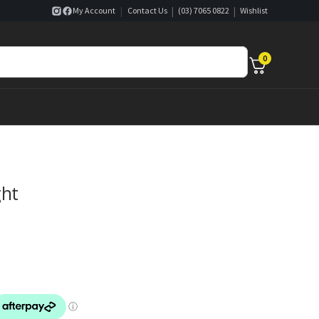
|
|
|
My Account
Contact Us
(03) 7065 0822
Wishlist
0
ght