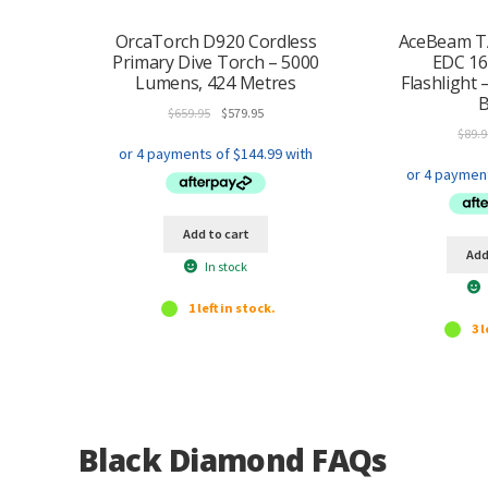
OrcaTorch D920 Cordless
AceBeam T
Primary Dive Torch – 5000
EDC 1
Lumens, 424 Metres
Flashlight 
B
Original
Current
$
659.95
$
579.95
price
price
$
89.9
was:
is:
$659.95.
$579.95.
Add to cart
Add
In stock
1 left in stock.
3 l
Black Diamond FAQs