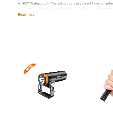
IP67: Waterproof – Tested to operate at least 1 metre unde
PowerTap™ Technology allows instant adjustment between
Settings include full strength in proximity and distance mod
Read more
Integrated battery meter display shows % of power remain
Brightness Memory allows you to turn the light on and off at
Multifaceted optical efficiency lens technology
Red night vision has dimming and strobe modes and activat
Digital lock mode feature safeguards against accidental us
Weight: 73g