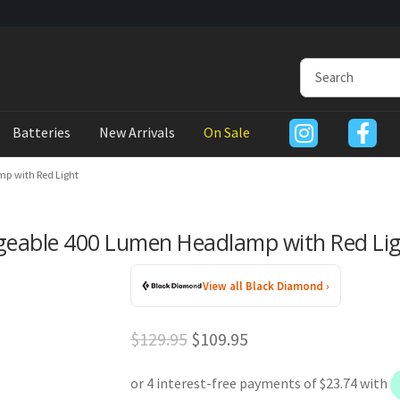
Batteries
New Arrivals
On Sale
p with Red Light
geable 400 Lumen Headlamp with Red Li
View all Black Diamond ›
Original
Current
$
129.95
$
109.95
price
price
was:
is: