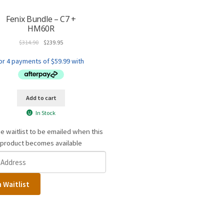
Fenix Bundle – C7 +
HM60R
Original
Current
$
314.90
$
239.95
price
price
was:
is:
$314.90.
$239.95.
Add to cart
In Stock
he waitlist to be emailed when this
product becomes available
n Waitlist