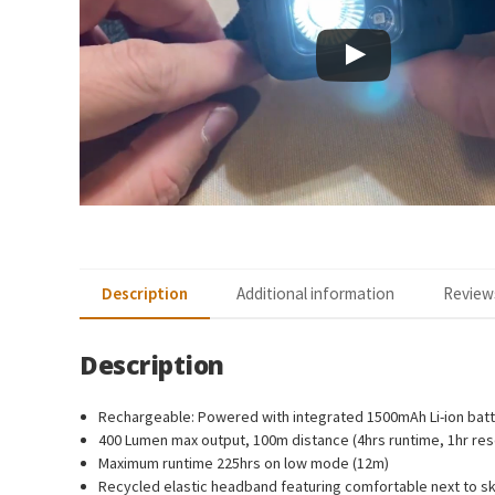
Description
Additional information
Reviews
Description
Rechargeable: Powered with integrated 1500mAh Li-ion batt
400 Lumen max output, 100m distance (4hrs runtime, 1hr res
Maximum runtime 225hrs on low mode (12m)
Recycled elastic headband featuring comfortable next to sk