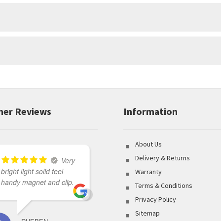
r
e
m
a
i
l
a
d
d
r
e
er Reviews
Information
s
s
t
o
About Us
j
Delivery & Returns
o
Very
i
bright light solid feel
Great variety of product
Warranty
n
handy magnet and clip.
to select from coupled
Terms & Conditions
t
with outstanding
h
Privacy Policy
customer service made
e
Sitemap
my shopping
w