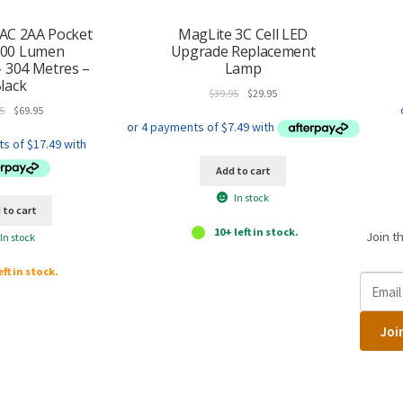
AC 2AA Pocket
MagLite 3C Cell LED
600 Lumen
Upgrade Replacement
– 304 Metres –
Lamp
lack
Original
Current
$
39.95
$
29.95
Original
Current
price
price
5
$
69.95
price
price
was:
is:
was:
is:
$39.95.
$29.95.
$89.95.
$69.95.
Add to cart
In stock
 to cart
10+ left in stock.
Join t
In stock
eft in stock.
E
n
t
Joi
e
r
y
o
u