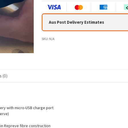
Aus Post Delivery Estimates
SKU:
N/A
 (0)
ery with micro-USB charge port
erve)
in Repreve fibre construction