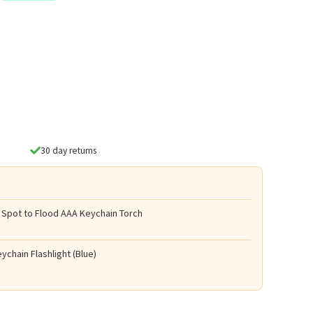
30 day returns
 Spot to Flood AAA Keychain Torch
ychain Flashlight (Blue)