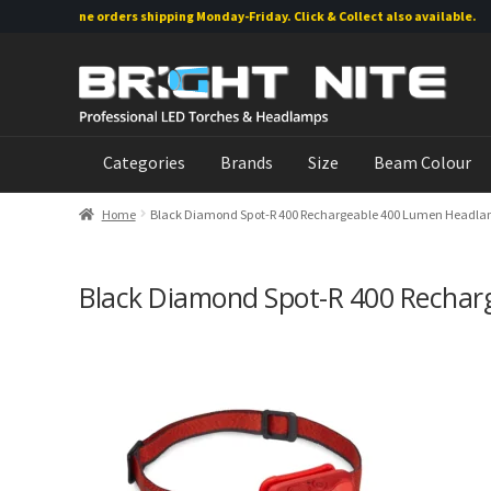
Online orders shipping Monday-Friday. Click & Collect also available.
Skip
Skip
to
to
navigation
content
Categories
Brands
Size
Beam Colour
Home
Black Diamond Spot-R 400 Rechargeable 400 Lumen Headlam
Black Diamond Spot-R 400 Rechar