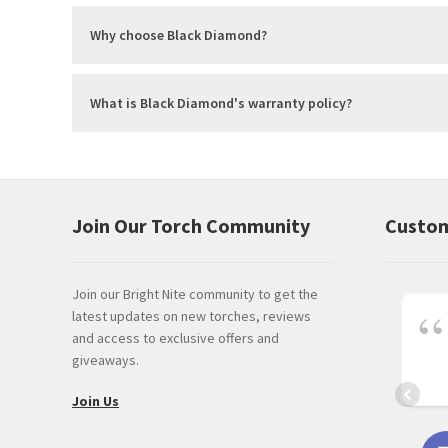
Why choose Black Diamond?
What is Black Diamond's warranty policy?
Join Our Torch Community
Custom
Join our Bright Nite community to get the
latest updates on new torches, reviews
and access to exclusive offers and
giveaways.
Join Us