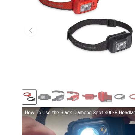
How To Use the Black Diamond Spot 400-R Headl