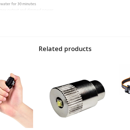
rwater for 30 minutes
 max output and dimmed power
es, dimming, strobe, red night-vision and digital lock mode
ing
 a chosen brightness without reverting back to default setting
es without cycling through the white mode
e when stored in a pack or pocket
Related products