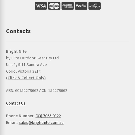
Contacts
Bright Nite
by Elite Outdoor Gear Pty Ltd
Unit 1, 9-11 Sandra Ave
Corio, Victoria 3214
(Click & Collect Only)
ABN. 60152279662 ACN. 152279662
Contact Us
Phone Number:
(03) 7065 0822
Email:
sales@brightnite.com.au