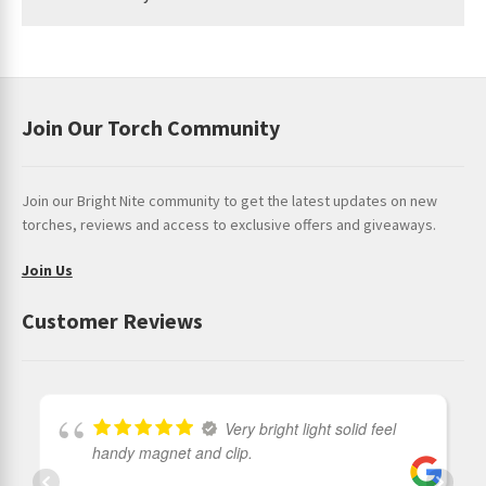
* a deeper look into
Klarus Warranty
Join Our Torch Community
Join our Bright Nite community to get the latest updates on new
torches, reviews and access to exclusive offers and giveaways.
Join Us
Customer Reviews
Very bright light solid feel
handy magnet and clip.