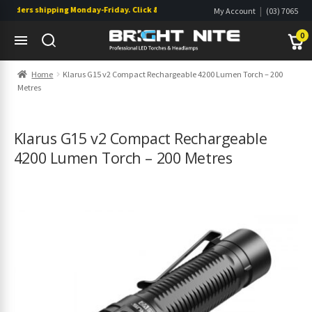
rders shipping Monday-Friday. Click & Collect also available.
|
My Account
(03) 7065
|
0822
Wishlist
0
Skip
Skip
Home
Klarus G15 v2 Compact Rechargeable 4200 Lumen Torch – 200
to
to
Metres
navigation
content
s
s
Klarus G15 v2 Compact Rechargeable
4200 Lumen Torch – 200 Metres
s