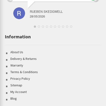
RUEBEN SKEDGWELL
28/05/2026
Information
About Us
Delivery & Returns
Warranty
Terms & Conditions
Privacy Policy
Sitemap
My Account
Blog