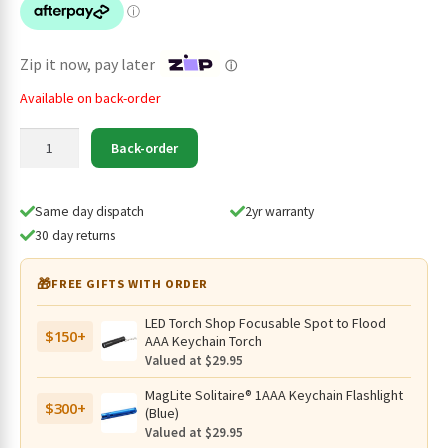
$189.95.
$139.95.
Zip it now, pay later
ⓘ
Available on back-order
Klarus
Back-order
G15
v2
Compact
Same day dispatch
2yr warranty
Rechargeable
30 day returns
4200
Lumen
🎁
FREE GIFTS WITH ORDER
Torch
-
LED Torch Shop Focusable Spot to Flood
$150+
200
AAA Keychain Torch
Metres
Valued at $29.95
quantity
MagLite Solitaire® 1AAA Keychain Flashlight
$300+
(Blue)
Valued at $29.95