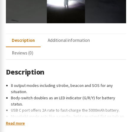
e
s
s
t
o
j
Description
Additional information
o
i
Reviews (0)
n
t
h
Description
e
w
8 output modes including strobe, beacon and SOS for any
a
situation.
i
Body-switch doubles as an LED indicator (G/R/Y) for battery
t
status.
l
USB C port offers 2A rate to fast-charge the 5000mAh battery.
i
Moonlight mode acts like a candle– light can stand flat on tailcap.
s
Side-switch lockout function prevents accidental activation.
Read more
t
CREE XHP70.2 LED supports the light with a longer lifetime and