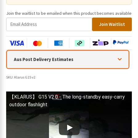
Join the waitlist to be emailed when this product becomes available
E
Join Waitlist
n
t
e
r
y
Aus Post Delivery Estimates
o
u
r
SKU:
Klarus G15 v2
e
m
a
【KLARUS】 G15 V2.0 - The long-standby easy-carry
i
outdoor flashlight
l
a
d
d
r