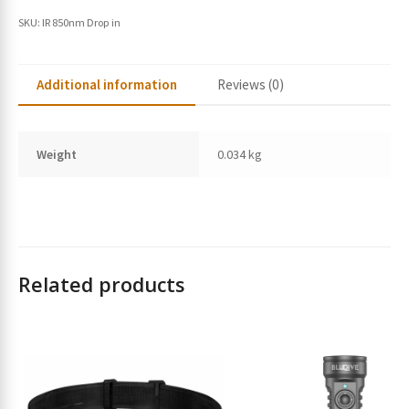
SKU:
IR 850nm Drop in
Additional information
Reviews (0)
Weight
0.034 kg
Related products