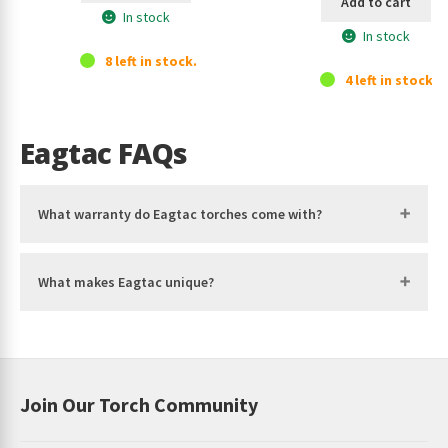
Add to cart
In stock
In stock
8 left in stock.
4 left in stock.
Eagtac FAQs
What warranty do Eagtac torches come with?
What makes Eagtac unique?
Join Our Torch Community