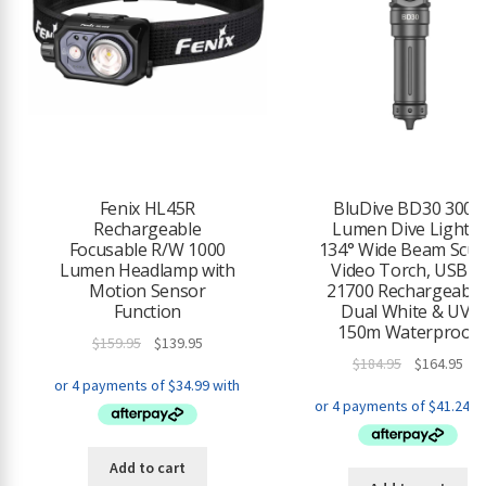
Fenix HL45R
BluDive BD30 3000
Rechargeable
Lumen Dive Light –
Focusable R/W 1000
134° Wide Beam Scu
Lumen Headlamp with
Video Torch, USB-C
Motion Sensor
21700 Rechargeable
Function
Dual White & UV,
150m Waterproof
Original
Current
$
159.95
$
139.95
Original
Cur
$
184.95
$
164.95
price
price
price
pri
was:
is:
was:
is:
$159.95.
$139.95.
$184.95.
$16
Add to cart