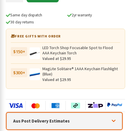
IR
850nm
Drop-
Same day dispatch
2yr warranty
in
30 day returns
Module
(T25C2)
🎁
FREE GIFTS WITH ORDER
quantity
LED Torch Shop Focusable Spot to Flood
$150+
AAA Keychain Torch
Valued at $29.95
MagLite Solitaire® 1AAA Keychain Flashlight
$300+
(Blue)
Valued at $29.95
Aus Post Delivery Estimates