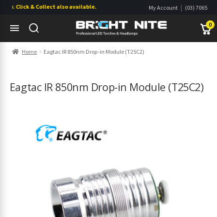
. Click & Collect also available.
|
My Account
(03) 7065
|
0822
Wishlist
0
Skip
Skip
Home
Eagtac IR 850nm Drop-in Module (T25C2)
to
to
navigation
content
s
s
Eagtac IR 850nm Drop-in Module (T25C2)
s