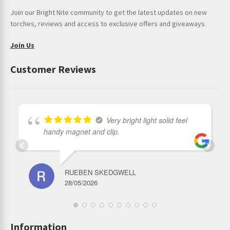
Join our Bright Nite community to get the latest updates on new
torches, reviews and access to exclusive offers and giveaways.
Join Us
Customer Reviews
Very bright light solid feel
handy magnet and clip.
RUEBEN SKEDGWELL
28/05/2026
Information