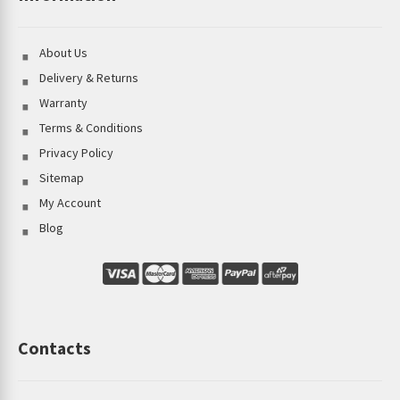
About Us
Delivery & Returns
Warranty
Terms & Conditions
Privacy Policy
Sitemap
My Account
Blog
Contacts