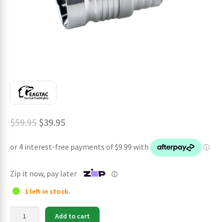
ches
Original
Current
$
59.95
$
39.95
price
price
was:
is:
$59.95.
$39.95.
Zip it now, pay later
ⓘ
1 left in stock.
Eagtac
Add to cart