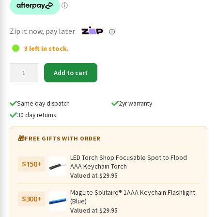
$129.95.
$109.95.
Zip it now, pay later
ⓘ
3 left in stock.
SPERAS
Add to cart
EST16
Tactical
EDC
Same day dispatch
2yr warranty
Flashlight,
30 day returns
Instant
One-
🎁
FREE GIFTS WITH ORDER
Step
Strobe
LED Torch Shop Focusable Spot to Flood
$150+
-
AAA Keychain Torch
1600
Valued at $29.95
Lumens
MagLite Solitaire® 1AAA Keychain Flashlight
quantity
$300+
(Blue)
Valued at $29.95