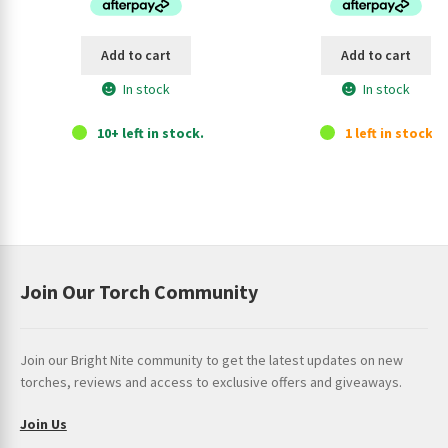
$34.95.
$28.95.
$659.95.
$57
Add to cart
Add to cart
In stock
In stock
10+ left in stock.
1 left in stock.
Join Our Torch Community
Join our Bright Nite community to get the latest updates on new
torches, reviews and access to exclusive offers and giveaways.
Join Us