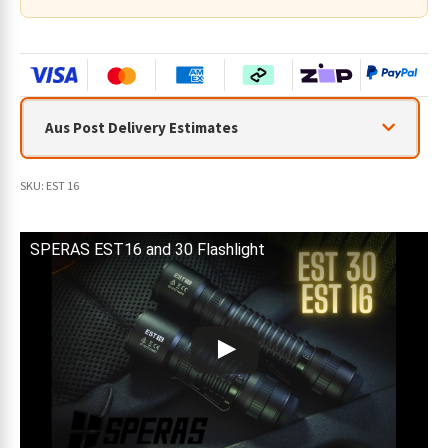
Aus Post Delivery Estimates
SKU:
EST 16
SPERAS EST16 and 30 Flashlight