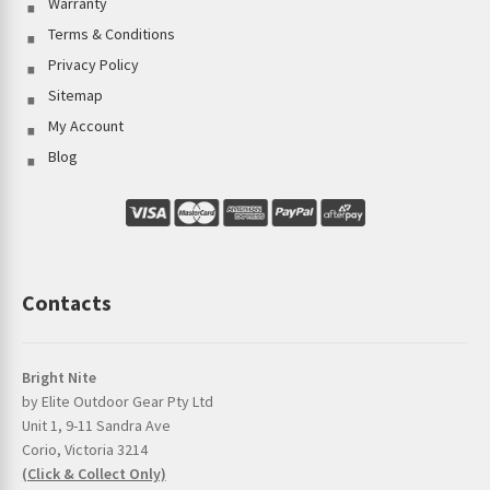
Warranty
Terms & Conditions
Privacy Policy
Sitemap
My Account
Blog
Contacts
Bright Nite
by Elite Outdoor Gear Pty Ltd
Unit 1, 9-11 Sandra Ave
Corio, Victoria 3214
(Click & Collect Only)