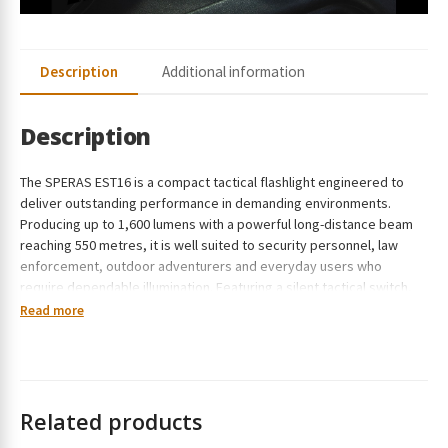
Description
Additional information
Description
The SPERAS EST16 is a compact tactical flashlight engineered to
deliver outstanding performance in demanding environments.
Producing up to 1,600 lumens with a powerful long-distance beam
reaching 550 metres, it is well suited to security personnel, law
enforcement, outdoor adventurers and everyday users who
require dependable illumination. Featuring a silent tactical switch,
rotary mode selector, USB-C rechargeable battery and a rugged
Read more
waterproof construction, the EST16 combines professional-grade
reliability with everyday practicality.
Related products
Overall Features