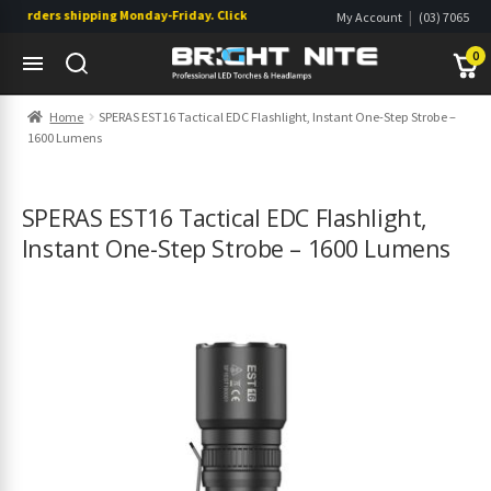
orders shipping Monday-Friday. Click & Collect also available.
|
My Account
(03) 7065
|
0822
Wishlist
0
Skip
Skip
Home
SPERAS EST16 Tactical EDC Flashlight, Instant One-Step Strobe –
to
to
1600 Lumens
navigation
content
s
s
SPERAS EST16 Tactical EDC Flashlight,
Instant One-Step Strobe – 1600 Lumens
s