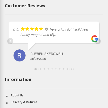
Customer Reviews
Very bright light solid feel
handy magnet and clip.
RUEBEN SKEDGWELL
28/05/2026
Information
About Us
Delivery & Returns