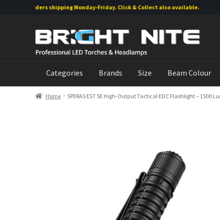
line orders shipping Monday-Friday. Click & Collect also available.
Skip
Skip
to
to
navigation
content
Categories
Brands
Size
Beam Colour
Home
SPERAS EST SE High-Output Tactical EDC Flashlight – 1500 L