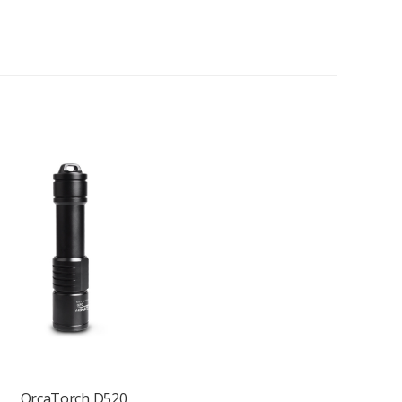
OrcaTorch D520