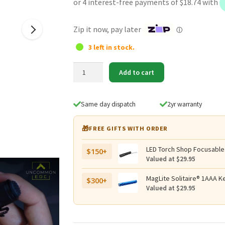
was:
is:
$89.95.
$74.95.
Zip it now, pay later
ⓘ
3 left in stock.
SPERAS
Add to cart
EST
SE
High-
Same day dispatch
2yr warranty
Output
Tactical
🎁
FREE GIFTS WITH ORDER
EDC
Flashlight
LED Torch Shop Focusable
$150+
–
Valued at $29.95
1500
Lumens,
MagLite Solitaire® 1AAA Ke
$300+
Valued at $29.95
322
Metres
quantity