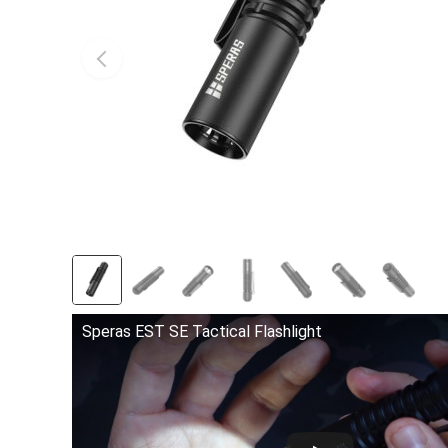
Speras EST SE Tactical Flashlight