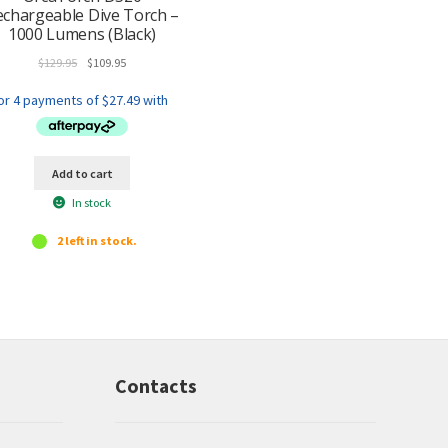
echargeable Dive Torch –
1000 Lumens (Black)
Original
Current
$
129.95
$
109.95
price
price
was:
is:
$129.95.
$109.95.
Add to cart
In stock
2 left in stock.
Contacts