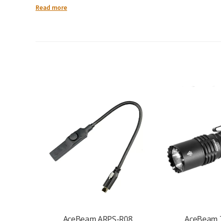
Read more
Maximum Output:
1500 lumens
Beam Distance:
Up to 322 metres
LED:
High-efficiency LED for strong, focused illumination
Modes:
Multiple brightness levels for adaptable use
Operation:
Intuitive switch system for fast, easy control
Body Material:
Tough aluminium alloy construction
Design:
Tactical styling with secure grip handling
Use Case:
EDC, tactical, outdoor, work, camping, emergency
AceBeam ARPS-R08
AceBeam 