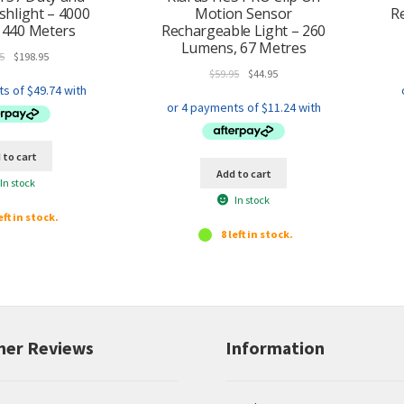
ashlight – 4000
Motion Sensor
R
 440 Meters
Rechargeable Light – 260
Lumens, 67 Metres
Original
Current
5
$
198.95
price
price
Original
Current
$
59.95
$
44.95
was:
is:
price
price
$219.95.
$198.95.
was:
is:
$59.95.
$44.95.
 to cart
Add to cart
In stock
In stock
eft in stock.
8 left in stock.
er Reviews
Information