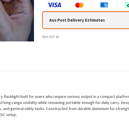
Aus Post Delivery Estimates
SKU:
EST SE
 flashlight built for users who require serious output in a compact platfor
 long-range visibility while remaining portable enough for daily carry. Desig
 and general utility tasks. Constructed from durable aluminium for strength
 EDC setup.