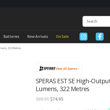
Batteries
New Arrivals
On Sale
umens, 322 Metres
View all Speras ›
SPERAS EST SE High-Output 
Lumens, 322 Metres
Original
Current
$
89.95
$
74.95
price
price