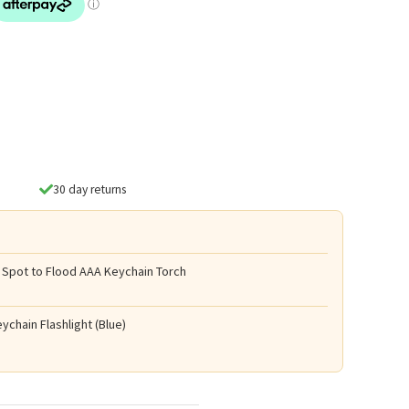
30 day returns
 Spot to Flood AAA Keychain Torch
ychain Flashlight (Blue)