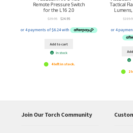
Remote Pressure Switch
Tactical Fl
for the L16 2.0
Lumens,
Original
Current
$
29.95
$
24.95
$
219.9
price
price
was:
is:
$29.95.
$24.95.
Add to cart
Add
In stock
4 left in stock.
2 l
Join Our Torch Community
Custom