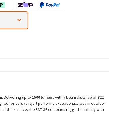
m. Delivering up to
1500 lumens
with a beam distance of
322
ned for versatility, it performs exceptionally well in outdoor
 and resilience, the EST SE combines rugged reliability with