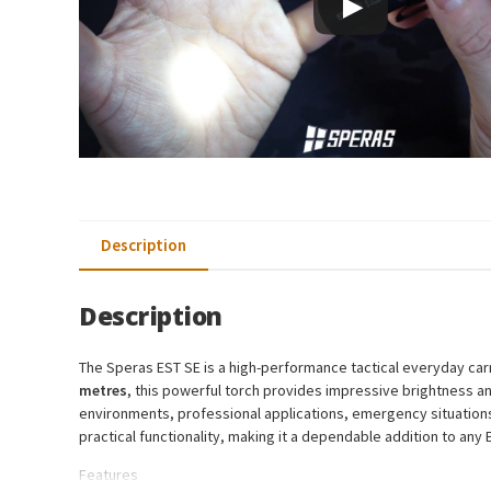
Description
Description
The Speras EST SE is a high-performance tactical everyday carry
metres
, this powerful torch provides impressive brightness and
environments, professional applications, emergency situations,
practical functionality, making it a dependable addition to any
Features