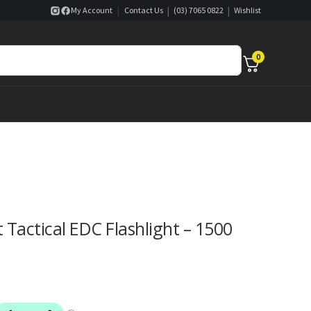
|
|
|
My Account
Contact Us
(03) 7065 0822
Wishlist
0
Tactical EDC Flashlight – 1500