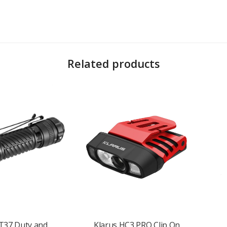
Related products
 lighting
T37 Duty and
Klarus HC3 PRO Clip On