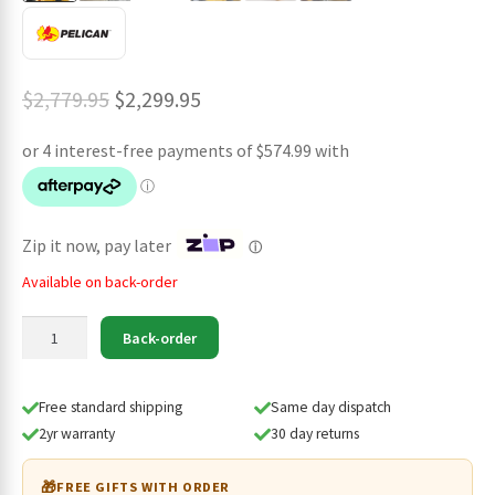
Original
Current
$
2,779.95
$
2,299.95
price
price
was:
is:
$2,779.95.
$2,299.95.
Zip it now, pay later
ⓘ
Available on back-order
Pelican
Back-order
Remote
Area
Lighting
Free standard shipping
Same day dispatch
System
2yr warranty
30 day returns
9490
quantity
🎁
FREE GIFTS WITH ORDER