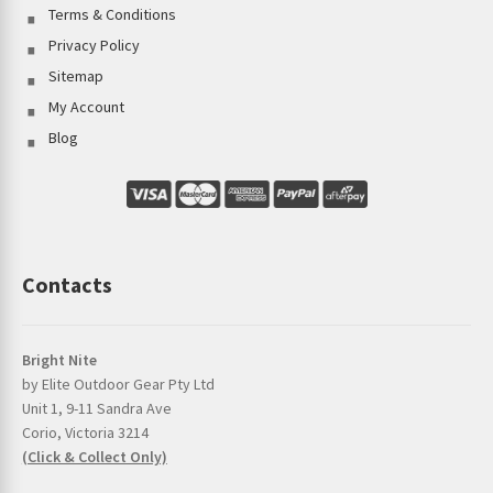
Terms & Conditions
Privacy Policy
Sitemap
My Account
Blog
Contacts
Bright Nite
by Elite Outdoor Gear Pty Ltd
Unit 1, 9-11 Sandra Ave
Corio, Victoria 3214
(Click & Collect Only)