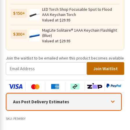
LED Torch Shop Focusable Spot to Flood
$150+
AAA Keychain Torch
Valued at $29.95
MagLite Solitaire® 1AAA Keychain Flashlight
$300+
(Blue)
Valued at $29.95
Join the waitlist to be emailed when this product becomes available
E
Join Waitlist
n
t
e
r
y
Aus Post Delivery Estimates
o
u
r
SKU:
PE9490Y
e
m