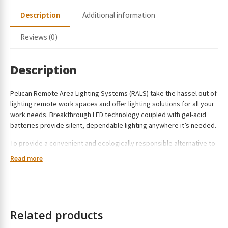
a
Description
Additional information
i
l
Reviews (0)
a
d
d
Description
r
e
Pelican Remote Area Lighting Systems (RALS) take the hassel out of
s
lighting remote work spaces and offer lighting solutions for all your
s
work needs. Breakthrough LED technology coupled with gel-acid
t
batteries provide silent, dependable lighting anywhere it’s needed.
o
To provide a convenient and ecologically responsible alternative to
j
generator powered lights, Pelican announces the introduction of
o
Read more
the 9490 RALS. The self-contained system is easy to set up and
i
comes with a rechargeable and swappable battery. Instead of
n
having defined brightness levels, the 9490 features a variable
t
control system with user-defined brightness (up to 6,000 lumens).
h
As it allows for varied light output levels, run time is also in the
e
Related products
hands of the operator. The light can run for up to 24 hours, which can
w