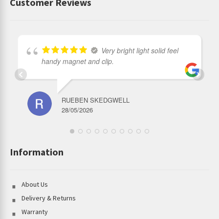
Customer Reviews
Very bright light solid feel
handy magnet and clip.
RUEBEN SKEDGWELL
28/05/2026
Information
About Us
Delivery & Returns
Warranty