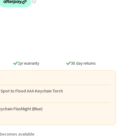
2yr warranty
30 day returns
 Spot to Flood AAA Keychain Torch
ychain Flashlight (Blue)
t becomes available