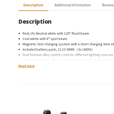
Description
Additional information
Reviews
Description
Red, UV, Neutral white with 120° flood beam
Cool white with 8° spot beam
Magnetic fast-charging system with a short charging time of
Included battery pack, 11.1V 38Wh（3x 18650）
Dual titanium alloy switch controls different lighting source
Dual LED indicator offers instant knowledge of using status
Safe lock function, avoids accidental activation
Read more
LED charging indicator
Intelligent Over-Heat protection
Over-charge and discharge protection
Constructed from high-strength A6061-T6 aluminium
Mil-Spec Type III hard anodised finish for durability and cor
Two sides coated toughened glass with high water pressur
Dimensions: 129.5mm x 45mm x 53mm
Weight: 430g (215g in water)