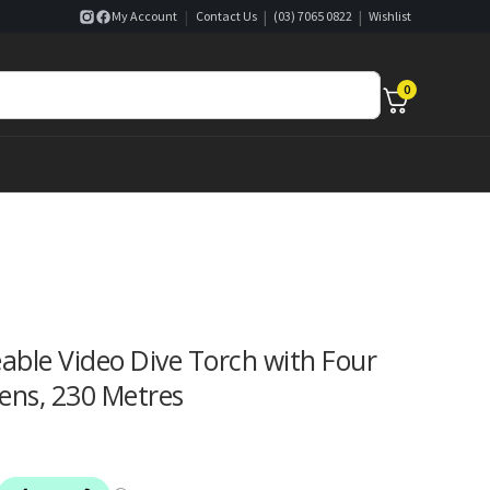
|
|
|
My Account
Contact Us
(03) 7065 0822
Wishlist
0
ble Video Dive Torch with Four
ens, 230 Metres