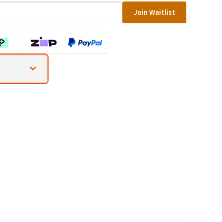
Join Waitlist