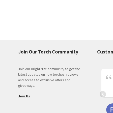
Join Our Torch Community
Custom
Join our Bright Nite community to get the
latest updates on new torches, reviews
and access to exclusive offers and
giveaways.
Join Us