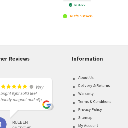
In stock
6 left in stock.
er Reviews
Information
About Us
Delivery & Returns
Very
bright light solid feel
Great variety of product
Warranty
handy magnet and clip.
to select from coupled
Terms & Conditions
with outstanding
Privacy Policy
customer service made
Sitemap
my shopping
RUEBEN
experience flawless.
My Account
SKEDGWELL