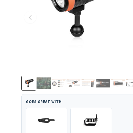
GOES GREAT WITH