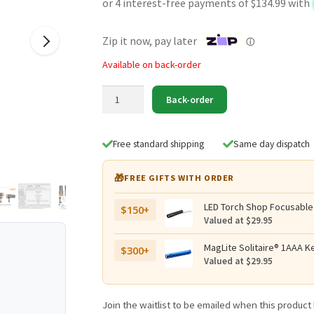
was:
is:
$599.95.
$539.95.
Zip it now, pay later
ⓘ
Available on back-order
OrcaTorch
Back-order
D900V
Rechargeable
Video
Free standard shipping
Same day dispatch
Dive
Torch
🎁
FREE GIFTS WITH ORDER
with
Four
LED Torch Shop Focusable
$150+
Colour
Valued at $29.95
Outputs
-
MagLite Solitaire® 1AAA Ke
$300+
Valued at $29.95
2200
Lumens,
230
Join the waitlist to be emailed when this produc
Metres