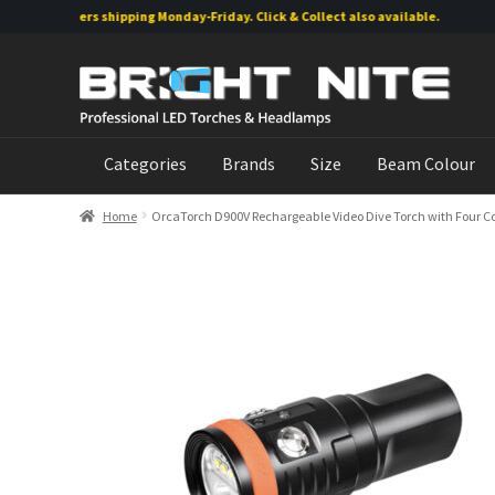
ine orders shipping Monday-Friday. Click & Collect also available.
Skip
Skip
to
to
navigation
content
Categories
Brands
Size
Beam Colour
Home
OrcaTorch D900V Rechargeable Video Dive Torch with Four Co