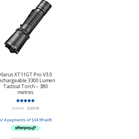
Klarus XT11GT Pro V3.0
echargeable 3300 Lumen
Tactical Torch – 380
metres
Rated
5.00
Original
Current
$
159.95
$
139.95
out of 5
price
price
was:
is:
$159.95.
$139.95.