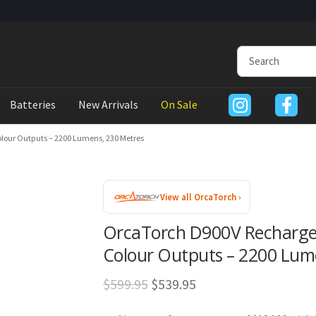
Batteries
New Arrivals
On Sale
lour Outputs – 2200 Lumens, 230 Metres
View all OrcaTorch ›
OrcaTorch D900V Rechargea
Colour Outputs – 2200 Lum
Original
Current
$
599.95
$
539.95
price
price