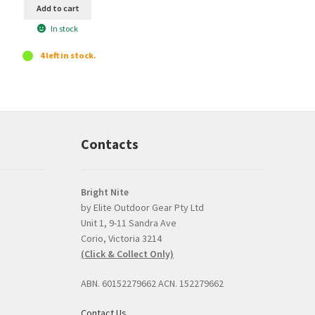
Add to cart
In stock
4 left in stock.
Contacts
Bright Nite
by Elite Outdoor Gear Pty Ltd
Unit 1, 9-11 Sandra Ave
Prompt, professional
good product and
Corio, Victoria 3214
and easy interaction.
issues with delive
(Click & Collect Only)
The torch was a very
Bright Nite's pric
competitive price and
the JETBeam M3
ABN. 60152279662 ACN. 152279662
the option to click and
was the best I co
collect was perfect.
find, about $30 l
Contact Us