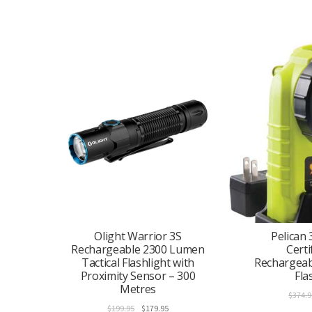
Olight Warrior 3S
Pelican 
Rechargeable 2300 Lumen
Certi
Tactical Flashlight with
Rechargeab
Proximity Sensor – 300
Fla
Metres
$
374.9
Original
Current
$
199.95
$
179.95