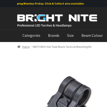
rs shipping Monday-Friday. Click & Collect also available.
Skip
Skip
to
to
navigation
content
Categories
Brands
Size
Beam Colour
Home
NEXTORCH Glo-Toob Black Tactical Mounting Kit