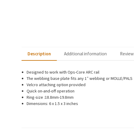
Description
Additional information
Reviews
Designed to work with Ops-Core ARC rail
The webbing base plate fits any 1″ webbing or MOLLE/PALS
Velcro attaching option provided
Quick on-and-off operation
Ring-size :18.8mm-19.8mm
Dimensions: 6 x 1.5 x 3 inches