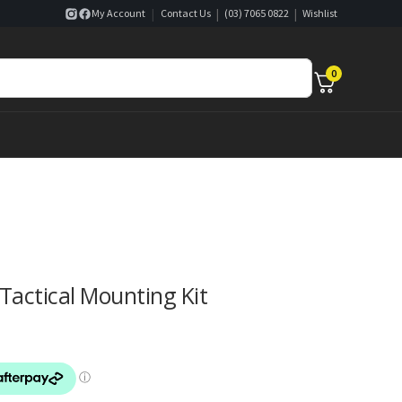
|
|
|
My Account
Contact Us
(03) 7065 0822
Wishlist
0
actical Mounting Kit