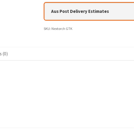
Aus Post Delivery Estimates
SKU:
Nextorch GTK
 (0)