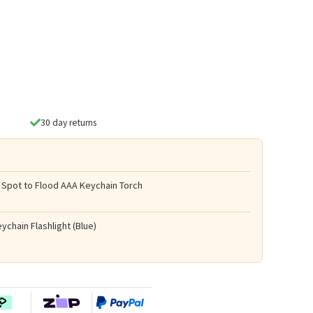
30 day returns
 Spot to Flood AAA Keychain Torch
ychain Flashlight (Blue)