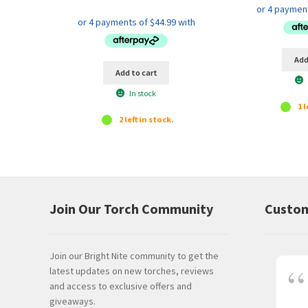
price
price
was:
is:
$199.95.
$179.95.
Add
Add to cart
In stock
1 l
2 left in stock.
Join Our Torch Community
Custom
Join our Bright Nite community to get the
latest updates on new torches, reviews
and access to exclusive offers and
giveaways.