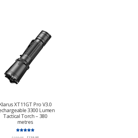
Klarus XT11GT Pro V3.0
echargeable 3300 Lumen
Tactical Torch – 380
metres
Rated
5.00
Original
Current
$
159.95
$
139.95