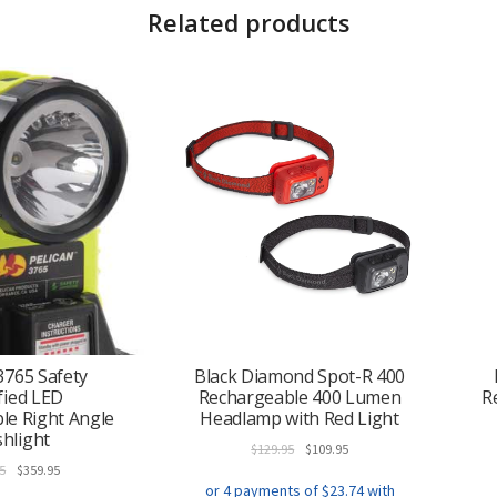
Related products
3765 Safety
Black Diamond Spot-R 400
fied LED
Rechargeable 400 Lumen
R
le Right Angle
Headlamp with Red Light
shlight
Original
Current
$
129.95
$
109.95
Original
Current
price
price
5
$
359.95
price
price
was:
is: