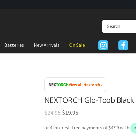
Batteries
New Arrivals
On Sale
View all Nextorch ›
NEXTORCH Glo-Toob Black T
Original
Current
$
24.95
$
19.95
price
price
was:
is: