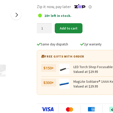
$24.95.
$19.95.
Zip it now, pay later
ⓘ
10+ left in stock.
NEXTORCH
Add to cart
Glo-
Toob
Black
Same day dispatch
2yr warranty
Tactical
Mounting
🎁
FREE GIFTS WITH ORDER
Kit
quantity
LED Torch Shop Focusable
$150+
Valued at $29.95
MagLite Solitaire® 1AAA Ke
$300+
Valued at $29.95