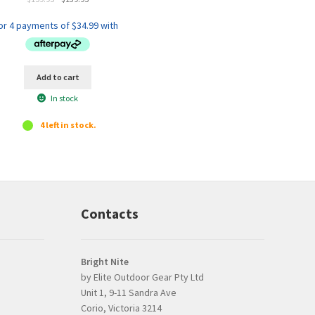
out of 5
price
price
was:
is:
$159.95.
$139.95.
Add to cart
In stock
4 left in stock.
Contacts
Bright Nite
by Elite Outdoor Gear Pty Ltd
Unit 1, 9-11 Sandra Ave
Prompt, professional
good product and
Corio, Victoria 3214
and easy interaction.
issues with delive