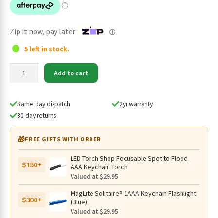
$119.95.
$98.95.
Zip it now, pay later
ⓘ
5 left in stock.
Mini
Add to cart
Maglite
2AA
Pro
Same day dispatch
2yr warranty
LED
30 day returns
332
Lumen
🎁
FREE GIFTS WITH ORDER
Torch
with
LED Torch Shop Focusable Spot to Flood
$150+
Nylon
AAA Keychain Torch
Pouch
Valued at $29.95
-
MagLite Solitaire® 1AAA Keychain Flashlight
172
$300+
(Blue)
Metres
Valued at $29.95