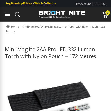
ping Monday-Friday. Click & Collect also available.
|
My Account
(03) 7065
|
0822
Wishlist
0
Skip
Skip
Home
Mini Maglite 2AA Pro LED 332 Lumen Torch with Nylon Pouch – 172
to
to
Metres
navigation
content
s
s
Mini Maglite 2AA Pro LED 332 Lumen
Torch with Nylon Pouch – 172 Metres
s