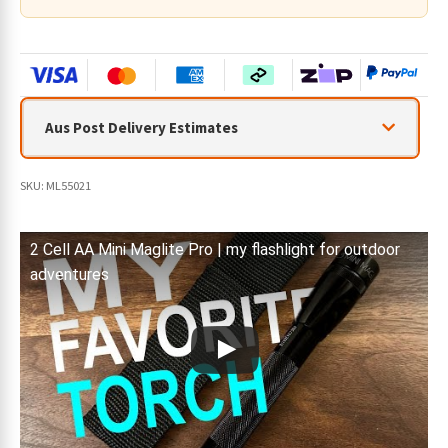
quantity
Aus Post Delivery Estimates
SKU:
ML55021
2 Cell AA Mini Maglite Pro | my flashlight for outdoor
adventures