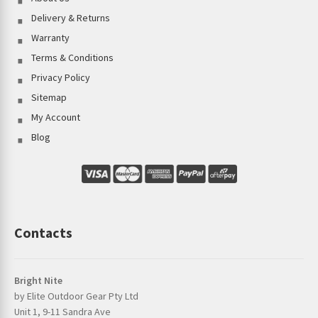
Delivery & Returns
Warranty
Terms & Conditions
Privacy Policy
Sitemap
My Account
Blog
Contacts
Bright Nite
by Elite Outdoor Gear Pty Ltd
Unit 1, 9-11 Sandra Ave