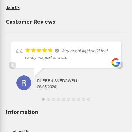
Join Us
Customer Reviews
Very bright light solid feel
handy magnet and clip.
RUEBEN SKEDGWELL
28/05/2026
Information
About Us