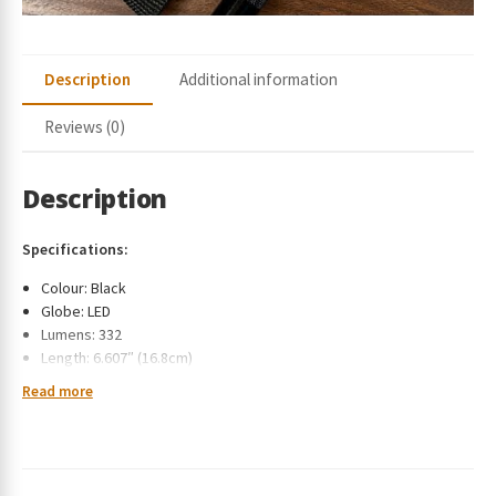
Description
Additional information
Reviews (0)
Description
Specifications:
Colour: Black
Globe: LED
Lumens: 332
Length: 6.607″ (16.8cm)
Weight with batteries: 4.15 oz. (117.75 g)
Read more
Powerful Projecting LED Beam​
Intelligent Energy Source Management – continuously monitors
the balance between high brightness and efficient power usage
allowing for prolonged battery life