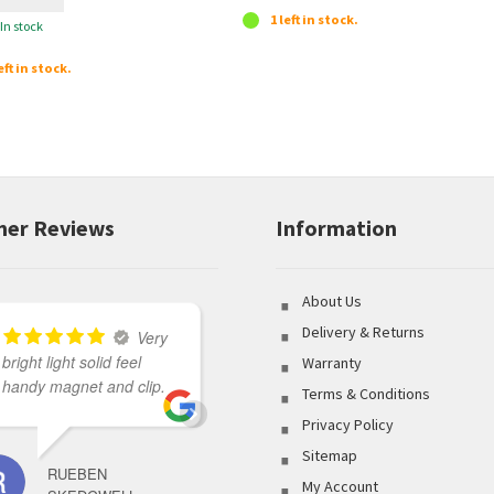
1 left in stock.
In stock
eft in stock.
er Reviews
Information
About Us
Delivery & Returns
Very
bright light solid feel
Great variety of product
Warranty
handy magnet and clip.
to select from coupled
Terms & Conditions
with outstanding
Privacy Policy
customer service made
Sitemap
my shopping
RUEBEN
experience flawless.
My Account