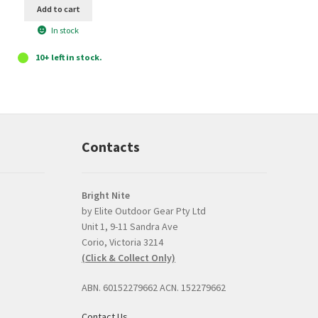
Add to cart
In stock
10+ left in stock.
Contacts
Bright Nite
by Elite Outdoor Gear Pty Ltd
Unit 1, 9-11 Sandra Ave
Prompt, professional
good product and
Corio, Victoria 3214
and easy interaction.
issues with delive
(Click & Collect Only)
The torch was a very
Bright Nite's pric
competitive price and
the JETBeam M3
ABN. 60152279662 ACN. 152279662
the option to click and
was the best I co
collect was perfect.
find, about $30 l
Contact Us