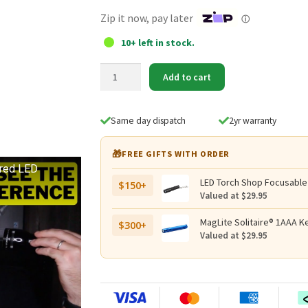
$39.95.
$29.95.
Zip it now, pay later
ⓘ
10+ left in stock.
MagLite
Add to cart
3D
Cell
LED
Same day dispatch
2yr warranty
Upgrade
Replacement
🎁
FREE GIFTS WITH ORDER
Lamp
ered LED
quantity
LED Torch Shop Focusable
$150+
Valued at $29.95
MagLite Solitaire® 1AAA Ke
$300+
Valued at $29.95