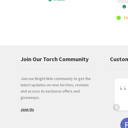
1 l
Join Our Torch Community
Custom
Join our Bright Nite community to get the
latest updates on new torches, reviews
and access to exclusive offers and
giveaways.
Join Us