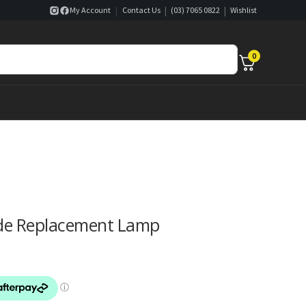
|
|
|
My Account
Contact Us
(03) 7065 0822
Wishlist
0
ade Replacement Lamp