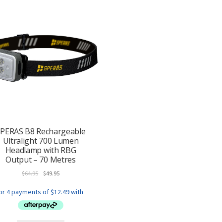
PERAS B8 Rechargeable
Ultralight 700 Lumen
Headlamp with RBG
Output – 70 Metres
Original
Current
$
64.95
$
49.95
price
price
was:
is:
$64.95.
$49.95.