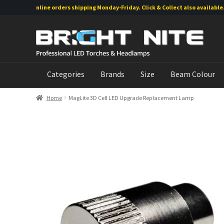
Online orders shipping Monday-Friday. Click & Collect also available.
Skip
Skip
to
to
navigation
content
Categories
Brands
Size
Beam Colour
Home
MagLite 3D Cell LED Upgrade Replacement Lamp