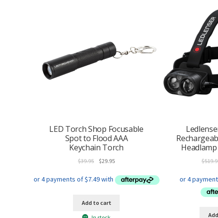
LED Torch Shop Focusable
Ledlense
Spot to Flood AAA
Rechargeab
Keychain Torch
Headlamp 
Original
Current
$
39.95
$
29.95
$
519.9
price
price
was:
is:
$39.95.
$29.95.
Add to cart
Add
In stock