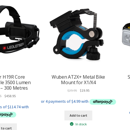
r H19R Core
Wuben AT2X+ Metal Bike
S
le 3500 Lumen
Mount for X1/X4
– 300 Metres
Original
Current
$
29.95
$
19.95
Original
Current
price
price
5
$
458.95
price
price
was:
is:
was:
is:
$29.95.
$19.95.
$519.95.
$458.95.
Add to cart
In stock
 to cart