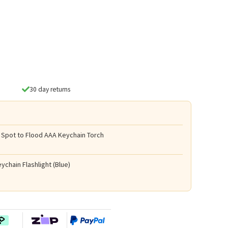
30 day returns
 Spot to Flood AAA Keychain Torch
ychain Flashlight (Blue)