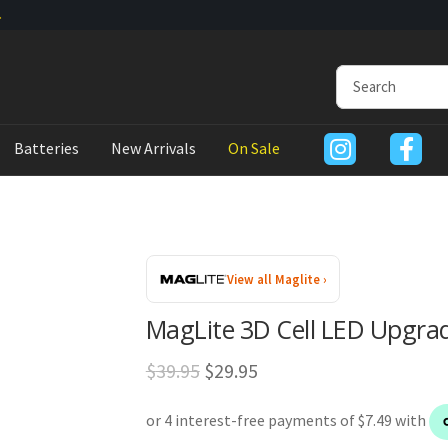
Batteries
New Arrivals
On Sale
View all Maglite ›
MagLite 3D Cell LED Upgr
Original
Current
$
39.95
$
29.95
price
price
was:
is: