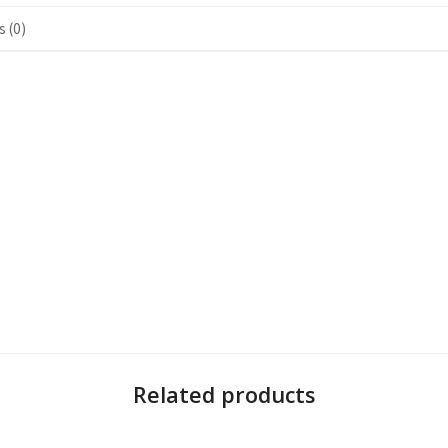
 (0)
Related products