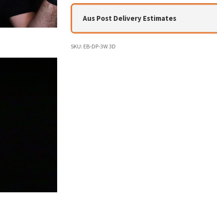
Aus Post Delivery Estimates
SKU:
EB-DP-3W 3D