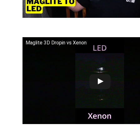
Maglite 3D Dropin vs Xenon