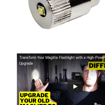
Transform Your Maglite Flashlight with a High-Pow
Upgrade