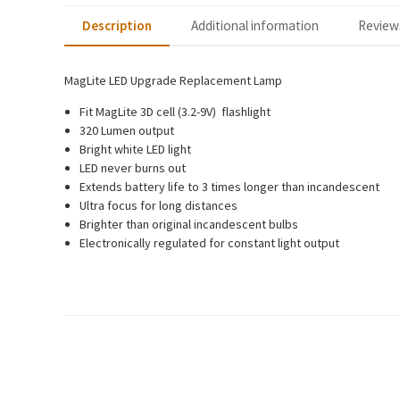
Description
Additional information
Reviews
MagLite LED Upgrade Replacement Lamp
Fit MagLite 3D cell (3.2-9V) flashlight
320 Lumen output
Bright white LED light
LED never burns out
Extends battery life to 3 times longer than incandescent
Ultra focus for long distances
Brighter than original incandescent bulbs
Electronically regulated for constant light output