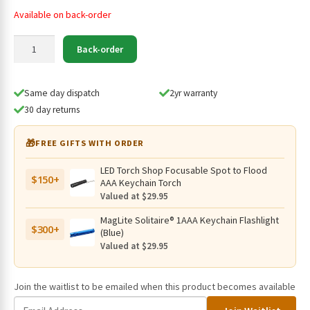
Available on back-order
Fenix
Back-order
21700
Li-
ion
Same day dispatch
2yr warranty
Battery
30 day returns
ARB-
L21-
🎁
FREE GIFTS WITH ORDER
5000U
(USB-
LED Torch Shop Focusable Spot to Flood
$150+
C
AAA Keychain Torch
Rechargeable)
Valued at $29.95
quantity
MagLite Solitaire® 1AAA Keychain Flashlight
$300+
(Blue)
Valued at $29.95
Join the waitlist to be emailed when this product becomes available
E