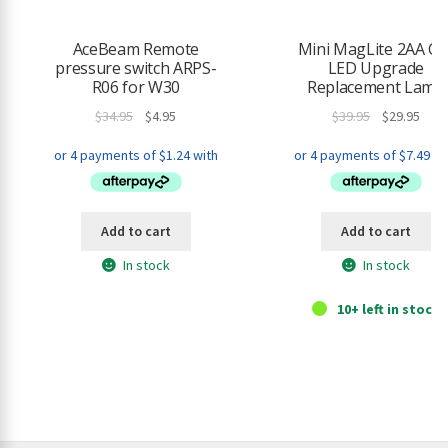
h
i
AceBeam Remote
Mini MagLite 2AA Cel
s
pressure switch ARPS-
LED Upgrade
p
R06 for W30
Replacement Lamp
r
Original
Current
Original
Curr
$
34.95
$
4.95
$
39.95
$
29.95
o
price
price
price
pric
d
was:
is:
was:
is:
u
$34.95.
$4.95.
$39.95.
$29.9
c
t
Add to cart
Add to cart
In stock
In stock
10+ left in stock.