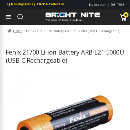
ing Monday-Friday. Click & Collect also available.
|
My Account
(03) 7065
|
0822
Wishlist
0
Skip
Skip
Home
Fenix 21700 Li-ion Battery ARB-L21-5000U (USB-C Rechargeable)
to
to
navigation
content
s
s
Fenix 21700 Li-ion Battery ARB-L21-5000U
(USB-C Rechargeable)
s