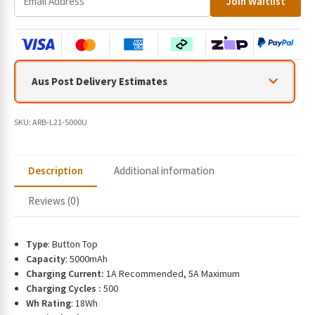
Join Waitlist
n
t
e
r
y
Aus Post Delivery Estimates
o
u
r
SKU:
ARB-L21-5000U
e
m
a
Description
Additional information
i
l
Reviews (0)
a
d
d
Type
: Button Top
r
Capacity
: 5000mAh
e
Charging Current:
1A Recommended, 5A Maximum
s
Charging Cycles :
500
s
Wh Rating
: 18Wh