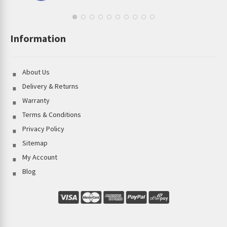
Information
About Us
Delivery & Returns
Warranty
Terms & Conditions
Privacy Policy
Sitemap
My Account
Blog