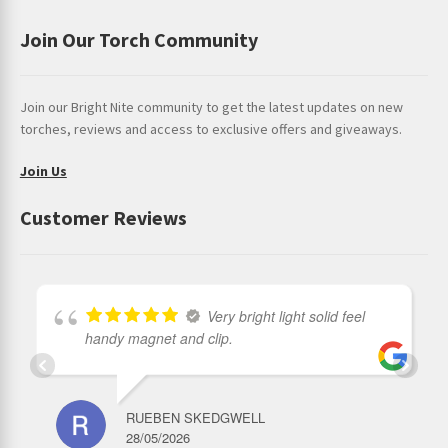
Join Our Torch Community
Join our Bright Nite community to get the latest updates on new
torches, reviews and access to exclusive offers and giveaways.
Join Us
Customer Reviews
Very bright light solid feel
handy magnet and clip.
RUEBEN SKEDGWELL
28/05/2026