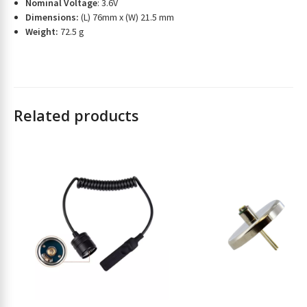
t
Nominal Voltage
: 3.6V
Dimensions:
(L) 76mm x (W) 21.5 mm
o
Weight:
72.5 g
j
o
i
n
t
h
Related products
e
w
a
i
t
l
i
s
t
f
o
r
t