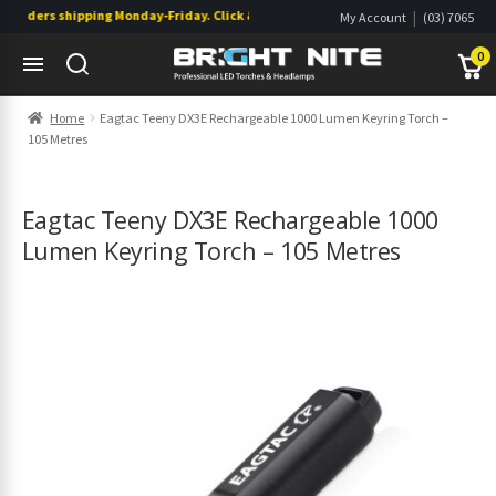
rders shipping Monday-Friday. Click & Collect also available.
|
My Account
(03) 7065
|
0822
Wishlist
0
Skip
Skip
Home
Eagtac Teeny DX3E Rechargeable 1000 Lumen Keyring Torch –
to
to
105 Metres
navigation
content
s
s
Eagtac Teeny DX3E Rechargeable 1000
Lumen Keyring Torch – 105 Metres
s