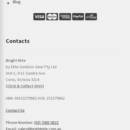
Blog
Contacts
Bright Nite
by Elite Outdoor Gear Pty Ltd
Unit 1, 9-11 Sandra Ave
Corio, Victoria 3214
(Click & Collect Only)
ABN. 60152279662 ACN. 152279662
Contact Us
Phone Number:
(03) 7065 0822
Email:
sales@brightnite.com.au