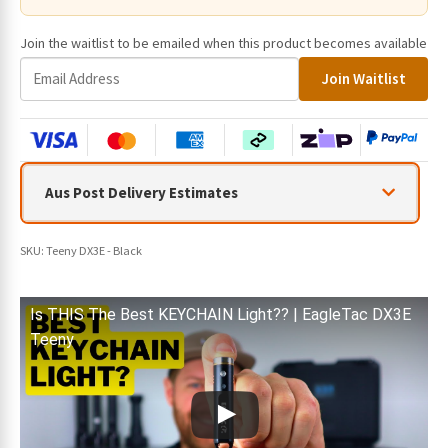
Join the waitlist to be emailed when this product becomes available
E
Join Waitlist
n
t
e
r
y
Aus Post Delivery Estimates
o
u
r
SKU:
Teeny DX3E - Black
e
m
a
Is THIS The Best KEYCHAIN Light?? | EagleTac DX3E
i
Teeny
l
a
d
d
r