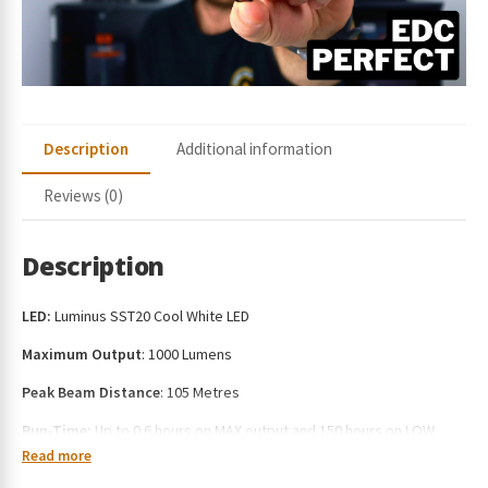
e
s
s
t
o
j
Description
Additional information
o
i
Reviews (0)
n
t
h
Description
e
w
LED:
Luminus SST20 Cool White LED
a
i
Maximum Output
: 1000 Lumens
t
Peak Beam Distance
: 105 Metres
l
i
Run-Time:
Up to 0.6 hours on MAX output and 150 hours on LOW
s
output
Read more
t