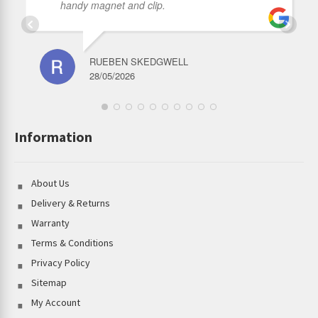
handy magnet and clip.
RUEBEN SKEDGWELL
28/05/2026
Information
About Us
Delivery & Returns
Warranty
Terms & Conditions
Privacy Policy
Sitemap
My Account