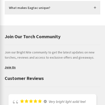
3 Flash = 40% to 70% Charge
What makes Eagtac unique?
4 Flash = 70% to 100% Charge
Constructions:
Flashlight Body Material:
HAIII hard anodisation aerospace
aluminium
Join Our Torch Community
Reflector:
Optical grade acrylic TIR optics
Join our Bright Nite community to get the latest updates on new
torches, reviews and access to exclusive offers and giveaways.
Join Us
Customer Reviews
Very bright light solid feel