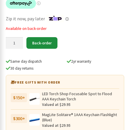
$64.95.
$44.95.
Zip it now, pay later
ⓘ
Available on back-order
Eagtac
Back-order
Teeny
DX3E
Rechargeable
Same day dispatch
2yr warranty
1000
30 day returns
Lumen
Keyring
🎁
FREE GIFTS WITH ORDER
Torch
-
LED Torch Shop Focusable Spot to Flood
$150+
105
AAA Keychain Torch
Metres
Valued at $29.95
quantity
MagLite Solitaire® 1AAA Keychain Flashlight
$300+
(Blue)
Valued at $29.95