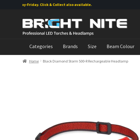
g Monday-Friday. Click & Collect also available.
Skip
Skip
to
to
navigation
content
Categories
Brands
Size
Beam Colour
Home
Black Diamond Storm 500-R Rechargeable Headlamp