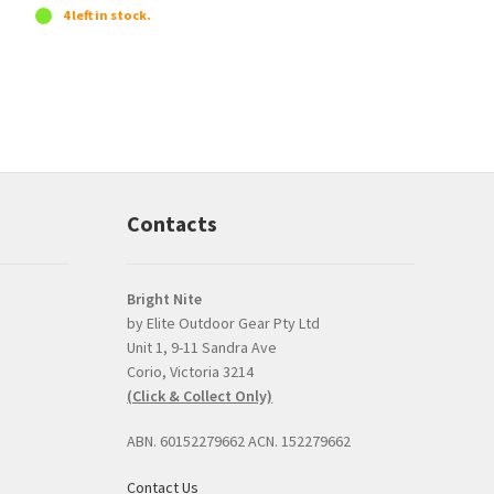
4 left in stock.
Contacts
Bright Nite
by Elite Outdoor Gear Pty Ltd
Unit 1, 9-11 Sandra Ave
Prompt, professional
good product and
Corio, Victoria 3214
and easy interaction.
issues with delive
(Click & Collect Only)
The torch was a very
Bright Nite's pric
competitive price and
the JETBeam M3
ABN. 60152279662 ACN. 152279662
the option to click and
was the best I co
collect was perfect.
find, about $30 l
Contact Us