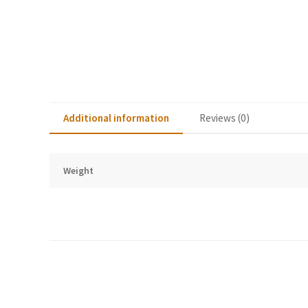
Additional information
Reviews (0)
Weight