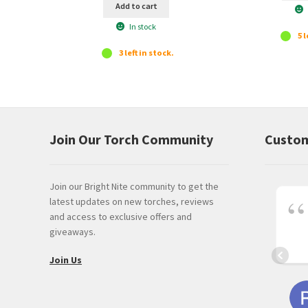
Add to cart
In stock
5 l
3 left in stock.
Join Our Torch Community
Custom
Join our Bright Nite community to get the
latest updates on new torches, reviews
and access to exclusive offers and
giveaways.
Join Us