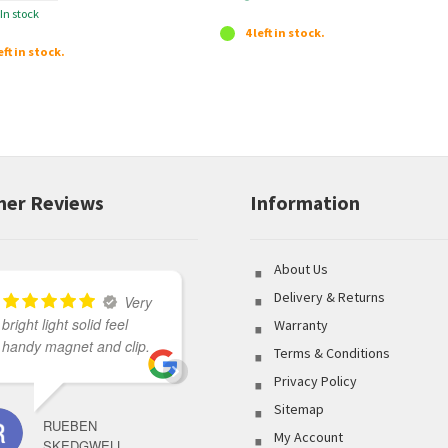
In stock
p
4 left in stock.
r
eft in stock.
o
d
u
c
t
er Reviews
Information
About Us
Delivery & Returns
Very
bright light solid feel
Great variety of product
Warranty
handy magnet and clip.
to select from coupled
Terms & Conditions
with outstanding
Privacy Policy
customer service made
Sitemap
my shopping
RUEBEN
experience flawless.
My Account
SKEDGWELL