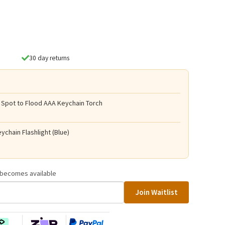
30 day returns
 Spot to Flood AAA Keychain Torch
ychain Flashlight (Blue)
t becomes available
Join Waitlist