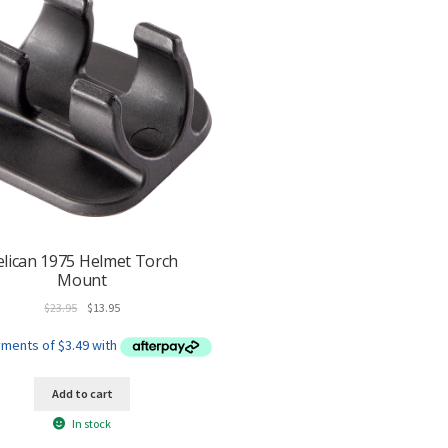
elican 1975 Helmet Torch
Mount
Original
Current
$
23.95
$
13.95
price
price
was:
is:
$23.95.
$13.95.
Add to cart
In stock