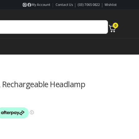
|
|
|
My Account
Contact Us
(03) 7065 0822
Wishlist
0
R Rechargeable Headlamp