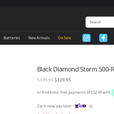
Batteries
New Arrivals
On Sale
Black Diamond Storm 500-
Original
Current
$
139.95
$
129.95
price
price
was:
is:
$139.95.
$129.95.
Zip it now, pay later
ⓘ