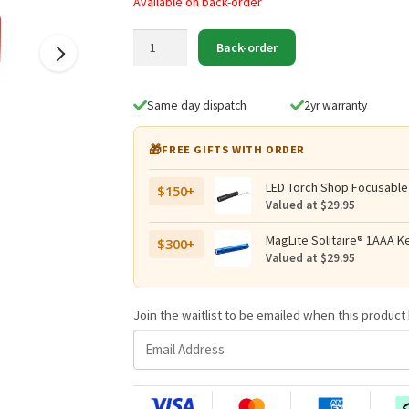
Available on back-order
Black
Back-order
Diamond
Storm
500-
Same day dispatch
2yr warranty
R
Rechargeable
🎁
FREE GIFTS WITH ORDER
Headlamp
quantity
LED Torch Shop Focusable
$150+
Valued at $29.95
MagLite Solitaire® 1AAA Ke
$300+
Valued at $29.95
Join the waitlist to be emailed when this produc
E
n
t
e