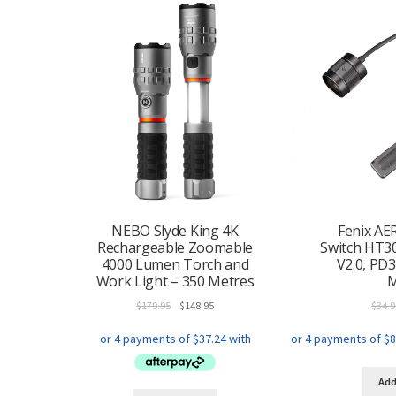
NEBO Slyde King 4K
Fenix AE
Rechargeable Zoomable
Switch HT3
4000 Lumen Torch and
V2.0, PD
Work Light – 350 Metres
Original
Current
$
179.95
$
148.95
$
34.9
price
price
was:
is:
$179.95.
$148.95.
Add