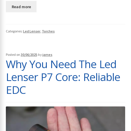
Read more
Categories:
Led Lenser
,
Torches
Posted on
30/06/2025
by
james
Why You Need The Led
Lenser P7 Core: Reliable
EDC