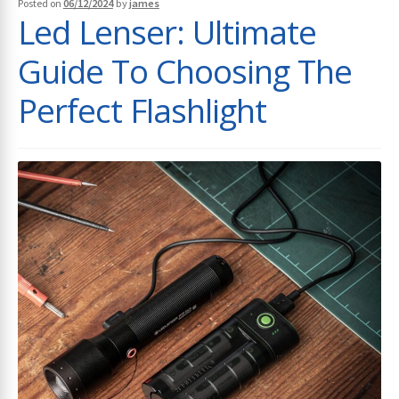
Posted on
06/12/2024
by
james
Led Lenser: Ultimate
Guide To Choosing The
Perfect Flashlight