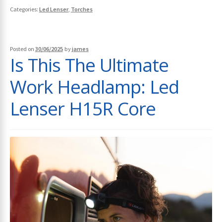
Categories:
Led Lenser
,
Torches
Posted on
30/06/2025
by
james
Is This The Ultimate
Work Headlamp: Led
Lenser H15R Core