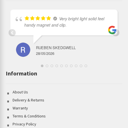
Very bright light solid feel
handy magnet and clip.
RUEBEN SKEDGWELL
28/05/2026
Information
About Us
Delivery & Returns
Warranty
Terms & Conditions
Privacy Policy