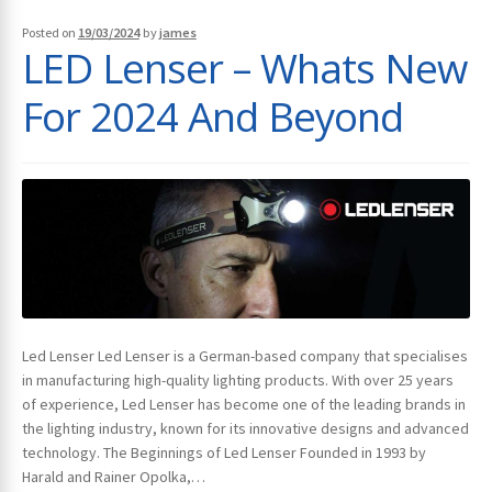
Posted on
19/03/2024
by
james
LED Lenser – Whats New
For 2024 And Beyond
Led Lenser Led Lenser is a German-based company that specialises
in manufacturing high-quality lighting products. With over 25 years
of experience, Led Lenser has become one of the leading brands in
the lighting industry, known for its innovative designs and advanced
technology. The Beginnings of Led Lenser Founded in 1993 by
Harald and Rainer Opolka,…