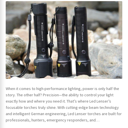
ches
When it comes to high-performance lighting, power is only half the
story. The other half? Precision—the ability to control your light
exactly how and where you need it. That’s where Led Lenser’s
focusable torches truly shine. With cutting-edge beam technology
and intelligent German engineering, Led Lenser torches are built for
professionals, hunters, emergency responders, and…