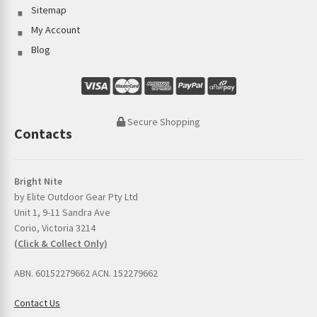
Sitemap
My Account
Blog
Secure Shopping
Contacts
Bright Nite
by Elite Outdoor Gear Pty Ltd
Unit 1, 9-11 Sandra Ave
Corio, Victoria 3214
(Click & Collect Only)
ABN. 60152279662 ACN. 152279662
Contact Us