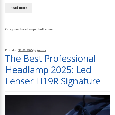
Read more
Categories:
Headlamps
,
Led Lenser
Posted on
30/06/2025
by
james
The Best Professional
Headlamp 2025: Led
Lenser H19R Signature