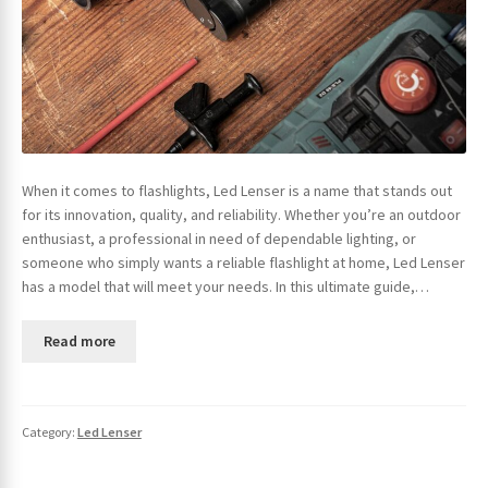
When it comes to flashlights, Led Lenser is a name that stands out
for its innovation, quality, and reliability. Whether you’re an outdoor
enthusiast, a professional in need of dependable lighting, or
someone who simply wants a reliable flashlight at home, Led Lenser
has a model that will meet your needs. In this ultimate guide,…
Read more
Category:
Led Lenser