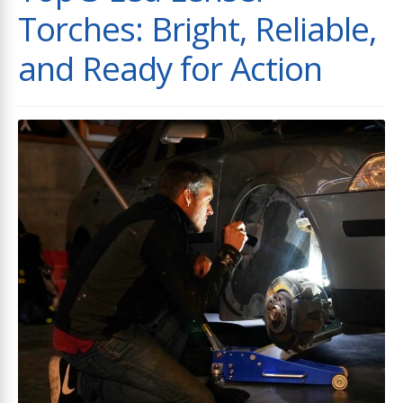
Torches: Bright, Reliable,
and Ready for Action