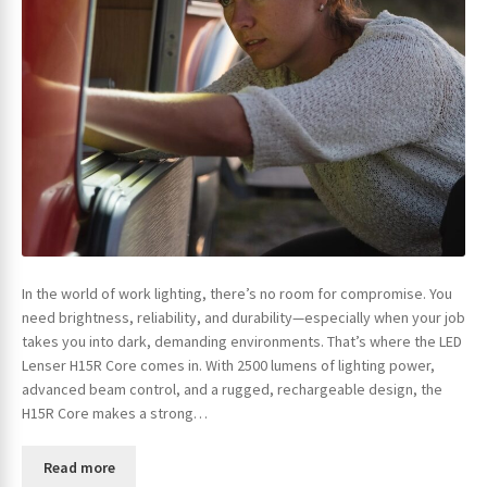
In the world of work lighting, there’s no room for compromise. You
need brightness, reliability, and durability—especially when your job
takes you into dark, demanding environments. That’s where the LED
Lenser H15R Core comes in. With 2500 lumens of lighting power,
advanced beam control, and a rugged, rechargeable design, the
H15R Core makes a strong…
Read more