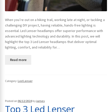
When you’re out on a hiking trail, working late at night, or tackling a
challenging DIY project, having reliable, hands-free lighting is
essential. Led Lenser headlamps offer superior performance with
advanced lighting technology and durability. In this post, we will
highlight the top 3 Led Lenser headlamps that deliver optimal
lighting, comfort, and reliability for…
Read more
Category:
Led Lenser
Posted on
06/12/2024
by
james
Top 3 Led Lenser