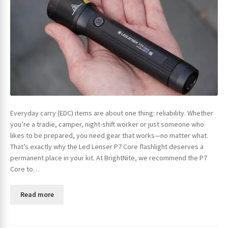
Everyday carry (EDC) items are about one thing: reliability. Whether
you’re a tradie, camper, night-shift worker or just someone who
likes to be prepared, you need gear that works—no matter what.
That’s exactly why the Led Lenser P7 Core flashlight deserves a
permanent place in your kit. At BrightNite, we recommend the P7
Core to…
Read more