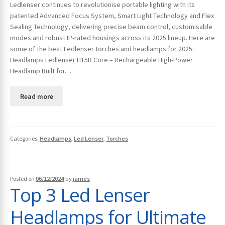
Ledlenser continues to revolutionise portable lighting with its
patented Advanced Focus System, Smart Light Technology and Flex
Sealing Technology, delivering precise beam control, customisable
modes and robust IP-rated housings across its 2025 lineup. Here are
some of the best Ledlenser torches and headlamps for 2025:
Headlamps Ledlenser H15R Core – Rechargeable High-Power
Headlamp Built for…
Read more
Categories:
Headlamps
,
Led Lenser
,
Torches
Posted on
06/12/2024
by
james
Top 3 Led Lenser
Headlamps for Ultimate