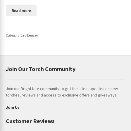
Read more
Category:
Led Lenser
Join Our Torch Community
Join our Bright Nite community to get the latest updates on new
torches, reviews and access to exclusive offers and giveaways.
Join Us
Customer Reviews