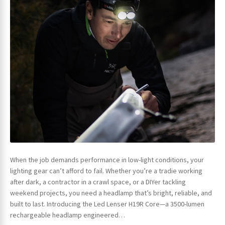
When the job demands performance in low-light conditions, your
lighting gear can’t afford to fail. Whether you’re a tradie working
after dark, a contractor in a crawl space, or a DIYer tackling
weekend projects, you need a headlamp that’s bright, reliable, and
built to last. Introducing the Led Lenser H19R Core—a 3500-lumen
rechargeable headlamp engineered…