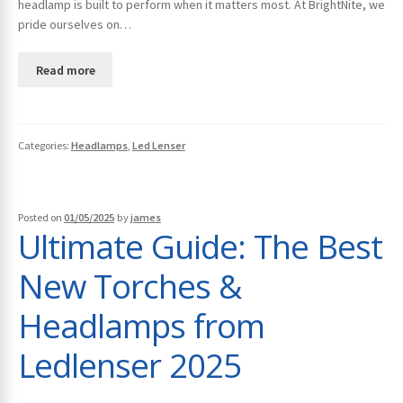
headlamp is built to perform when it matters most. At BrightNite, we
pride ourselves on…
Read more
Categories:
Headlamps
,
Led Lenser
Posted on
01/05/2025
by
james
Ultimate Guide: The Best
New Torches &
Headlamps from
Ledlenser 2025