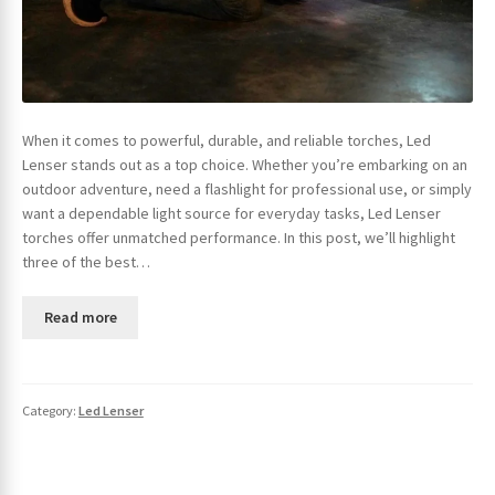
When it comes to powerful, durable, and reliable torches, Led
Lenser stands out as a top choice. Whether you’re embarking on an
outdoor adventure, need a flashlight for professional use, or simply
want a dependable light source for everyday tasks, Led Lenser
torches offer unmatched performance. In this post, we’ll highlight
three of the best…
Read more
Category:
Led Lenser