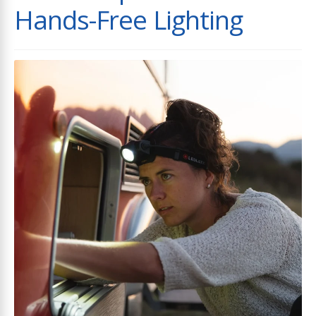
Hands-Free Lighting