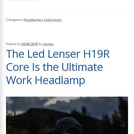
Categories:
Headlamps
,
Led Lenser
Posted on
30/06/2025
by
james
The Led Lenser H19R
Core Is the Ultimate
Work Headlamp