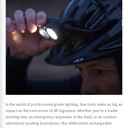
In the world of professional-grade lighting, few tools make as big an
impact as the Led Lenser H19R Signature. Whether you’re a tradie
working late, an emergency responder in the field, or an outdoor
adventurer pushing boundaries, this 4000-lumen rechargeable