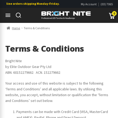
nline orders shipping Monday-Friday. Click & Collect also available.
|
My Account
(03) 7065
|
0822
Wishlist
0
Skip
Skip
Home
Terms & Conditions
to
to
navigation
content
s
s
Terms & Conditions
Bright Nite
by Elite Outdoor Gear Pty Ltd
ABN. 60152279662 ACN. 152279662
Your access and use of this website is subject to the following
‘Terms and Conditions’ and all applicable laws. By utilising this
website, you accept, without limitation or qualification the ‘Terms
and Conditions’ set out below.
Payments can be made with Credit Card (VISA, MasterCard
s
and AMEX), PayPal, Phone and Direct Deposit.