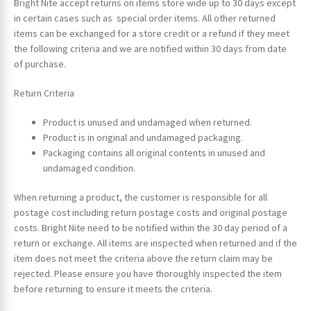
Bright Nite accept returns on items store wide up to 30 days except
in certain cases such as special order items. All other returned
items can be exchanged for a store credit or a refund if they meet
the following criteria and we are notified within 30 days from date
of purchase.
Return Criteria
Product is unused and undamaged when returned.
Product is in original and undamaged packaging.
Packaging contains all original contents in unused and
undamaged condition.
When returning a product, the customer is responsible for all
postage cost including return postage costs and original postage
costs. Bright Nite need to be notified within the 30 day period of a
return or exchange. All items are inspected when returned and if the
item does not meet the criteria above the return claim may be
rejected. Please ensure you have thoroughly inspected the item
before returning to ensure it meets the criteria.