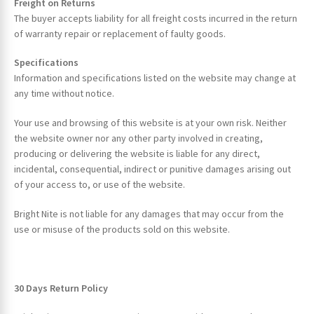
Freight on Returns
The buyer accepts liability for all freight costs incurred in the return
of warranty repair or replacement of faulty goods.
Specifications
Information and specifications listed on the website may change at
any time without notice.
Your use and browsing of this website is at your own risk. Neither
the website owner nor any other party involved in creating,
producing or delivering the website is liable for any direct,
incidental, consequential, indirect or punitive damages arising out
of your access to, or use of the website.
Bright Nite is not liable for any damages that may occur from the
use or misuse of the products sold on this website.
30 Days Return Policy