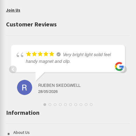
Join Us
Customer Reviews
Very bright light solid feel
handy magnet and clip.
RUEBEN SKEDGWELL
28/05/2026
Information
About Us