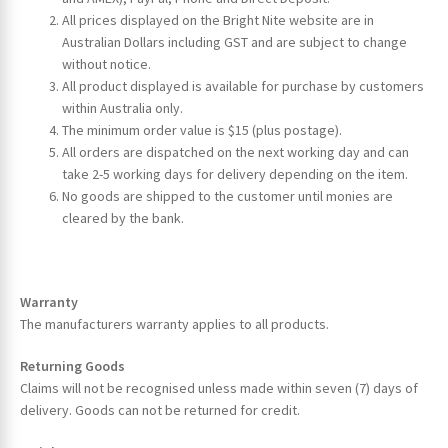
All prices displayed on the Bright Nite website are in
Australian Dollars including GST and are subject to change
without notice.
All product displayed is available for purchase by customers
within Australia only.
The minimum order value is $15 (plus postage).
All orders are dispatched on the next working day and can
take 2-5 working days for delivery depending on the item.
ches
No goods are shipped to the customer until monies are
cleared by the bank.
Warranty
The manufacturers warranty applies to all products.
Returning Goods
Claims will not be recognised unless made within seven (7) days of
delivery. Goods can not be returned for credit.