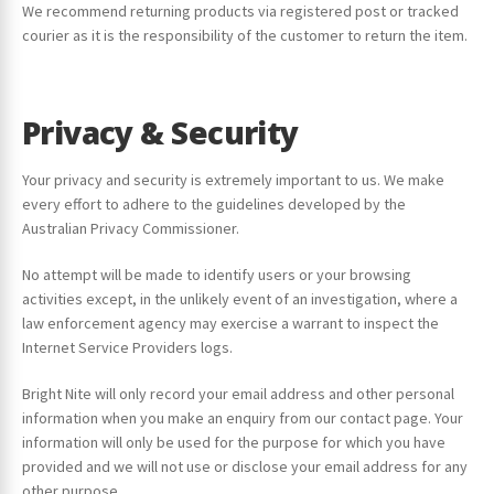
We recommend returning products via registered post or tracked
courier as it is the responsibility of the customer to return the item.
Privacy & Security
Your privacy and security is extremely important to us. We make
every effort to adhere to the guidelines developed by the
Australian Privacy Commissioner.
No attempt will be made to identify users or your browsing
activities except, in the unlikely event of an investigation, where a
law enforcement agency may exercise a warrant to inspect the
Internet Service Providers logs.
Bright Nite will only record your email address and other personal
information when you make an enquiry from our contact page. Your
information will only be used for the purpose for which you have
provided and we will not use or disclose your email address for any
other purpose.