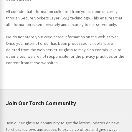
All confidential information collected from you is done securely
through Secure Sockets Layer (SSL) technology. This ensures that
all information is sent privately and securely to our server only.
We do not store your credit card information on the web server.
Once your internet order has been processed, all details are
deleted from the web server. Bright Nite may also contain links to
other sites, we are not responsible for the privacy practices or the
content from these websites.
Join Our Torch Community
Join our Bright Nite community to get the latest updates on new
torches, reviews and access to exclusive offers and giveaways.