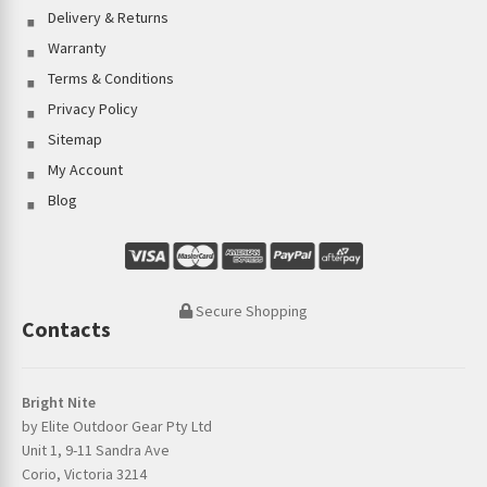
Delivery & Returns
Warranty
Terms & Conditions
Privacy Policy
Sitemap
My Account
Blog
Secure Shopping
Contacts
Bright Nite
by Elite Outdoor Gear Pty Ltd
Unit 1, 9-11 Sandra Ave
Corio, Victoria 3214