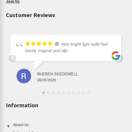
Join Us
Customer Reviews
Very bright light solid feel
handy magnet and clip.
RUEBEN SKEDGWELL
28/05/2026
Information
About Us