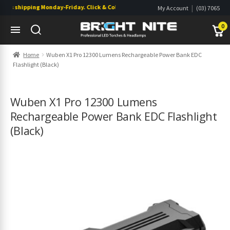
s shipping Monday-Friday. Click & Collect also available.
|
My Account
(03) 7065
|
0822
Wishlist
0
Skip
Skip
Home
Wuben X1 Pro 12300 Lumens Rechargeable Power Bank EDC
to
to
Flashlight (Black)
navigation
content
s
s
Wuben X1 Pro 12300 Lumens
Rechargeable Power Bank EDC Flashlight
(Black)
s