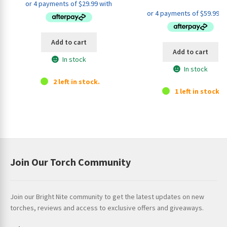
price
pri
was:
is:
was:
is:
$139.95.
$119.95.
$279.95.
$23
Add to cart
Add to cart
In stock
In stock
2 left in stock.
1 left in stock.
Join Our Torch Community
Join our Bright Nite community to get the latest updates on new
torches, reviews and access to exclusive offers and giveaways.