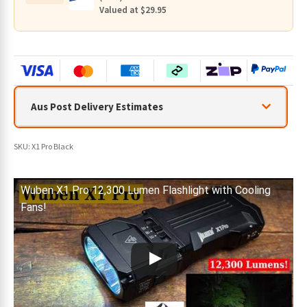
Valued at $29.95
Aus Post Delivery Estimates
SKU:
X1 Pro Black
Wuben X1 Pro 12,300 Lumen Flashlight with Cooling
Fans!