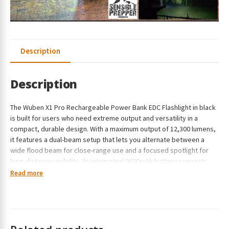
Description
Description
The Wuben X1 Pro Rechargeable Power Bank EDC Flashlight in black
is built for users who need extreme output and versatility in a
compact, durable design. With a maximum output of 12,300 lumens,
it features a dual-beam setup that lets you alternate between a
wide flood beam for close-range use and a focused spotlight for
long-distance visibility. Its integrated 9600mAh battery supports
fast USB-C charging and reverse charging, allowing you to power
Read more
both the light and your devices on the go. Designed with an
advanced cooling system and IP65-rated construction, the X1 Pro
delivers consistent performance even in demanding conditions.
Up to 12,300 lumens for ultra-bright performance