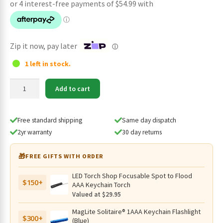
was:
is:
$239.95.
$219.95.
Zip it now, pay later
ⓘ
1 left in stock.
Wuben
Add to cart
X1
Pro
12300
Free standard shipping
Same day dispatch
Lumens
2yr warranty
30 day returns
Rechargeable
Power
🎁
FREE GIFTS WITH ORDER
Bank
EDC
LED Torch Shop Focusable Spot to Flood
$150+
Flashlight
AAA Keychain Torch
(Black)
Valued at $29.95
quantity
MagLite Solitaire® 1AAA Keychain Flashlight
$300+
(Blue)