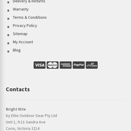
Delivery & Returns
Warranty
Terms & Conditions
Privacy Policy
Sitemap
My Account
Blog
Contacts
Bright Nite
by Elite Outdoor Gear Pty Ltd
Unit 1, 9-11 Sandra Ave
Corio, Victoria 3214