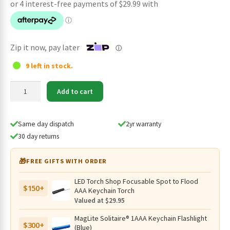
was:
is:
$139.95.
$119.95.
Zip it now, pay later
ⓘ
9 left in stock.
SPERAS
Add to cart
EST
PLUS
V3
Same day dispatch
2yr warranty
Tactical
30 day returns
USB-
C
🎁
FREE GIFTS WITH ORDER
Rechargeable
21700
LED Torch Shop Focusable Spot to Flood
$150+
Torch
AAA Keychain Torch
-
Valued at $29.95
3000
MagLite Solitaire® 1AAA Keychain Flashlight
Lumen,
$300+
(Blue)