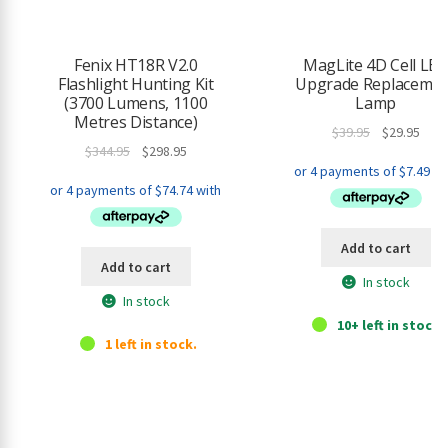
Fenix HT18R V2.0
MagLite 4D Cell LE
Flashlight Hunting Kit
Upgrade Replacemen
(3700 Lumens, 1100
Lamp
Metres Distance)
Original
Curr
$
39.95
$
29.95
Original
Current
$
344.95
$
298.95
price
pric
price
price
was:
is:
was:
is:
$39.95.
$29.9
$344.95.
$298.95.
Add to cart
Add to cart
In stock
In stock
10+ left in stock.
1 left in stock.