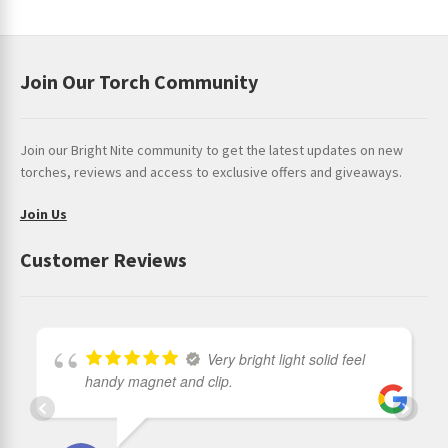
Join Our Torch Community
Join our Bright Nite community to get the latest updates on new
torches, reviews and access to exclusive offers and giveaways.
Join Us
Customer Reviews
Very bright light solid feel
handy magnet and clip.