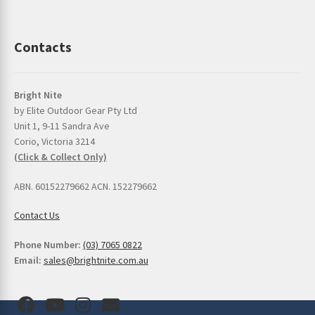
Contacts
Bright Nite
by Elite Outdoor Gear Pty Ltd
Unit 1, 9-11 Sandra Ave
Corio, Victoria 3214
(Click & Collect Only)
ABN. 60152279662 ACN. 152279662
Contact Us
Phone Number:
(03) 7065 0822
Email:
sales@brightnite.com.au