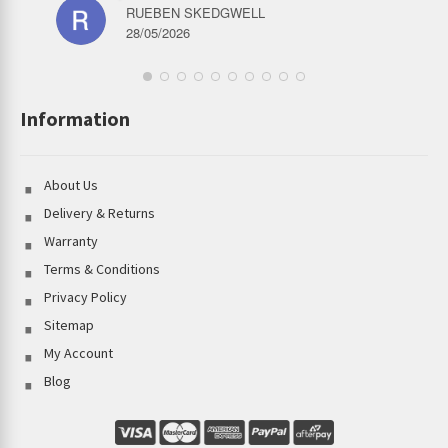
RUEBEN SKEDGWELL
28/05/2026
Information
About Us
Delivery & Returns
Warranty
Terms & Conditions
Privacy Policy
Sitemap
My Account
Blog