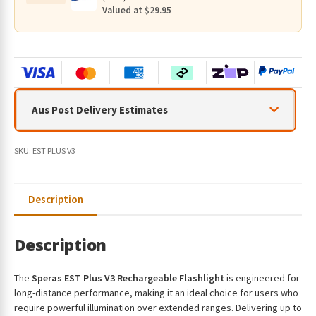
800
Valued at $29.95
Metres
quantity
Aus Post Delivery Estimates
SKU:
EST PLUS V3
Description
Description
The
Speras EST Plus V3 Rechargeable Flashlight
is engineered for
long-distance performance, making it an ideal choice for users who
require powerful illumination over extended ranges. Delivering up to