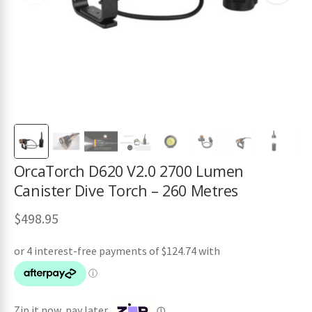
ches
OrcaTorch D620 V2.0 2700 Lumen
Canister Dive Torch – 260 Metres
$
498.95
Zip it now, pay later
ⓘ