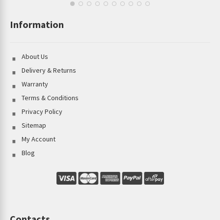
Information
About Us
Delivery & Returns
Warranty
Terms & Conditions
Privacy Policy
Sitemap
My Account
Blog
Contacts