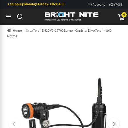
rs shipping Monday-Friday. Click & Collect also available.
|
My Account
(03) 7065
|
0822
Wishlist
0
Skip
Skip
Home
OrcaTorch D620 V2.0 2700 Lumen Canister Dive Torch – 260
to
to
Metres
navigation
content
s
s
s