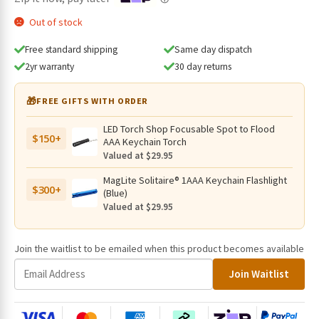
Out of stock
Free standard shipping
Same day dispatch
2yr warranty
30 day returns
🎁
FREE GIFTS WITH ORDER
LED Torch Shop Focusable Spot to Flood
$150+
AAA Keychain Torch
Valued at $29.95
MagLite Solitaire® 1AAA Keychain Flashlight
$300+
(Blue)
Valued at $29.95
Join the waitlist to be emailed when this product becomes available
E
Join Waitlist
n
t
e