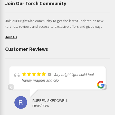
Join Our Torch Community
Join our Bright Nite community to get the latest updates on new
torches, reviews and access to exclusive offers and giveaways.
Join Us
Customer Reviews
Very bright light solid feel
handy magnet and clip.
RUEBEN SKEDGWELL
28/05/2026