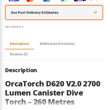
r
y
Aus Post Delivery Estimates
o
u
r
SKU:
D620 V2.0
e
m
a
Description
Additional information
i
l
Reviews (0)
a
d
d
Description
r
e
OrcaTorch D620 V2.0 2700
s
Lumen Canister Dive
s
t
Torch – 260 Metres
o
j