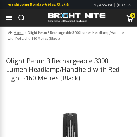
ders shipping Monday-Friday. Click & Collect also available.
|
My Account
(03) 7065
|
0822
Wishlist
0
Skip
Skip
Home
Olight Perun 3 Rechargeable 3000 Lumen Headlamp/Handheld
to
to
with Red Light -160 Metres (Black)
navigation
content
s
s
Olight Perun 3 Rechargeable 3000
Lumen Headlamp/Handheld with Red
Light -160 Metres (Black)
s