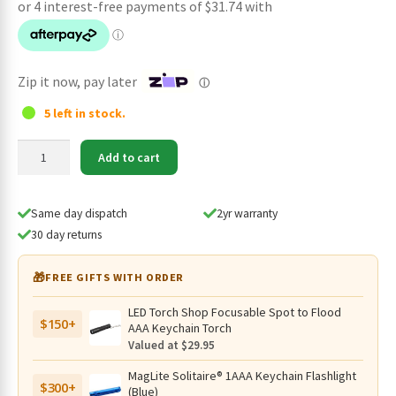
was:
is:
$189.95.
$126.95.
Zip it now, pay later
ⓘ
5 left in stock.
Olight
Add to cart
Perun
3
Rechargeable
Same day dispatch
2yr warranty
3000
30 day returns
Lumen
Headlamp/Handheld
🎁
FREE GIFTS WITH ORDER
with
Red
LED Torch Shop Focusable Spot to Flood
$150+
Light
AAA Keychain Torch
-160
Valued at $29.95
Metres
MagLite Solitaire® 1AAA Keychain Flashlight
(Black)
$300+
(Blue)