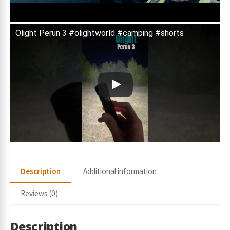
Olight Perun 3 #olightworld #camping #shorts
Description
Additional information
Reviews (0)
Description