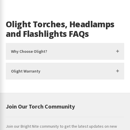
Med
– 120 lumens
Run time Med – 25 hours
Olight Torches, Headlamps
Low
– 30 lumens
and Flashlights FAQs
Run time Low – 89 hours
Moon
– 5 lumens
Why Choose Olight?
Run time Moon – 20 days
Red Light (High)
– 60 lumens
Olight Warranty
Run time Red Light (High) – 14 hours
Red Light (Low)
– 15 lumens
Run time Red Light (Low) – 70 hours
Join Our Torch Community
SOS / BEACON
– Yes
TECHNICAL CHARACTERISTICS
Join our Bright Nite community to get the latest updates on new
IP Rating – IP68