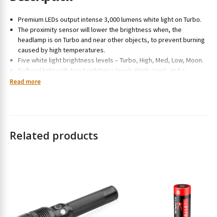
Premium LEDs output intense 3,000 lumens white light on Turbo.
The proximity sensor will lower the brightness when, the
headlamp is on Turbo and near other objects, to prevent burning
caused by high temperatures.
Five white light brightness levels – Turbo, High, Med, Low, Moon.
Soft red light with two brightness levels (High, Low), and a
flashing mode for signalling.
Read more
5000mAh rechargeable battery (included) provides a 20-day
runtime on Moon mode.
Large metal side button for easy operation and convenient use
with gloves.
Upgraded headband features a rugged stainless steel mount,
Related products
with a breathable design and an anti-sweat rubber strip.
Note: Headlamp mounting bracket is METAL – it is expected to
scratch the body of the torch if taken in / out repeatedly.
MATERIALS
Body Material – Aluminium Alloy
GENERAL DATA