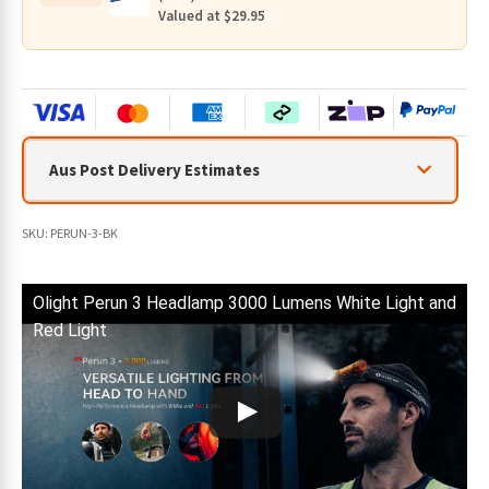
quantity
Valued at $29.95
Aus Post Delivery Estimates
SKU:
PERUN-3-BK
Olight Perun 3 Headlamp 3000 Lumens White Light and
Red Light