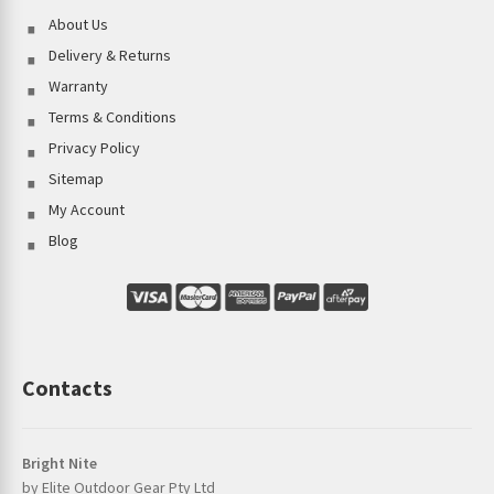
About Us
Delivery & Returns
Warranty
Terms & Conditions
Privacy Policy
Sitemap
My Account
Blog
Contacts
Bright Nite
by Elite Outdoor Gear Pty Ltd