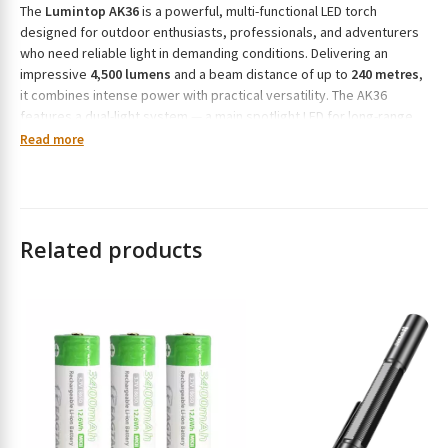
The
Lumintop AK36
is a powerful, multi-functional LED torch
r
designed for outdoor enthusiasts, professionals, and adventurers
e
who need reliable light in demanding conditions. Delivering an
s
impressive
4,500 lumens
and a beam distance of up to
240 metres
,
s
it combines intense power with practical versatility. The AK36
t
features a dual-light system — a main spotlight LED for long-range
o
illumination and six secondary LEDs for wide-area floodlighting.
Read more
j
Powered by a
26800 lithium-ion battery
(included), it supports
o
USB-C fast charging
and doubles as a
power bank
for your other
i
devices. The magnetic tailcap allows for hands-free use, while its
n
IP68 waterproof
and
impact-resistant
construction ensures
t
dependable performance in all environments.
Related products
h
All Features:
e
w
Maximum brightness:
4,500 lumens
a
Beam distance:
240 metres
i
t
Dual-light setup: main spotlight + six flood LEDs
l
Eight lighting modes: Moonlight, Low, Medium, High, Turbo,
i
Strobe, SOS, and Beacon
s