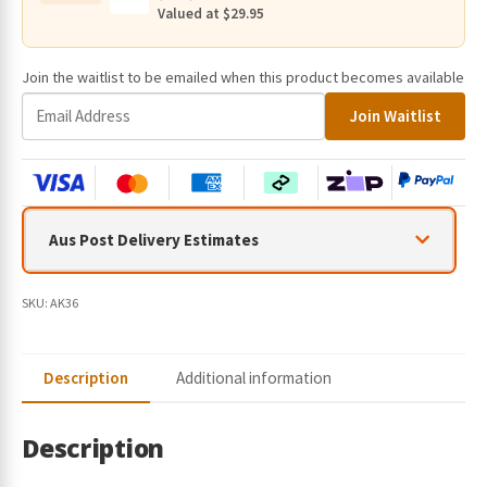
quantity
Valued at $29.95
Join the waitlist to be emailed when this product becomes available
E
Join Waitlist
n
t
e
r
y
Aus Post Delivery Estimates
o
u
r
SKU:
AK36
e
m
a
Description
Additional information
i
l
a
Description
d
d