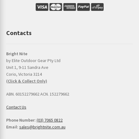
Contacts
Bright Nite
by Elite Outdoor Gear Pty Ltd
Unit 1, 9-11 Sandra Ave
Corio, Victoria 3214
(Click & Collect Only)
ABN. 60152279662 ACN. 152279662
Contact Us
Phone Number:
(03) 7065 0822
Email:
sales@brightnite.com.au