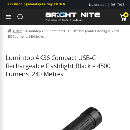
rders shipping Monday-Friday. Click & Collect also available.
|
My Account
(03) 7065
|
0822
Wishlist
0
Skip
Skip
Home
Lumintop AK36 Compact USB-C Rechargeable Flashlight Black –
to
to
4500 Lumens, 240 Metres
navigation
content
s
s
Lumintop AK36 Compact USB-C
Rechargeable Flashlight Black – 4500
Lumens, 240 Metres
s