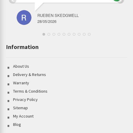
RUEBEN SKEDGWELL
28/05/2026
Information
About Us
Delivery & Returns
Warranty
Terms & Conditions
Privacy Policy
Sitemap
My Account
Blog