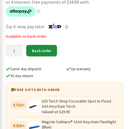
was:
is:
$159.95.
$139.95.
Zip it now, pay later
ⓘ
Available on back-order
Lumintop
Back-order
AK36
Compact
USB-
Same day dispatch
2yr warranty
C
30 day returns
Rechargeable
Flashlight
🎁
FREE GIFTS WITH ORDER
Black
–
LED Torch Shop Focusable Spot to Flood
$150+
4500
AAA Keychain Torch
Lumens,
Valued at $29.95
240
MagLite Solitaire® 1AAA Keychain Flashlight
Metres
$300+
(Blue)