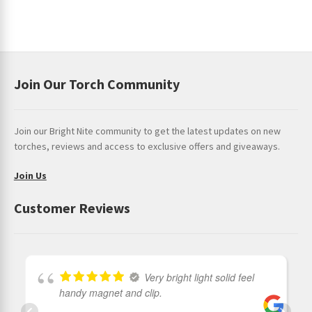
Join Our Torch Community
Join our Bright Nite community to get the latest updates on new
torches, reviews and access to exclusive offers and giveaways.
Join Us
Customer Reviews
Very bright light solid feel
handy magnet and clip.