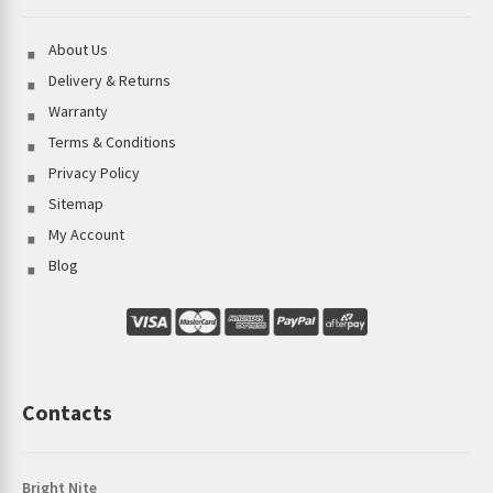
About Us
Delivery & Returns
Warranty
Terms & Conditions
Privacy Policy
Sitemap
My Account
Blog
Contacts
Bright Nite