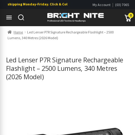
s shipping Monday-Friday. Click & Collect also available.
|
My Account
(03) 7065
|
0822
Wishlist
0
Skip
Skip
Home
Led Lenser P7R Signature Rechargeable Flashlight – 2500
to
to
Lumens, 340 Metres (2026 Model)
navigation
content
s
s
Led Lenser P7R Signature Rechargeable
Flashlight – 2500 Lumens, 340 Metres
(2026 Model)
s