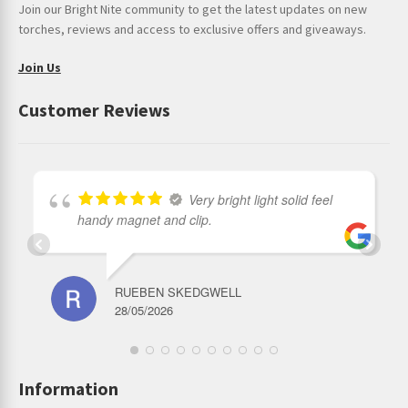
Join our Bright Nite community to get the latest updates on new
Head diameter: 35 mm
torches, reviews and access to exclusive offers and giveaways.
Join Us
Customer Reviews
Very bright light solid feel
handy magnet and clip.
RUEBEN SKEDGWELL
28/05/2026
Information