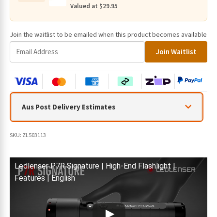
quantity
Valued at $29.95
Join the waitlist to be emailed when this product becomes available
E
Join Waitlist
n
t
e
r
y
Aus Post Delivery Estimates
o
u
r
SKU:
ZL503113
e
m
a
Ledlenser P7R Signature | High-End Flashlight |
i
Features | English
l
a
d
d