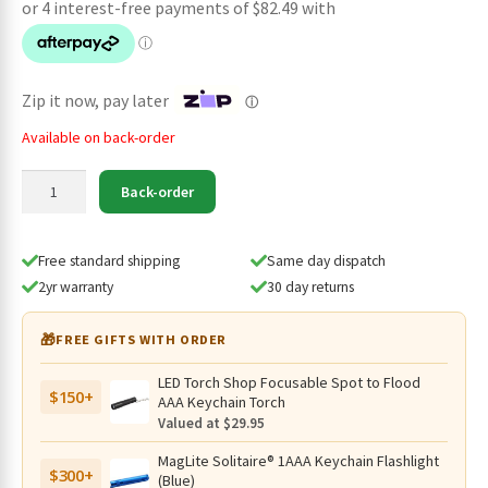
was:
is:
$379.95.
$329.95.
Zip it now, pay later
ⓘ
Available on back-order
Led
Back-order
Lenser
P7R
Signature
Free standard shipping
Same day dispatch
Rechargeable
2yr warranty
30 day returns
Flashlight
-
🎁
FREE GIFTS WITH ORDER
2500
Lumens,
LED Torch Shop Focusable Spot to Flood
$150+
340
AAA Keychain Torch
Metres
Valued at $29.95
(2026
MagLite Solitaire® 1AAA Keychain Flashlight
Model)
$300+
(Blue)