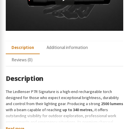
r
e
s
s
t
o
j
Description
Additional information
o
i
Reviews (0)
n
t
h
Description
e
w
The Ledlenser P7R Signature is a high-end rechargeable torch
a
designed for those who expect exceptional brightness, durability
i
and control from their lighting gear. Producing a strong
2500 lumens
t
with a beam capable of reaching
up to 340 metres
, it offers
l
outstanding visibility for outdoor exploration, professional work
i
environments and emergency situations. Its premium charcoal
s
finish, precision-engineered optics, intuitive Mode Select Ring and
Read more