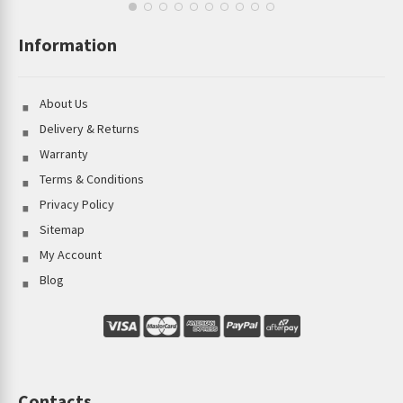
Information
About Us
Delivery & Returns
Warranty
Terms & Conditions
Privacy Policy
Sitemap
My Account
Blog
Contacts