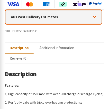
Aus Post Delivery Estimates
SKU:
JBHR35 18650 USB-C
Description
Additional information
Reviews (0)
Description
Features:
1, High capacity of 3500mAh with over 500 charge-discharge cycles;
2, Perfectly safe with triple overheating protections;