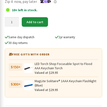
Zip it now, pay later
ⓘ
10+ left in stock.
JETBeam
Add to cart
18650
Type-
C
Same day dispatch
2yr warranty
Rechargeable
30 day returns
3500mAh
Li-
🎁
FREE GIFTS WITH ORDER
ion
Battery,
LED Torch Shop Focusable Spot to Flood
$150+
Protected
AAA Keychain Torch
-
Valued at $29.95
HR35
MagLite Solitaire® 1AAA Keychain Flashlight
quantity
$300+
(Blue)
Valued at $29.95