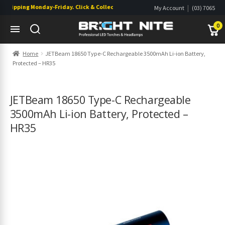
hipping Monday-Friday. Click & Collect also available.
|
My Account
(03) 7065
|
0822
Wishlist
0
Skip
Skip
Home
JETBeam 18650 Type-C Rechargeable 3500mAh Li-ion Battery,
to
to
Protected – HR35
navigation
content
s
s
JETBeam 18650 Type-C Rechargeable
3500mAh Li-ion Battery, Protected –
HR35
s