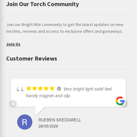
Join Our Torch Community
Join our Bright Nite community to get the latest updates on new
torches, reviews and access to exclusive offers and giveaways.
Join Us
Customer Reviews
Very bright light solid feel
handy magnet and clip.
RUEBEN SKEDGWELL
28/05/2026