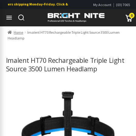
ders shipping Monday-Friday. Click & Collect also available.
|
My Account
(03) 7065
|
0822
Wishlist
0
Skip
Skip
Home
Imalent HT70 Rechargeable Triple Light Source 3500 Lumen
to
to
Headlamp
navigation
content
s
s
Imalent HT70 Rechargeable Triple Light
Source 3500 Lumen Headlamp
s