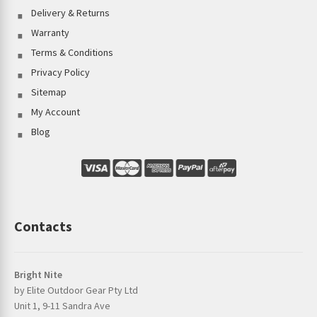
Delivery & Returns
Warranty
Terms & Conditions
Privacy Policy
Sitemap
My Account
Blog
Contacts
Bright Nite
by Elite Outdoor Gear Pty Ltd
Unit 1, 9-11 Sandra Ave