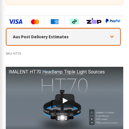
Aus Post Delivery Estimates
SKU:
HT70
IMALENT HT70 Headlamp Triple Light Sources