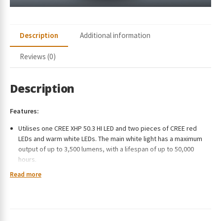
Description
Additional information
Reviews (0)
Description
Features:
Utilises one CREE XHP 50.3 HI LED and two pieces of CREE red
LEDs and warm white LEDs. The main white light has a maximum
output of up to 3,500 lumens, with a lifespan of up to 50,000
hours.
Powered by a 5000mAh high-capacity rechargeable battery.
Read more
With the built-in TYPE-C fast charging port, the battery can be
recharged at any time freely and conveniently, even by a power
bank.
Designed with two switches with different functions, offering