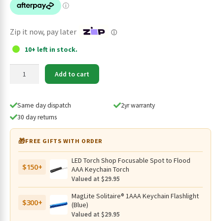
$149.95.
$134.95.
Zip it now, pay later
ⓘ
10+ left in stock.
Imalent
Add to cart
HT70
Rechargeable
Triple
Same day dispatch
2yr warranty
Light
30 day returns
Source
3500
🎁
FREE GIFTS WITH ORDER
Lumen
Headlamp
LED Torch Shop Focusable Spot to Flood
$150+
quantity
AAA Keychain Torch
Valued at $29.95
MagLite Solitaire® 1AAA Keychain Flashlight
$300+
(Blue)
Valued at $29.95