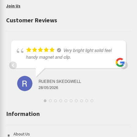
Output and Runtime:
Join Us
Turbo output : 3,500~1000 Lumens；Run-time: 90s+2h33min
Customer Reviews
High output : 2,000~1000 Lumens；Run-time: 6min20s+2h30min
Middle Ⅱ output : 1,000 Lumens；Run-time: 2h51min
Middle Ⅰ output : 500 Lumens；Run-time: 5h13min
Very bright light solid feel
Mid-Low output :150 Lumens；Run-time: 17h30mini
handy magnet and clip.
Moonlight Mode : 6 Lumens；Run-time: 350h
Accessories included:
Headband, Type-c charging cable, Lanyard,
RUEBEN SKEDGWELL
5000mAh Battery
28/05/2026
Information
About Us