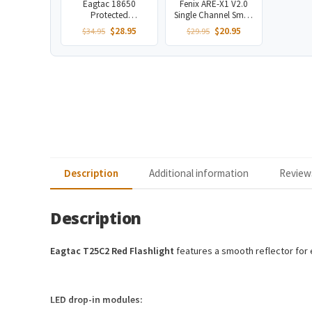
Eagtac 18650
Fenix ARE-X1 V2.0
Protected
Single Channel Smart
Rechargeable
Charger
Original
Current
Original
Current
$
28.95
$
20.95
$
34.95
$
29.95
3400mAh Battery
price
price
price
price
was:
is:
was:
is:
$34.95.
$28.95.
$29.95.
$20.95.
Description
Additional information
Reviews
Description
Eagtac T25C2 Red Flashlight
features a smooth reflector for e
LED drop-in modules: