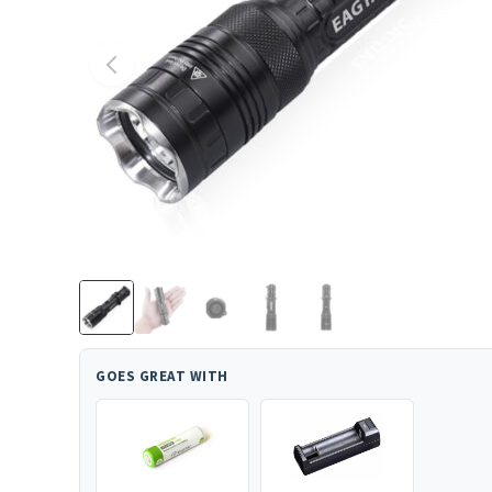
GOES GREAT WITH