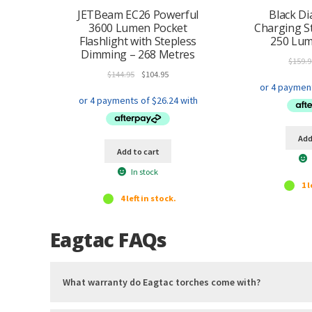
Titanium coated Stainless steel pocket clip
JETBeam EC26 Powerful
Black D
User manual
3600 Lumen Pocket
Charging S
Flashlight with Stepless
250 Lum
Soft cigar holding grip
Dimming – 268 Metres
Cigar grip cover ring
$
159.9
Lanyard ring attachment ring
Original
Current
$
144.95
$
104.95
Heavy Duty Nylon Holster w/ self-retention device and flip
price
price
Mil-Spec Paracord Lanyard w/ quick attachment clip
was:
is:
$144.95.
$104.95.
Add
Add to cart
In stock
1 l
4 left in stock.
Eagtac FAQs
What warranty do Eagtac torches come with?