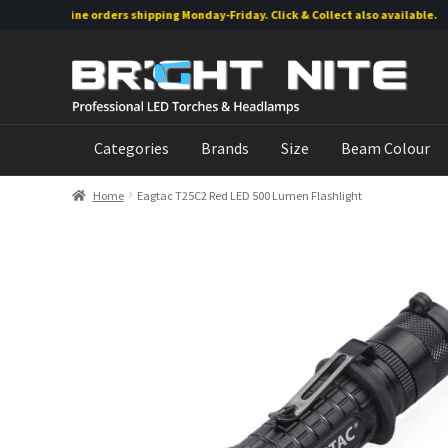
Online orders shipping Monday-Friday. Click & Collect also available.
Skip
Skip
to
to
navigation
content
Categories
Brands
Size
Beam Colour
Home
Eagtac T25C2 Red LED 500 Lumen Flashlight