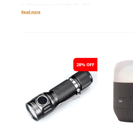
500 lumen Osram CSLPM1 LED – RED
Read more
Waterproof:
IPX-8 standard
Dimensions:
Head Dia. 1.3 inches (33 mm)
Body Dia. 1 inches (25.4 mm)
28% OFF
Length: 5.7 inches (146 mm)
Weight: 4.6 ounces (130 grams)
Battery Type:
2xCR123A or 1×18650 li-ion
What’s included:
T25C2 Flashlight with 500 lumen Osram CSLPM1 LED
Stainless steel bezel (removable)
Spare O-rings