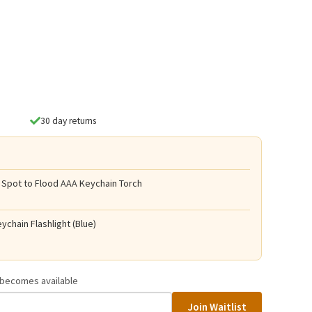
30 day returns
 Spot to Flood AAA Keychain Torch
ychain Flashlight (Blue)
t becomes available
Join Waitlist