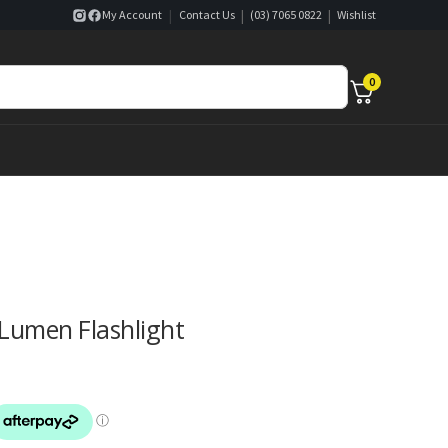
|
|
|
My Account
Contact Us
(03) 7065 0822
Wishlist
0
Lumen Flashlight