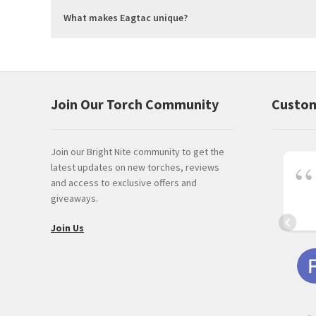
What makes Eagtac unique?
Join Our Torch Community
Custom
Join our Bright Nite community to get the
latest updates on new torches, reviews
and access to exclusive offers and
giveaways.
Join Us