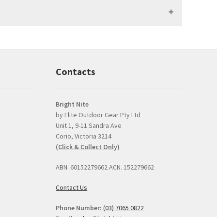
Contacts
Bright Nite
by Elite Outdoor Gear Pty Ltd
Unit 1, 9-11 Sandra Ave
Prompt, professional
good product and
Corio, Victoria 3214
and easy interaction.
issues with delive
(Click & Collect Only)
The torch was a very
Bright Nite's pric
competitive price and
the JETBeam M3
ABN. 60152279662 ACN. 152279662
the option to click and
was the best I co
collect was perfect.
find, about $30 l
Contact Us
than the next best
I can
... read mor
Phone Number:
(03) 7065 0822