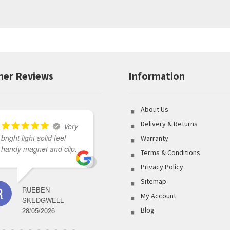
er Reviews
Information
About Us
Delivery & Returns
Very
bright light solid feel
Great variety of product
Warranty
handy magnet and clip.
to select from coupled
Terms & Conditions
with outstanding
Privacy Policy
customer service made
Sitemap
my shopping
RUEBEN
experience flawless.
My Account
SKEDGWELL
28/05/2026
Blog