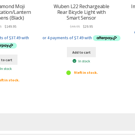
h
iamond Moji
Wuben L22 Rechargeable
I
i
tation/Lantern
Rear Bicycle Light with
s
ens (Black)
Smart Sensor
p
Original
Current
Original
Current
5
$
149.95
$
44.95
$
29.95
r
price
price
price
price
o
was:
is:
was:
is:
d
$159.95.
$149.95.
$44.95.
$29.95.
u
Add to cart
c
 to cart
In stock
t
In stock
9 left in stock.
eft in stock.