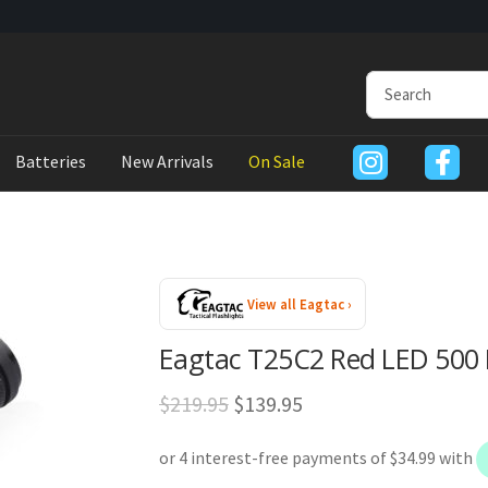
Batteries
New Arrivals
On Sale
View all Eagtac ›
Eagtac T25C2 Red LED 500 
Original
Current
$
219.95
$
139.95
price
price
was:
is: