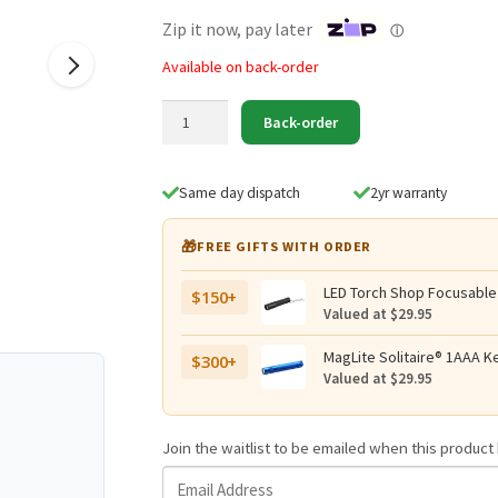
$219.95.
$139.95.
Zip it now, pay later
ⓘ
Available on back-order
Eagtac
Back-order
T25C2
Red
LED
Same day dispatch
2yr warranty
500
Lumen
🎁
FREE GIFTS WITH ORDER
Flashlight
quantity
LED Torch Shop Focusable
$150+
Valued at $29.95
MagLite Solitaire® 1AAA Ke
$300+
Valued at $29.95
Join the waitlist to be emailed when this produc
E