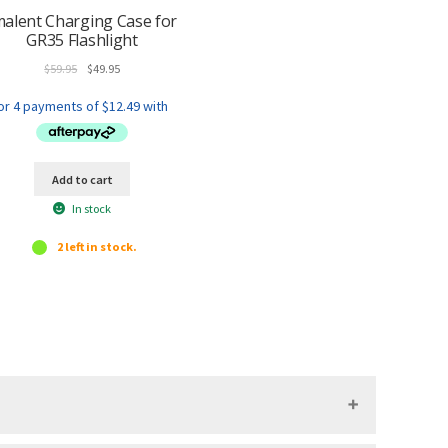
malent Charging Case for
GR35 Flashlight
Original
Current
$
59.95
$
49.95
price
price
was:
is:
$59.95.
$49.95.
Add to cart
In stock
2 left in stock.