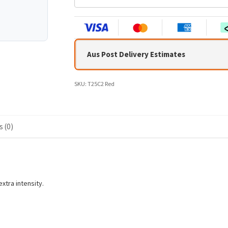
n
t
e
r
y
Aus Post Delivery Estimates
o
u
r
SKU:
T25C2 Red
e
m
a
i
 (0)
l
a
d
d
r
xtra intensity.
e
s
s
t