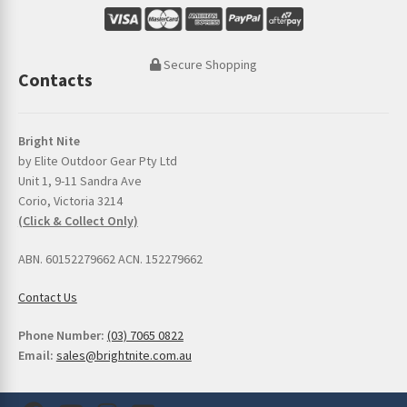
Secure Shopping
Contacts
Bright Nite
by Elite Outdoor Gear Pty Ltd
Unit 1, 9-11 Sandra Ave
Corio, Victoria 3214
(Click & Collect Only)
ABN. 60152279662 ACN. 152279662
Contact Us
Phone Number:
(03) 7065 0822
Email:
sales@brightnite.com.au