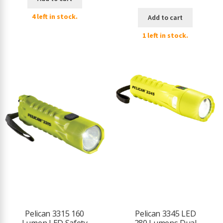
4 left in stock.
Add to cart
1 left in stock.
Pelican 3315 160
Pelican 3345 LED