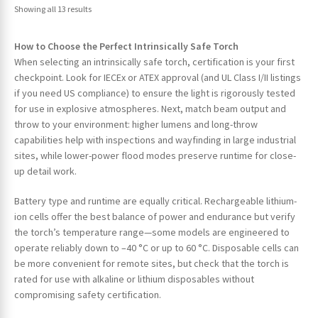
Showing all 13 results
How to Choose the Perfect Intrinsically Safe Torch
When selecting an intrinsically safe torch, certification is your first
checkpoint. Look for IECEx or ATEX approval (and UL Class I/II listings
if you need US compliance) to ensure the light is rigorously tested
for use in explosive atmospheres. Next, match beam output and
throw to your environment: higher lumens and long-throw
capabilities help with inspections and wayfinding in large industrial
sites, while lower-power flood modes preserve runtime for close-
up detail work.
Battery type and runtime are equally critical. Rechargeable lithium-
ion cells offer the best balance of power and endurance but verify
the torch’s temperature range—some models are engineered to
operate reliably down to –40 °C or up to 60 °C. Disposable cells can
be more convenient for remote sites, but check that the torch is
rated for use with alkaline or lithium disposables without
compromising safety certification.