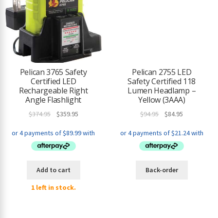
Pelican 3765 Safety
Pelican 2755 LED
Certified LED
Safety Certified 118
Rechargeable Right
Lumen Headlamp –
Angle Flashlight
Yellow (3AAA)
Original
Current
Original
Current
$
374.95
$
359.95
$
94.95
$
84.95
price
price
price
price
was:
is:
was:
is:
$374.95.
$359.95.
$94.95.
$84.95.
Add to cart
Back-order
1 left in stock.