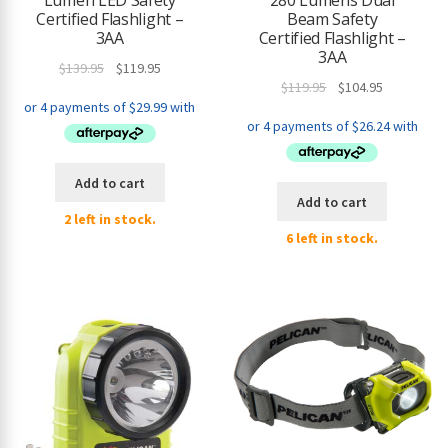
Lumen LED Safety
280 Lumens Dual
Certified Flashlight –
Beam Safety
3AA
Certified Flashlight –
3AA
Original
Current
$
139.95
$
119.95
Original
Current
$
119.95
$
104.95
price
price
price
price
was:
is:
was:
is:
$139.95.
$119.95.
$119.95.
$104.95.
Add to cart
Add to cart
2 left in stock.
6 left in stock.