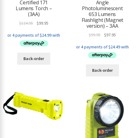
Certified 171
Angle
Lumens Torch –
Photoluminescent
(3AA)
653 Lumens
Flashlight (Magnet
Original
Current
$
124.95
$
99.95
version) – 3AA
price
price
Original
Current
$
99.95
$
97.95
was:
is:
price
price
$124.95.
$99.95.
was:
is:
$99.95.
$97.95.
Back-order
Back-order