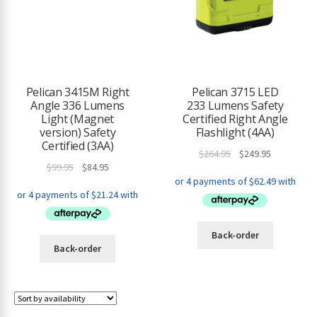
Pelican 3415M Right
Pelican 3715 LED
Angle 336 Lumens
233 Lumens Safety
Light (Magnet
Certified Right Angle
version) Safety
Flashlight (4AA)
Certified (3AA)
Original
Current
$
264.95
$
249.95
Original
Current
$
99.95
$
84.95
price
price
price
price
was:
is:
was:
is:
$264.95.
$249.95.
$99.95.
$84.95.
Back-order
Back-order