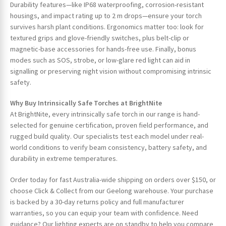
Durability features—like IP68 waterproofing, corrosion-resistant
housings, and impact rating up to 2 m drops—ensure your torch
survives harsh plant conditions. Ergonomics matter too: look for
textured grips and glove-friendly switches, plus belt-clip or
magnetic-base accessories for hands-free use. Finally, bonus
modes such as SOS, strobe, or low-glare red light can aid in
signalling or preserving night vision without compromising intrinsic
safety.
Why Buy Intrinsically Safe Torches at BrightNite
At BrightNite, every intrinsically safe torch in our range is hand-
selected for genuine certification, proven field performance, and
rugged build quality. Our specialists test each model under real-
world conditions to verify beam consistency, battery safety, and
durability in extreme temperatures.
Order today for fast Australia-wide shipping on orders over $150, or
choose Click & Collect from our Geelong warehouse. Your purchase
is backed by a 30-day returns policy and full manufacturer
warranties, so you can equip your team with confidence. Need
guidance? Our lighting experts are on standby to help you compare