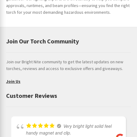
approvals, runtimes, and beam profiles—ensuring you find the right
torch for your most demanding hazardous environments.
Join Our Torch Community
Join our Bright Nite community to get the latest updates on new
torches, reviews and access to exclusive offers and giveaways.
Join Us
Customer Reviews
Very bright light solid feel
handy magnet and clip.