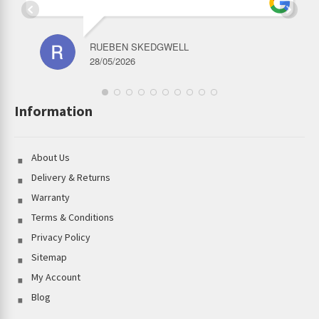
RUEBEN SKEDGWELL
28/05/2026
Information
About Us
Delivery & Returns
Warranty
Terms & Conditions
Privacy Policy
Sitemap
My Account
Blog