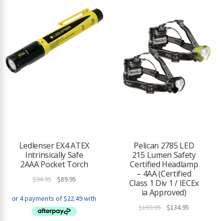
Ledlenser EX4 ATEX
Pelican 2785 LED
Intrinsically Safe
215 Lumen Safety
2AAA Pocket Torch
Certified Headlamp
– 4AA (Certified
Original
Current
$
94.95
$
89.95
Class 1 Div 1 / IECEx
price
price
ia Approved)
was:
is:
Original
Current
$
169.95
$
134.95
$94.95.
$89.95.
price
price