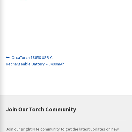
Post
Previous
OrcaTorch 18650 USB-C
ches
post:
Rechargeable Battery – 3400mAh
navigation
Join Our Torch Community
Join our Bright Nite community to get the latest updates on new