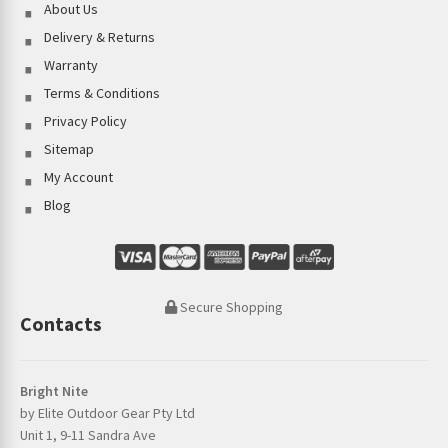
About Us
Delivery & Returns
Warranty
Terms & Conditions
Privacy Policy
Sitemap
My Account
Blog
Secure Shopping
Contacts
Bright Nite
by Elite Outdoor Gear Pty Ltd
Unit 1, 9-11 Sandra Ave