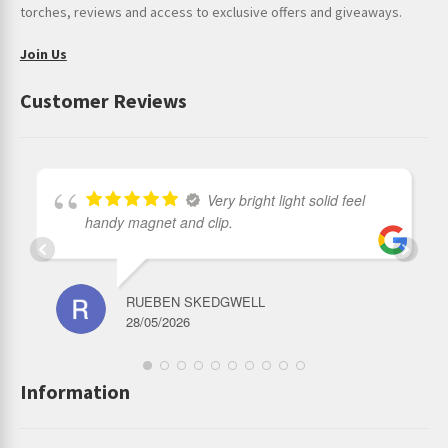
torches, reviews and access to exclusive offers and giveaways.
Join Us
Customer Reviews
Very bright light solid feel
handy magnet and clip.
RUEBEN SKEDGWELL
28/05/2026
Information