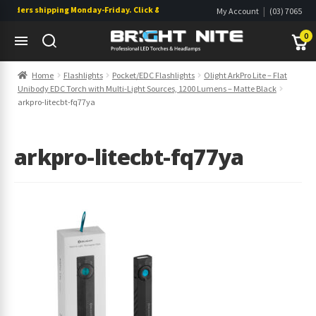
orders shipping Monday-Friday. Click & Collect also available.
|
My Account
(03) 7065
|
0822
Wishlist
0
Skip
Skip
Home
Flashlights
Pocket/EDC Flashlights
Olight ArkPro Lite – Flat
to
to
Unibody EDC Torch with Multi-Light Sources, 1200 Lumens – Matte Black
navigation
content
s
s
arkpro-litecbt-fq77ya
arkpro-litecbt-fq77ya
s