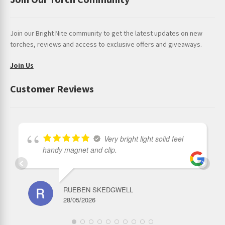
Join our Bright Nite community to get the latest updates on new
torches, reviews and access to exclusive offers and giveaways.
Join Us
Customer Reviews
Very bright light solid feel
handy magnet and clip.
RUEBEN SKEDGWELL
28/05/2026