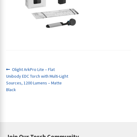
ches
Post
Previous
Olight ArkPro Lite – Flat
post:
Unibody EDC Torch with Multi-Light
navigation
Sources, 1200 Lumens – Matte
Black
Join Our Torch Community