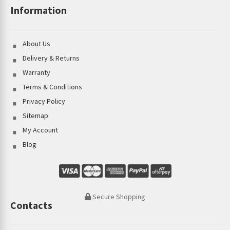
Information
About Us
Delivery & Returns
Warranty
Terms & Conditions
Privacy Policy
Sitemap
My Account
Blog
Secure Shopping
Contacts