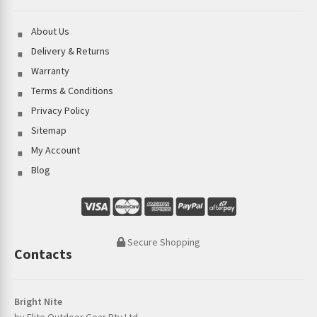
About Us
Delivery & Returns
Warranty
Terms & Conditions
Privacy Policy
Sitemap
My Account
Blog
Secure Shopping
Contacts
Bright Nite