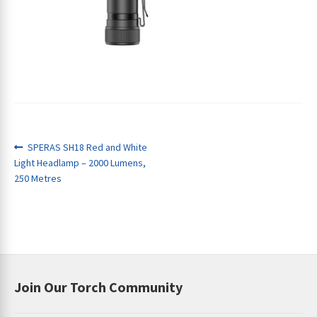
ches
Post
Previous
SPERAS SH18 Red and White
post:
Light Headlamp – 2000 Lumens,
navigation
250 Metres
Join Our Torch Community