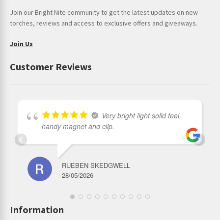
Join our Bright Nite community to get the latest updates on new
torches, reviews and access to exclusive offers and giveaways.
Join Us
Customer Reviews
Very bright light solid feel
handy magnet and clip.
RUEBEN SKEDGWELL
28/05/2026
Information