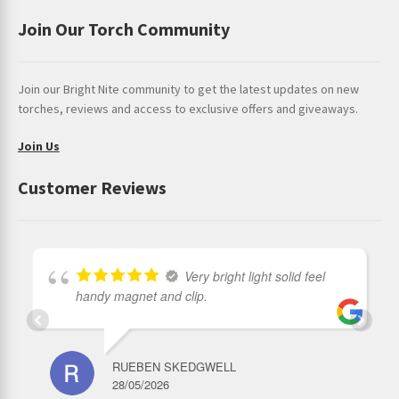
Join Our Torch Community
Join our Bright Nite community to get the latest updates on new
torches, reviews and access to exclusive offers and giveaways.
Join Us
Customer Reviews
Very bright light solid feel
handy magnet and clip.
RUEBEN SKEDGWELL
28/05/2026