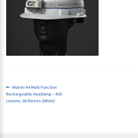
ches
Post
Previous
Wuben H4 Multi-Function
post:
Rechargeable Headlamp – 800
navigation
Lumens, 66 Metres (White)