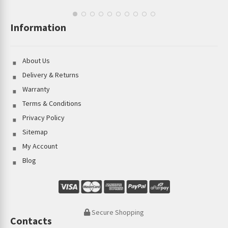
Information
About Us
Delivery & Returns
Warranty
Terms & Conditions
Privacy Policy
Sitemap
My Account
Blog
Secure Shopping
Contacts